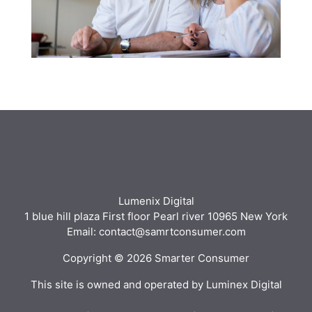
Lumenix Digital
1 blue hill plaza First floor Pearl river 10965 New York
Email: contact@samrtconsumer.com
Copyright © 2026 Smarter Consumer
This site is owned and operated by Luminex Digital