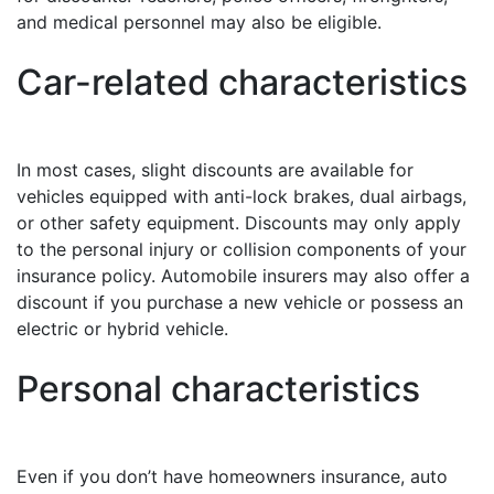
and medical personnel may also be eligible.
Car-related characteristics
In most cases, slight discounts are available for
vehicles equipped with anti-lock brakes, dual airbags,
or other safety equipment. Discounts may only apply
to the personal injury or collision components of your
insurance policy. Automobile insurers may also offer a
discount if you purchase a new vehicle or possess an
electric or hybrid vehicle.
Personal characteristics
Even if you don’t have homeowners insurance, auto