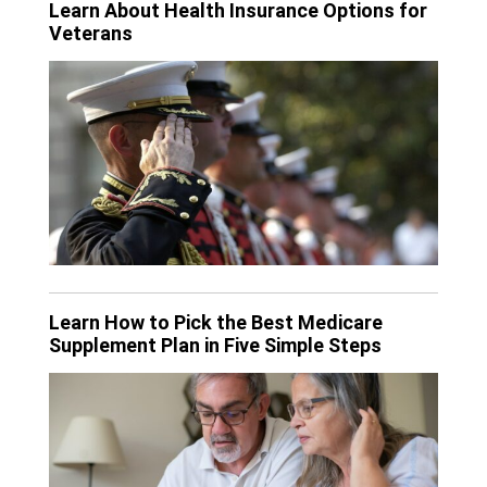
Learn About Health Insurance Options for
Veterans
Learn How to Pick the Best Medicare
Supplement Plan in Five Simple Steps