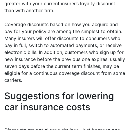
greater with your current insurer’s loyalty discount
than with another firm.
Coverage discounts based on how you acquire and
pay for your policy are among the simplest to obtain.
Many insurers will offer discounts to consumers who
pay in full, switch to automated payments, or receive
electronic bills. In addition, customers who sign up for
new insurance before the previous one expires, usually
seven days before the current term finishes, may be
eligible for a continuous coverage discount from some
carriers.
Suggestions for lowering
car insurance costs