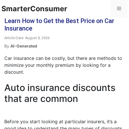
SmarterConsumer
Learn How to Get the Best Price on Car
Insurance
Article Date: August 8, 2026
By
AI-Generated
Car insurance can be costly, but there are methods to
minimize your monthly premium by looking for a
discount.
Auto insurance discounts
that are common
Before you start looking at particular insurers, it’s a
good idea to understand the many types of discounts