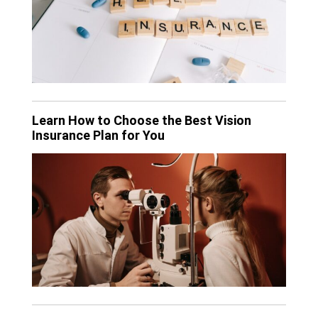
Learn How to Choose the Best Vision
Insurance Plan for You