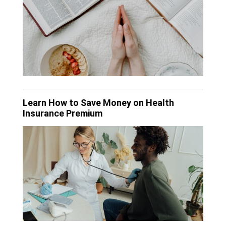
Learn How to Save Money on Health
Insurance Premium