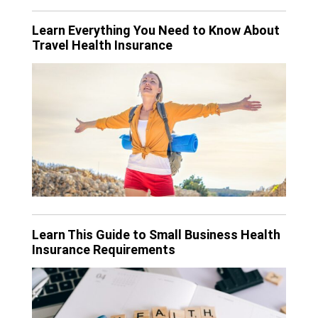
Learn Everything You Need to Know About
Travel Health Insurance
Learn This Guide to Small Business Health
Insurance Requirements