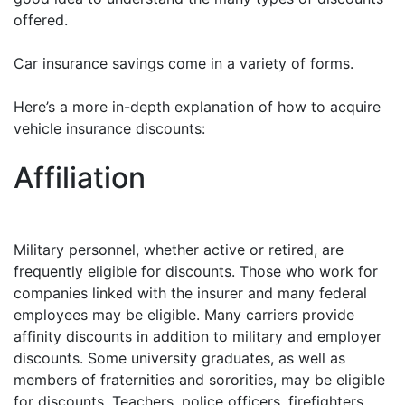
offered.
Car insurance savings come in a variety of forms.
Here’s a more in-depth explanation of how to acquire
vehicle insurance discounts:
Affiliation
Military personnel, whether active or retired, are
frequently eligible for discounts. Those who work for
companies linked with the insurer and many federal
employees may be eligible. Many carriers provide
affinity discounts in addition to military and employer
discounts. Some university graduates, as well as
members of fraternities and sororities, may be eligible
for discounts. Teachers, police officers, firefighters,