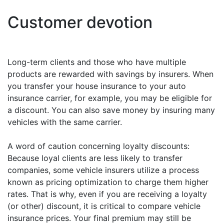
Customer devotion
Long-term clients and those who have multiple
products are rewarded with savings by insurers. When
you transfer your house insurance to your auto
insurance carrier, for example, you may be eligible for
a discount. You can also save money by insuring many
vehicles with the same carrier.
A word of caution concerning loyalty discounts:
Because loyal clients are less likely to transfer
companies, some vehicle insurers utilize a process
known as pricing optimization to charge them higher
rates. That is why, even if you are receiving a loyalty
(or other) discount, it is critical to compare vehicle
insurance prices. Your final premium may still be