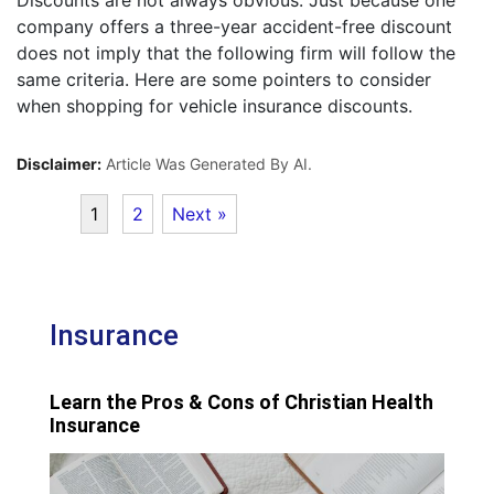
Discounts are not always obvious. Just because one
company offers a three-year accident-free discount
does not imply that the following firm will follow the
same criteria. Here are some pointers to consider
when shopping for vehicle insurance discounts.
Disclaimer:
Article Was Generated By AI.
1
2
Next »
Insurance
Learn the Pros & Cons of Christian Health
Insurance