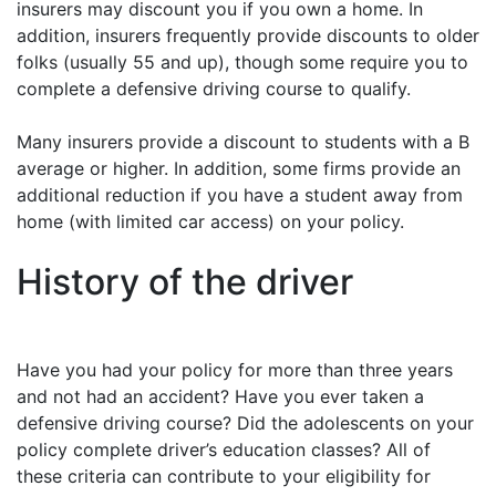
insurers may discount you if you own a home. In
addition, insurers frequently provide discounts to older
folks (usually 55 and up), though some require you to
complete a defensive driving course to qualify.
Many insurers provide a discount to students with a B
average or higher. In addition, some firms provide an
additional reduction if you have a student away from
home (with limited car access) on your policy.
History of the driver
Have you had your policy for more than three years
and not had an accident? Have you ever taken a
defensive driving course? Did the adolescents on your
policy complete driver’s education classes? All of
these criteria can contribute to your eligibility for