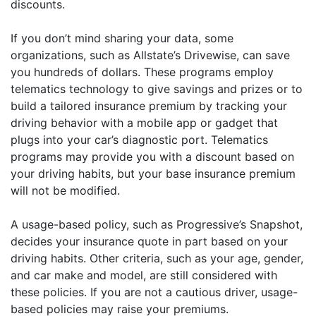
discounts.
If you don’t mind sharing your data, some
organizations, such as Allstate’s Drivewise, can save
you hundreds of dollars. These programs employ
telematics technology to give savings and prizes or to
build a tailored insurance premium by tracking your
driving behavior with a mobile app or gadget that
plugs into your car’s diagnostic port. Telematics
programs may provide you with a discount based on
your driving habits, but your base insurance premium
will not be modified.
A usage-based policy, such as Progressive’s Snapshot,
decides your insurance quote in part based on your
driving habits. Other criteria, such as your age, gender,
and car make and model, are still considered with
these policies. If you are not a cautious driver, usage-
based policies may raise your premiums.