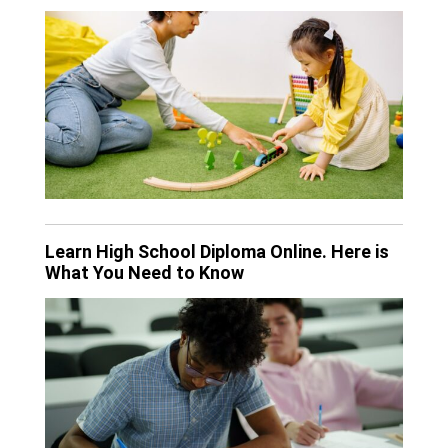
Learn High School Diploma Online. Here is
What You Need to Know