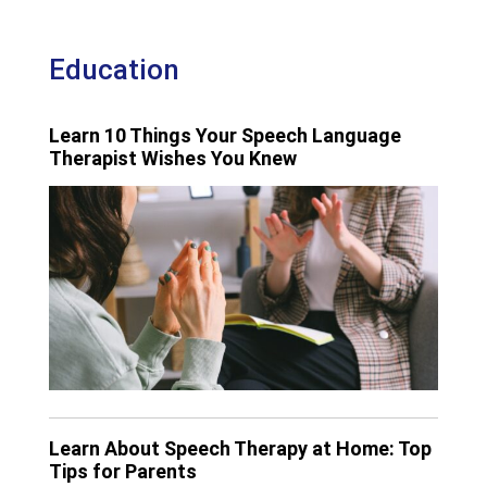
Education
Learn 10 Things Your Speech Language
Therapist Wishes You Knew
Learn About Speech Therapy at Home: Top
Tips for Parents