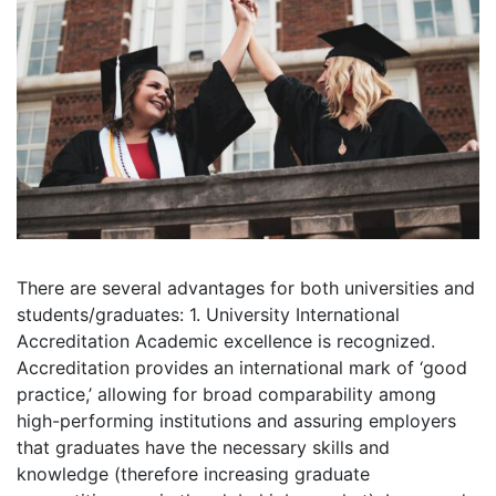
There are several advantages for both universities and
students/graduates: 1. University International
Accreditation Academic excellence is recognized.
Accreditation provides an international mark of ‘good
practice,’ allowing for broad comparability among
high-performing institutions and assuring employers
that graduates have the necessary skills and
knowledge (therefore increasing graduate