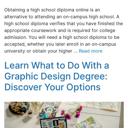
Obtaining a high school diploma online is an
alternative to attending an on-campus high school. A
high school diploma verifies that you have finished the
appropriate coursework and is required for college
admission. You will need a high school diploma to be
accepted, whether you later enroll in an on-campus
university or obtain your higher …
Read more
Learn What to Do With a
Graphic Design Degree:
Discover Your Options