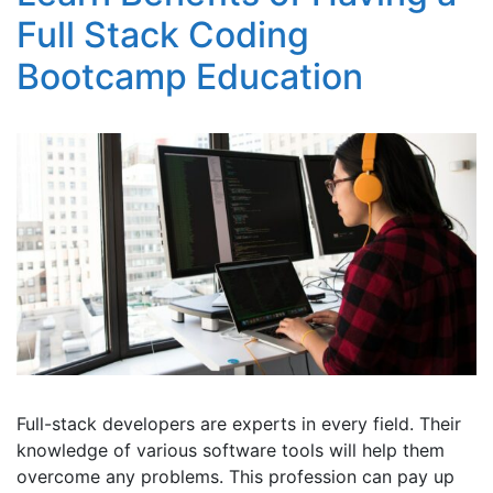
Full Stack Coding
Bootcamp Education
Full-stack developers are experts in every field. Their
knowledge of various software tools will help them
overcome any problems. This profession can pay up