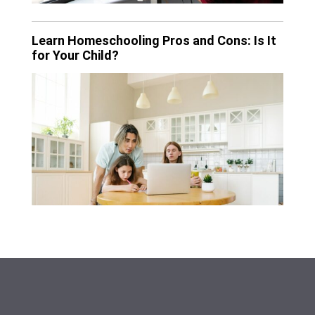
Learn Homeschooling Pros and Cons: Is It
for Your Child?