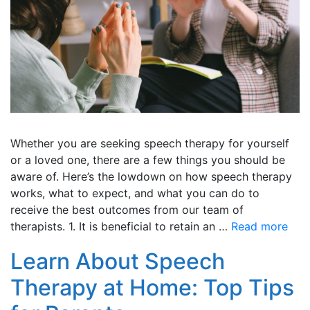
Whether you are seeking speech therapy for yourself
or a loved one, there are a few things you should be
aware of. Here’s the lowdown on how speech therapy
works, what to expect, and what you can do to
receive the best outcomes from our team of
therapists. 1. It is beneficial to retain an …
Read more
Learn About Speech
Therapy at Home: Top Tips