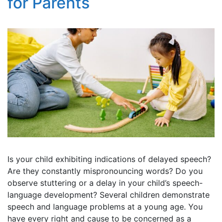
for Parents
Is your child exhibiting indications of delayed speech?
Are they constantly mispronouncing words? Do you
observe stuttering or a delay in your child’s speech-
language development? Several children demonstrate
speech and language problems at a young age. You
have every right and cause to be concerned as a