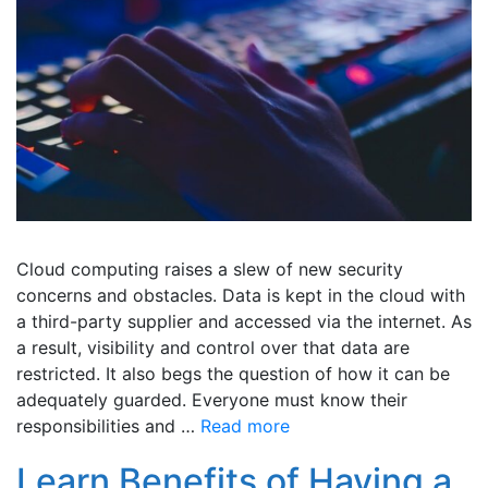
Cloud computing raises a slew of new security
concerns and obstacles. Data is kept in the cloud with
a third-party supplier and accessed via the internet. As
a result, visibility and control over that data are
restricted. It also begs the question of how it can be
adequately guarded. Everyone must know their
responsibilities and …
Read more
Learn Benefits of Having a