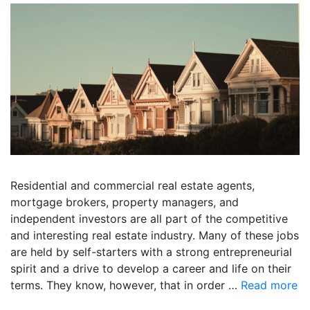
Residential and commercial real estate agents,
mortgage brokers, property managers, and
independent investors are all part of the competitive
and interesting real estate industry. Many of these jobs
are held by self-starters with a strong entrepreneurial
spirit and a drive to develop a career and life on their
terms. They know, however, that in order …
Read more