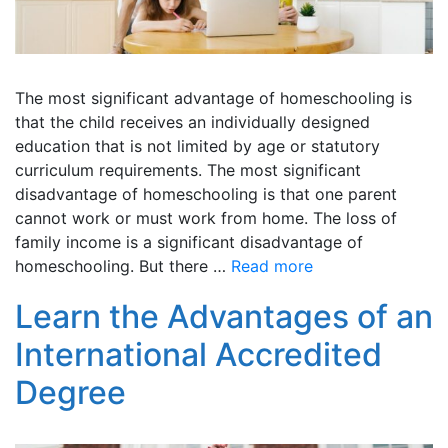
The most significant advantage of homeschooling is
that the child receives an individually designed
education that is not limited by age or statutory
curriculum requirements. The most significant
disadvantage of homeschooling is that one parent
cannot work or must work from home. The loss of
family income is a significant disadvantage of
homeschooling. But there …
Read more
Learn the Advantages of an
International Accredited
Degree