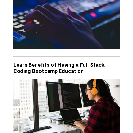
Learn Benefits of Having a Full Stack
Coding Bootcamp Education