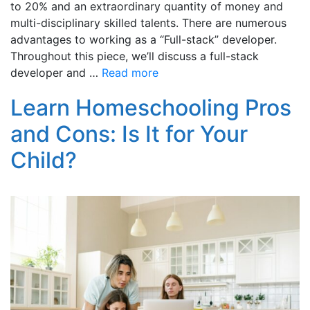
to 20% and an extraordinary quantity of money and
multi-disciplinary skilled talents. There are numerous
advantages to working as a “Full-stack” developer.
Throughout this piece, we’ll discuss a full-stack
developer and …
Read more
Learn Homeschooling Pros
and Cons: Is It for Your
Child?