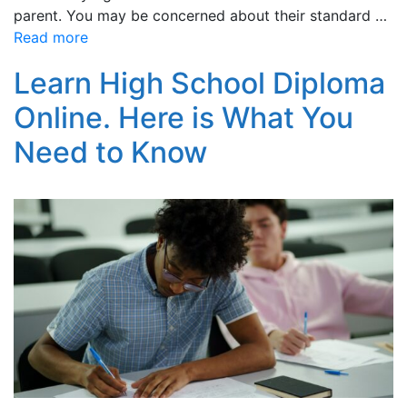
parent. You may be concerned about their standard …
Read more
Learn High School Diploma
Online. Here is What You
Need to Know