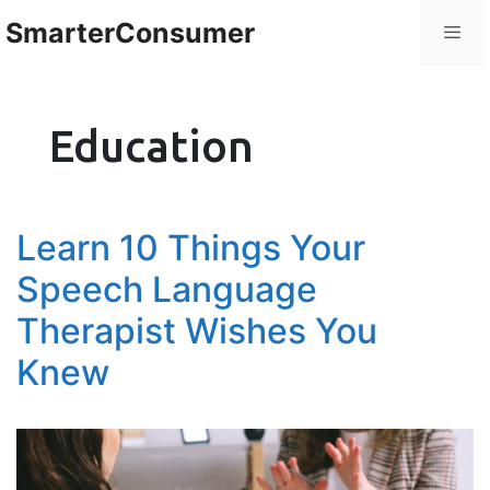
SmarterConsumer
Education
Learn 10 Things Your
Speech Language
Therapist Wishes You
Knew