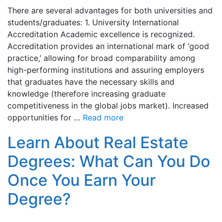
There are several advantages for both universities and
students/graduates: 1. University International
Accreditation Academic excellence is recognized.
Accreditation provides an international mark of ‘good
practice,’ allowing for broad comparability among
high-performing institutions and assuring employers
that graduates have the necessary skills and
knowledge (therefore increasing graduate
competitiveness in the global jobs market). Increased
opportunities for …
Read more
Learn About Real Estate
Degrees: What Can You Do
Once You Earn Your
Degree?