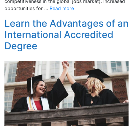
competitiveness in the global jobs market). Increased
opportunities for …
Read more
Learn the Advantages of an
International Accredited
Degree