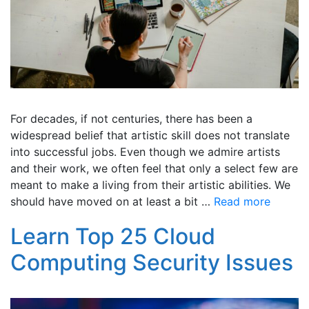
For decades, if not centuries, there has been a
widespread belief that artistic skill does not translate
into successful jobs. Even though we admire artists
and their work, we often feel that only a select few are
meant to make a living from their artistic abilities. We
should have moved on at least a bit …
Read more
Learn Top 25 Cloud
Computing Security Issues