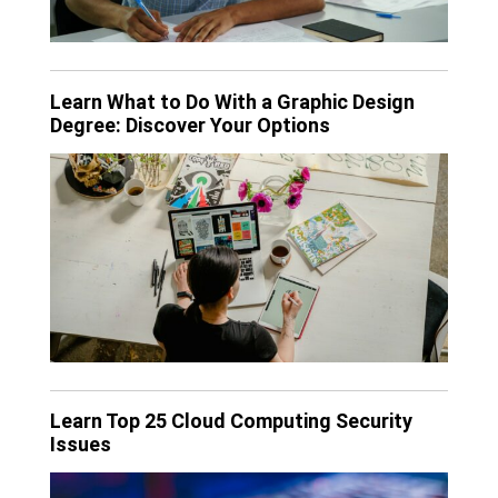
Learn What to Do With a Graphic Design
Degree: Discover Your Options
Learn Top 25 Cloud Computing Security
Issues