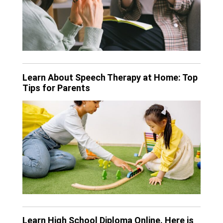
Learn About Speech Therapy at Home: Top
Tips for Parents
Learn High School Diploma Online. Here is