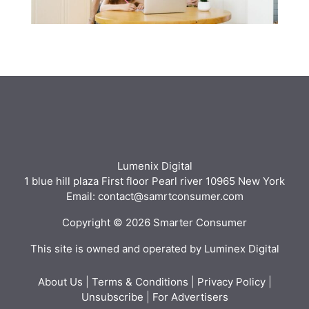
Lumenix Digital
1 blue hill plaza First floor Pearl river 10965 New York
Email: contact@samrtconsumer.com
Copyright © 2026 Smarter Consumer
This site is owned and operated by Luminex Digital
About Us
|
Terms & Conditions
|
Privacy Policy
|
Unsubscribe
|
For Advertisers