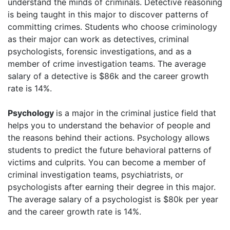
understand the minds of criminals. Detective reasoning
is being taught in this major to discover patterns of
committing crimes. Students who choose criminology
as their major can work as detectives, criminal
psychologists, forensic investigations, and as a
member of crime investigation teams. The average
salary of a detective is $86k and the career growth
rate is 14%.
Psychology
is a major in the criminal justice field that
helps you to understand the behavior of people and
the reasons behind their actions. Psychology allows
students to predict the future behavioral patterns of
victims and culprits. You can become a member of
criminal investigation teams, psychiatrists, or
psychologists after earning their degree in this major.
The average salary of a psychologist is $80k per year
and the career growth rate is 14%.