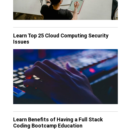
Learn Top 25 Cloud Computing Security
Issues
Learn Benefits of Having a Full Stack
Coding Bootcamp Education