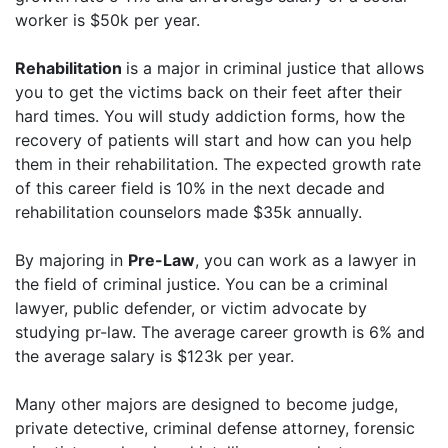
worker is $50k per year.
Rehabilitation
is a major in criminal justice that allows
you to get the victims back on their feet after their
hard times. You will study addiction forms, how the
recovery of patients will start and how can you help
them in their rehabilitation. The expected growth rate
of this career field is 10% in the next decade and
rehabilitation counselors made $35k annually.
By majoring in
Pre-Law
, you can work as a lawyer in
the field of criminal justice. You can be a criminal
lawyer, public defender, or victim advocate by
studying pr-law. The average career growth is 6% and
the average salary is $123k per year.
Many other majors are designed to become judge,
private detective, criminal defense attorney, forensic