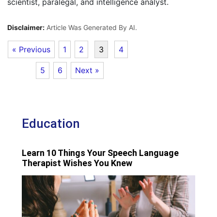
scientist, paralegal, and intelligence analyst.
Disclaimer:
Article Was Generated By AI.
« Previous
1
2
3
4
5
6
Next »
Education
Learn 10 Things Your Speech Language
Therapist Wishes You Knew