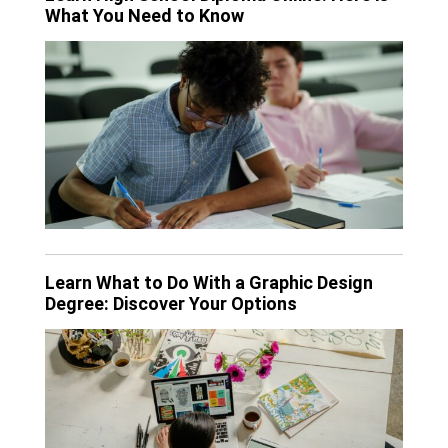
What You Need to Know
Learn What to Do With a Graphic Design
Degree: Discover Your Options