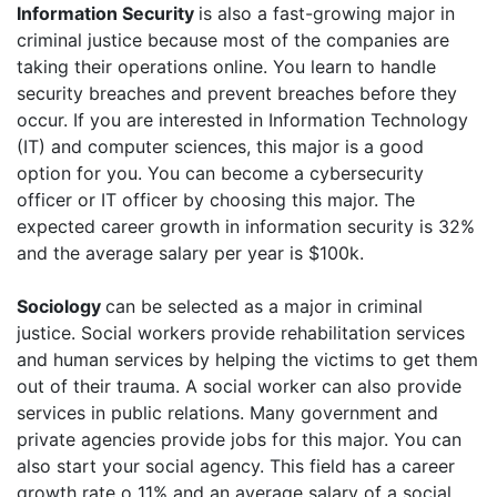
Information Security
is also a fast-growing major in
criminal justice because most of the companies are
taking their operations online. You learn to handle
security breaches and prevent breaches before they
occur. If you are interested in Information Technology
(IT) and computer sciences, this major is a good
option for you. You can become a cybersecurity
officer or IT officer by choosing this major. The
expected career growth in information security is 32%
and the average salary per year is $100k.
Sociology
can be selected as a major in criminal
justice. Social workers provide rehabilitation services
and human services by helping the victims to get them
out of their trauma. A social worker can also provide
services in public relations. Many government and
private agencies provide jobs for this major. You can
also start your social agency. This field has a career
growth rate o 11% and an average salary of a social