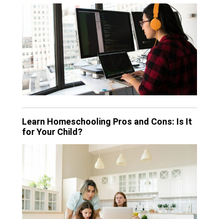
Learn Homeschooling Pros and Cons: Is It
for Your Child?