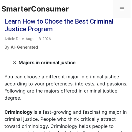
SmarterConsumer
Learn How to Chose the Best Criminal
Justice Program
Article Date: August 8, 2026
By
AI-Generated
Majors in criminal justice
You can choose a different major in criminal justice
according to your preferences, interests, and passions.
Following are the majors offered in criminal justice
degree.
Criminology
is a fast-growing and fascinating major in
criminal justice. People who think critically attract
toward criminology. Criminology helps people to