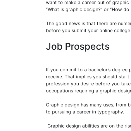
want to make a career out of graphic
“What is graphic design?” or “How do
The good news is that there are numer
before you submit your online college
Job Prospects
If you commit to a bachelor’s degree 
receive. That implies you should start
profession you desire before you take y
occupations requiring a graphic desig
Graphic design has many uses, from be
to pursuing a career in typography.
Graphic design abilities are on the ri