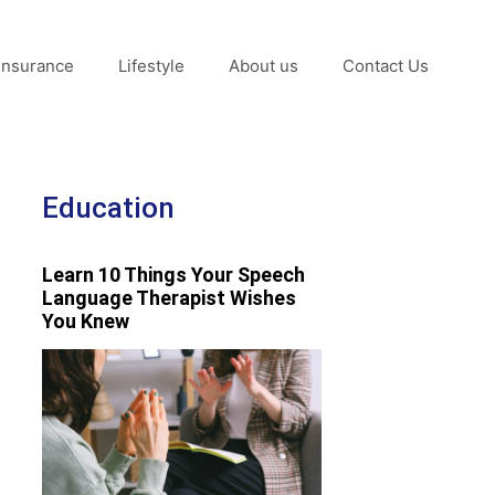
Insurance
Lifestyle
About us
Contact Us
Education
Learn 10 Things Your Speech
Language Therapist Wishes
You Knew