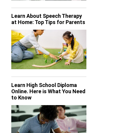
Learn About Speech Therapy
at Home: Top Tips for Parents
Learn High School Diploma
Online. Here is What You Need
to Know