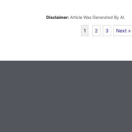
Disclaimer:
Article Was Generated By AI.
1
2
3
Next »