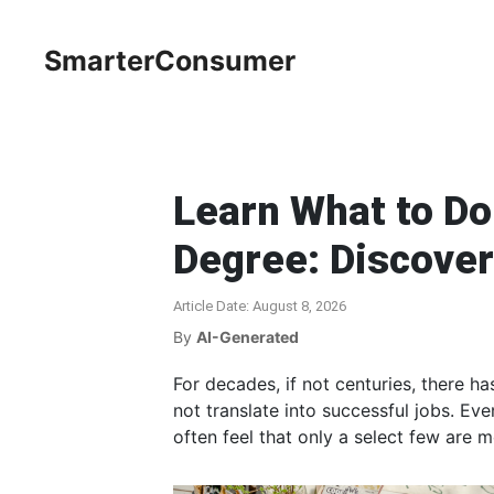
SmarterConsumer
Learn What to Do
Degree: Discover
Article Date: August 8, 2026
By
AI-Generated
For decades, if not centuries, there ha
not translate into successful jobs. Ev
often feel that only a select few are me