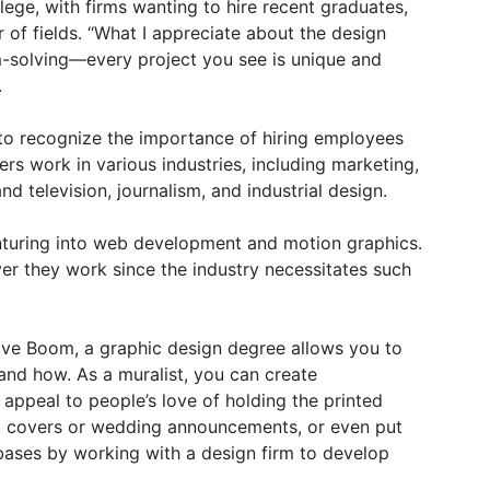
lege, with firms wanting to hire recent graduates,
 of fields. “What I appreciate about the design
lem-solving—every project you see is unique and
.
g to recognize the importance of hiring employees
ers work in various industries, including marketing,
d television, journalism, and industrial design.
enturing into web development and motion graphics.
r they work since the industry necessitates such
ve Boom, a graphic design degree allows you to
nd how. As a muralist, you can create
 appeal to people’s love of holding the printed
k covers or wedding announcements, or even put
bases by working with a design firm to develop