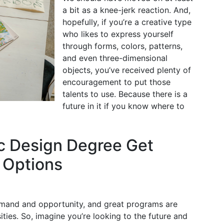
a bit as a knee-jerk reaction. And,
hopefully, if you’re a creative type
who likes to express yourself
through forms, colors, patterns,
and even three-dimensional
objects, you’ve received plenty of
encouragement to put those
talents to use. Because there is a
future in it if you know where to
c Design Degree Get
 Options
demand and opportunity, and great programs are
ities. So, imagine you’re looking to the future and