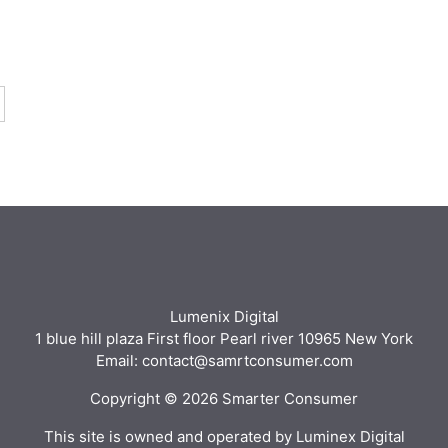
Lumenix Digital
1 blue hill plaza First floor Pearl river 10965 New York
Email: contact@samrtconsumer.com
Copyright © 2026 Smarter Consumer
This site is owned and operated by Luminex Digital