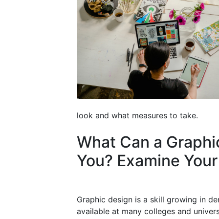
look and what measures to take.
What Can a Graphi
You? Examine Your
Graphic design is a skill growing in 
available at many colleges and univers