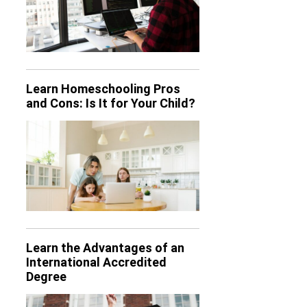
Learn Homeschooling Pros
and Cons: Is It for Your Child?
Learn the Advantages of an
International Accredited
Degree