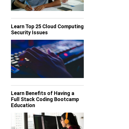
Learn Top 25 Cloud Computing
Security Issues
Learn Benefits of Having a
Full Stack Coding Bootcamp
Education