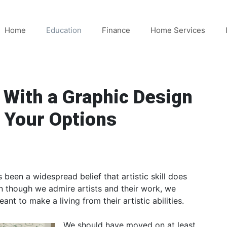
Home
Education
Finance
Home Services
 With a Graphic Design
 Your Options
s been a widespread belief that artistic skill does
en though we admire artists and their work, we
ant to make a living from their artistic abilities.
We should have moved on at least