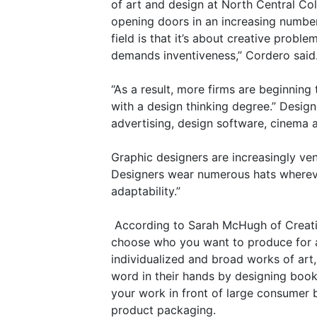
of art and design at North Central Col
opening doors in an increasing number
field is that it’s about creative prob
demands inventiveness,” Cordero said
“As a result, more firms are beginnin
with a design thinking degree.” Design
advertising, design software, cinema an
Graphic designers are increasingly v
Designers wear numerous hats whereve
adaptability.”
According to Sarah McHugh of Creati
choose who you want to produce for a
individualized and broad works of art,
word in their hands by designing boo
your work in front of large consumer 
product packaging.