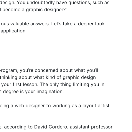
 design. You undoubtedly have questions, such as
 I become a graphic designer?”
ous valuable answers. Let’s take a deeper look
 application.
program, you’re concerned about what you’ll
 thinking about what kind of graphic design
our first lesson. The only thing limiting you in
n degree is your imagination.
ing a web designer to working as a layout artist
se, according to David Cordero, assistant professor