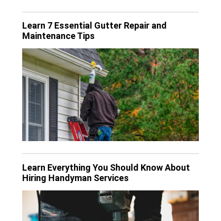
Learn 7 Essential Gutter Repair and
Maintenance Tips
Learn Everything You Should Know About
Hiring Handyman Services