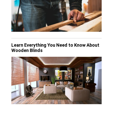
Learn Everything You Need to Know About
Wooden Blinds