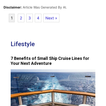
Disclaimer:
Article Was Generated By AI.
1
2
3
4
Next »
Lifestyle
7 Benefits of Small Ship Cruise Lines for
Your Next Adventure