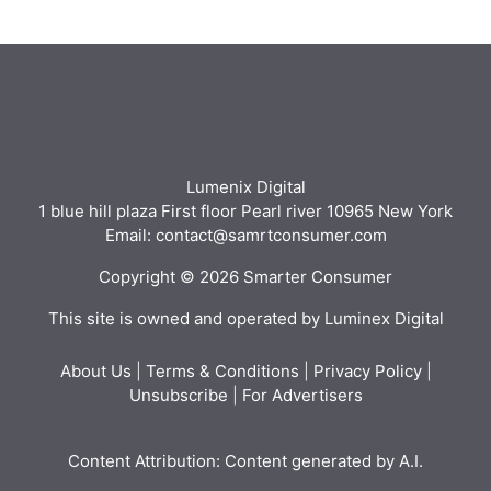
Lumenix Digital
1 blue hill plaza First floor Pearl river 10965 New York
Email: contact@samrtconsumer.com
Copyright © 2026 Smarter Consumer
This site is owned and operated by Luminex Digital
About Us
|
Terms & Conditions
|
Privacy Policy
|
Unsubscribe
|
For Advertisers
Content Attribution: Content generated by A.I.