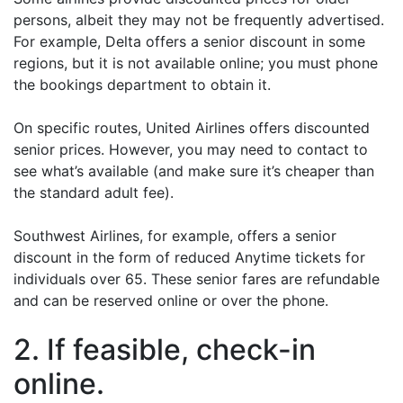
persons, albeit they may not be frequently advertised.
For example, Delta offers a senior discount in some
regions, but it is not available online; you must phone
the bookings department to obtain it.
On specific routes, United Airlines offers discounted
senior prices. However, you may need to contact to
see what’s available (and make sure it’s cheaper than
the standard adult fee).
Southwest Airlines, for example, offers a senior
discount in the form of reduced Anytime tickets for
individuals over 65. These senior fares are refundable
and can be reserved online or over the phone.
2. If feasible, check-in
online.