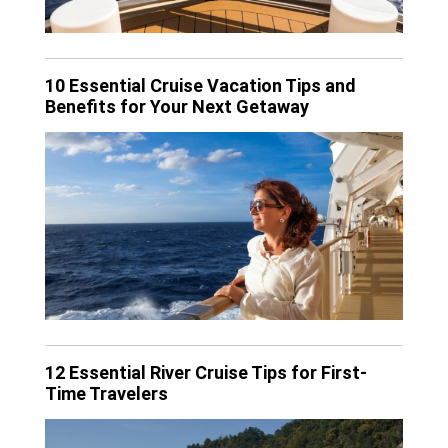
10 Essential Cruise Vacation Tips and
Benefits for Your Next Getaway
12 Essential River Cruise Tips for First-
Time Travelers