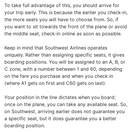
To take full advantage of this, you should arrive for
your trip early. This is because the earlier you check-in,
the more seats you will have to choose from. So, if
you want to sit towards the front of the plane or avoid
the middle seat, check-in online as soon as possible.
Keep in mind that Southwest Airlines operates
uniquely. Rather than assigning specific seats, it gives
boarding positions. You will be assigned to an A, B, or
C zone, with a number between 1 and 60, depending
on the fare you purchase and when you check in
(where A1 gets on first and C60 gets on last).
Your position in the line dictates when you board;
once on the plane, you can take any available seat. So,
on Southwest, arriving earlier does not guarantee you
a specific seat, but it does guarantee you a better
boarding position.