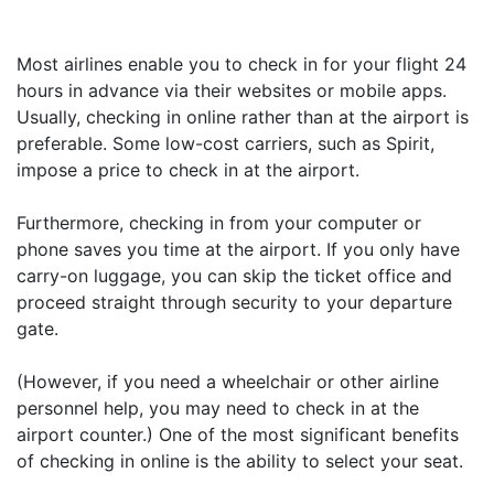
Most airlines enable you to check in for your flight 24
hours in advance via their websites or mobile apps.
Usually, checking in online rather than at the airport is
preferable. Some low-cost carriers, such as Spirit,
impose a price to check in at the airport.
Furthermore, checking in from your computer or
phone saves you time at the airport. If you only have
carry-on luggage, you can skip the ticket office and
proceed straight through security to your departure
gate.
(However, if you need a wheelchair or other airline
personnel help, you may need to check in at the
airport counter.) One of the most significant benefits
of checking in online is the ability to select your seat.