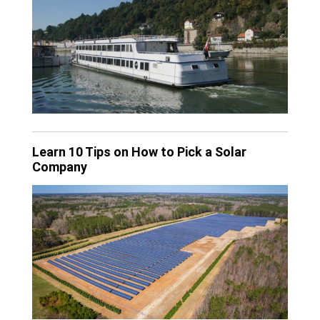
Learn 10 Tips on How to Pick a Solar
Company