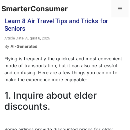
SmarterConsumer
Learn 8 Air Travel Tips and Tricks for
Seniors
Article Date: August 8, 2026
By
AI-Generated
Flying is frequently the quickest and most convenient
mode of transportation, but it can also be stressful
and confusing. Here are a few things you can do to
make the experience more enjoyable:
1. Inquire about elder
discounts.
Some airlines provide discounted prices for older