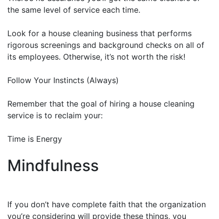
the same level of service each time.
Look for a house cleaning business that performs
rigorous screenings and background checks on all of
its employees. Otherwise, it’s not worth the risk!
Follow Your Instincts (Always)
Remember that the goal of hiring a house cleaning
service is to reclaim your:
Time is Energy
Mindfulness
If you don’t have complete faith that the organization
you’re considering will provide these things, you