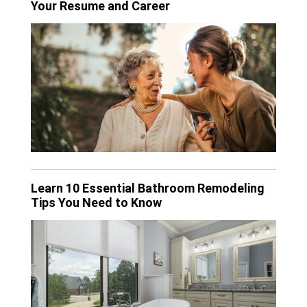
Your Resume and Career
Learn 10 Essential Bathroom Remodeling
Tips You Need to Know