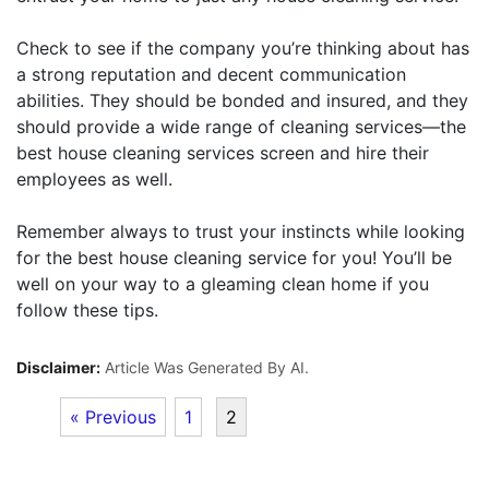
Check to see if the company you’re thinking about has
a strong reputation and decent communication
abilities. They should be bonded and insured, and they
should provide a wide range of cleaning services—the
best house cleaning services screen and hire their
employees as well.
Remember always to trust your instincts while looking
for the best house cleaning service for you! You’ll be
well on your way to a gleaming clean home if you
follow these tips.
Disclaimer:
Article Was Generated By AI.
« Previous
1
2