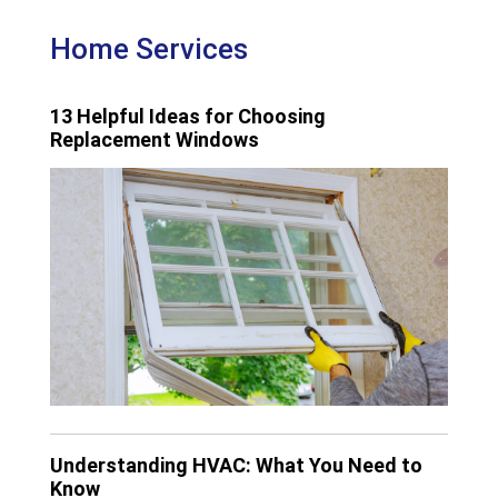
Home Services
13 Helpful Ideas for Choosing
Replacement Windows
Understanding HVAC: What You Need to
Know