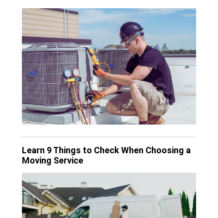
Learn 9 Things to Check When Choosing a
Moving Service