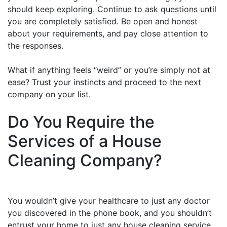
should keep exploring. Continue to ask questions until
you are completely satisfied. Be open and honest
about your requirements, and pay close attention to
the responses.
What if anything feels “weird” or you’re simply not at
ease? Trust your instincts and proceed to the next
company on your list.
Do You Require the
Services of a House
Cleaning Company?
You wouldn’t give your healthcare to just any doctor
you discovered in the phone book, and you shouldn’t
entrust your home to just any house cleaning service.