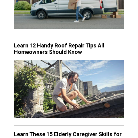
Learn 12 Handy Roof Repair Tips All
Homeowners Should Know
Learn These 15 Elderly Caregiver Skills for