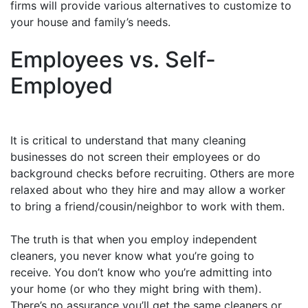
firms will provide various alternatives to customize to
your house and family’s needs.
Employees vs. Self-
Employed
It is critical to understand that many cleaning
businesses do not screen their employees or do
background checks before recruiting. Others are more
relaxed about who they hire and may allow a worker
to bring a friend/cousin/neighbor to work with them.
The truth is that when you employ independent
cleaners, you never know what you’re going to
receive. You don’t know who you’re admitting into
your home (or who they might bring with them).
There’s no assurance you’ll get the same cleaners or