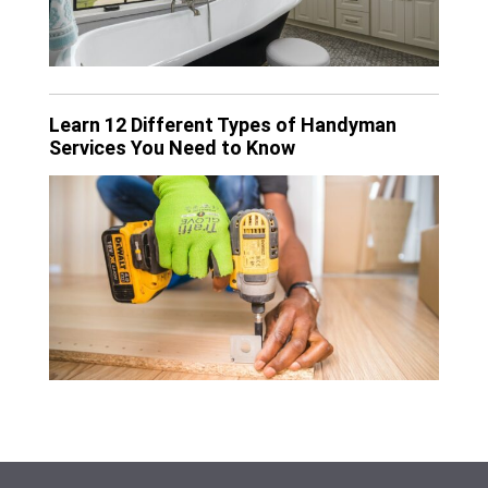
Learn 12 Different Types of Handyman
Services You Need to Know