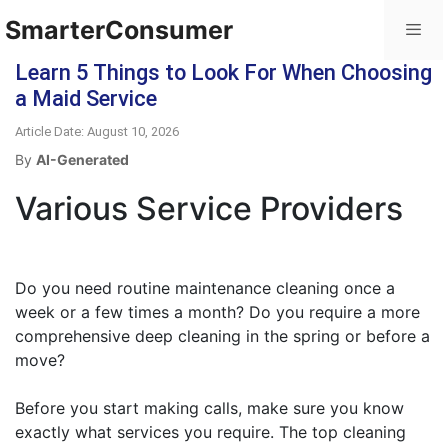
SmarterConsumer
Learn 5 Things to Look For When Choosing
a Maid Service
Article Date: August 10, 2026
By
AI-Generated
Various Service Providers
Do you need routine maintenance cleaning once a
week or a few times a month? Do you require a more
comprehensive deep cleaning in the spring or before a
move?
Before you start making calls, make sure you know
exactly what services you require. The top cleaning