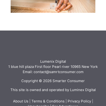
Lumenix Digital
1 blue hill plaza First floor Pearl river 10965 New York
Email: contact@samrtconsumer.com
Copyright © 2026 Smarter Consumer
This site is owned and operated by Luminex Digital
About Us
|
Terms & Conditions
|
Privacy Policy
|