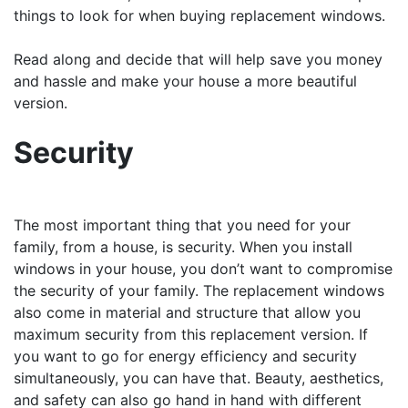
things to look for when buying replacement windows.
Read along and decide that will help save you money
and hassle and make your house a more beautiful
version.
Security
The most important thing that you need for your
family, from a house, is security. When you install
windows in your house, you don’t want to compromise
the security of your family. The replacement windows
also come in material and structure that allow you
maximum security from this replacement version. If
you want to go for energy efficiency and security
simultaneously, you can have that. Beauty, aesthetics,
and safety can also go hand in hand with different