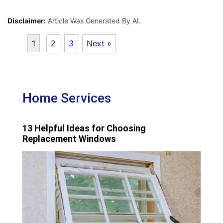
Disclaimer:
Article Was Generated By AI.
1
2
3
Next »
Home Services
13 Helpful Ideas for Choosing
Replacement Windows