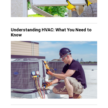
Understanding HVAC: What You Need to
Know