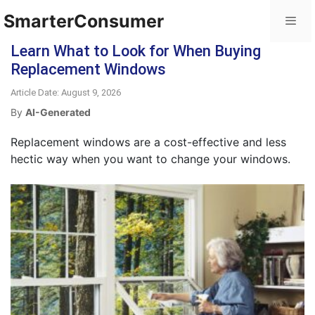
SmarterConsumer
Learn What to Look for When Buying
Replacement Windows
Article Date: August 9, 2026
By
AI-Generated
Replacement windows are a cost-effective and less
hectic way when you want to change your windows.