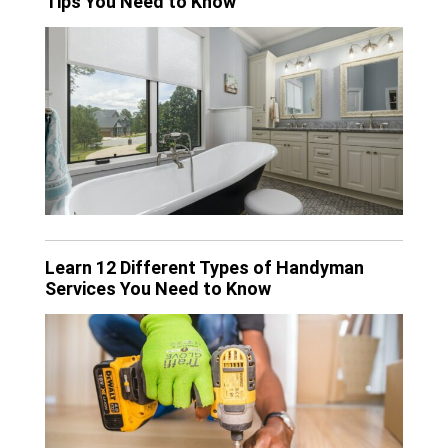
Tips You Need to Know
Learn 12 Different Types of Handyman
Services You Need to Know