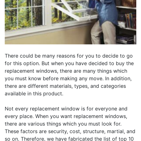
There could be many reasons for you to decide to go
for this option. But when you have decided to buy the
replacement windows, there are many things which
you must know before making any move. In addition,
there are different materials, types, and categories
available in this product.
Not every replacement window is for everyone and
every place. When you want replacement windows,
there are various things which you must look for.
These factors are security, cost, structure, martial, and
so on. Therefore, we have fabricated the list of top 10