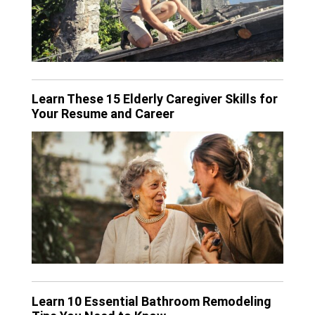
Learn These 15 Elderly Caregiver Skills for
Your Resume and Career
Learn 10 Essential Bathroom Remodeling