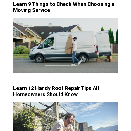
Learn 9 Things to Check When Choosing a
Moving Service
Learn 12 Handy Roof Repair Tips All
Homeowners Should Know