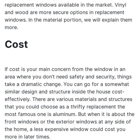
replacement windows available in the market. Vinyl
and wood are more secure options in replacement
windows. In the material portion, we will explain them
more.
Cost
If cost is your main concern from the window in an
area where you don’t need safety and security, things
take a dramatic change. You can go for a somewhat
similar design and structure inside the house cost-
effectively. There are various materials and structures
that you could choose as a thrifty replacement the
most famous one is aluminum. But when it is about the
front windows or the exterior windows at any side of
the home, a less expensive window could cost you
more in later times.