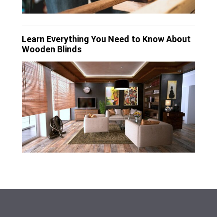
Learn Everything You Need to Know About
Wooden Blinds