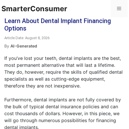
SmarterConsumer
Learn About Dental Implant Financing
Options
Article Date: August 8, 2026
By
AI-Generated
If you’ve lost your teeth, dental implants are the best,
most permanent alternative that will last a lifetime.
They do, however, require the skills of qualified dental
specialists as well as cutting-edge equipment,
therefore they are not inexpensive.
Furthermore, dental implants are not fully covered by
the bulk of typical dental insurance policies and can
cost thousands of dollars. However, in this piece, we
will go through numerous possibilities for financing
dental implants.