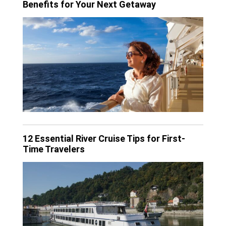
Benefits for Your Next Getaway
12 Essential River Cruise Tips for First-
Time Travelers