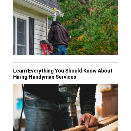
Learn Everything You Should Know About
Hiring Handyman Services