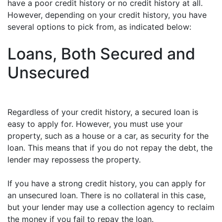
have a poor credit history or no credit history at all.
However, depending on your credit history, you have
several options to pick from, as indicated below:
Loans, Both Secured and
Unsecured
Regardless of your credit history, a secured loan is
easy to apply for. However, you must use your
property, such as a house or a car, as security for the
loan. This means that if you do not repay the debt, the
lender may repossess the property.
If you have a strong credit history, you can apply for
an unsecured loan. There is no collateral in this case,
but your lender may use a collection agency to reclaim
the money if you fail to repay the loan.