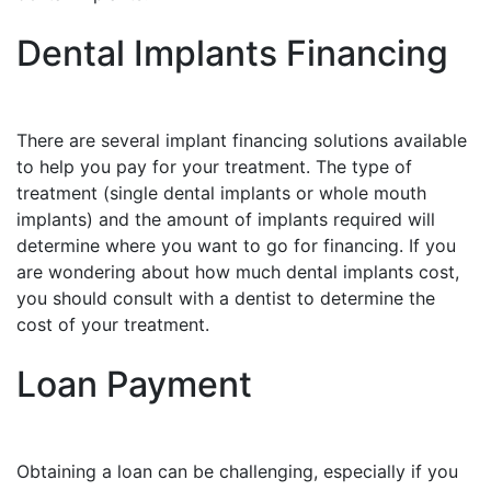
Dental Implants Financing
There are several implant financing solutions available
to help you pay for your treatment. The type of
treatment (single dental implants or whole mouth
implants) and the amount of implants required will
determine where you want to go for financing. If you
are wondering about how much dental implants cost,
you should consult with a dentist to determine the
cost of your treatment.
Loan Payment
Obtaining a loan can be challenging, especially if you