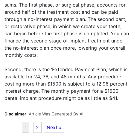
sums. The first phase, or surgical phase, accounts for
around half of the treatment cost and can be paid
through a no-interest payment plan. The second part,
or restorative phase, in which we create your teeth,
can begin before the first phase is completed. You can
finance the second stage of implant treatment under
the no-interest plan once more, lowering your overall
monthly costs.
Second, there is the ‘Extended Payment Plan,’ which is
available for 24, 36, and 48 months. Any procedure
costing more than $1500 is subject to a 12.96 percent
interest charge. The monthly payment for a $1500
dental implant procedure might be as little as $41.
Disclaimer:
Article Was Generated By AI.
1
2
Next »