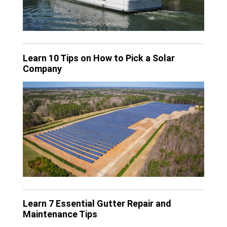
Learn 10 Tips on How to Pick a Solar
Company
Learn 7 Essential Gutter Repair and
Maintenance Tips