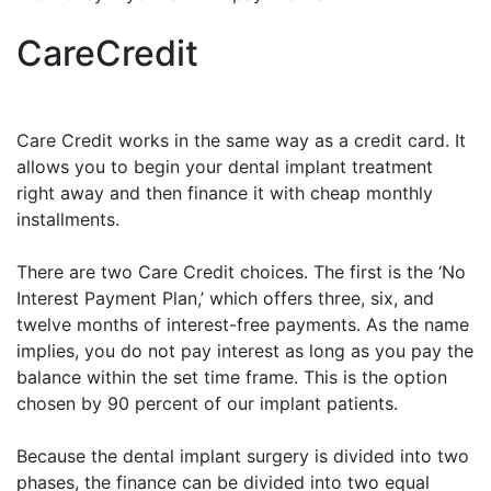
CareCredit
Care Credit works in the same way as a credit card. It
allows you to begin your dental implant treatment
right away and then finance it with cheap monthly
installments.
There are two Care Credit choices. The first is the ‘No
Interest Payment Plan,’ which offers three, six, and
twelve months of interest-free payments. As the name
implies, you do not pay interest as long as you pay the
balance within the set time frame. This is the option
chosen by 90 percent of our implant patients.
Because the dental implant surgery is divided into two
phases, the finance can be divided into two equal