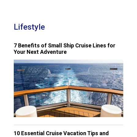
Lifestyle
7 Benefits of Small Ship Cruise Lines for
Your Next Adventure
10 Essential Cruise Vacation Tips and