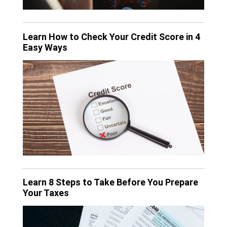
Learn How to Check Your Credit Score in 4
Easy Ways
Learn 8 Steps to Take Before You Prepare
Your Taxes