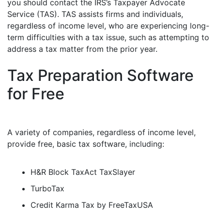
you should contact the IRS’s Taxpayer Advocate
Service (TAS). TAS assists firms and individuals,
regardless of income level, who are experiencing long-
term difficulties with a tax issue, such as attempting to
address a tax matter from the prior year.
Tax Preparation Software
for Free
A variety of companies, regardless of income level,
provide free, basic tax software, including:
H&R Block TaxAct TaxSlayer
TurboTax
Credit Karma Tax by FreeTaxUSA