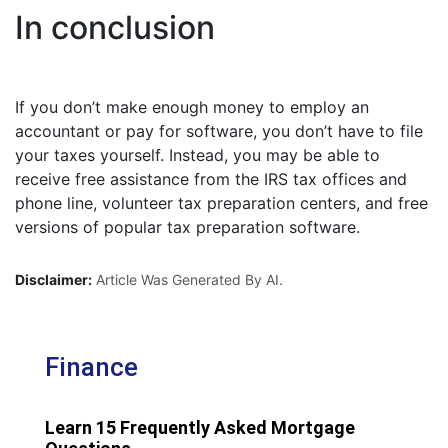
In conclusion
If you don’t make enough money to employ an
accountant or pay for software, you don’t have to file
your taxes yourself. Instead, you may be able to
receive free assistance from the IRS tax offices and
phone line, volunteer tax preparation centers, and free
versions of popular tax preparation software.
Disclaimer:
Article Was Generated By AI.
Finance
Learn 15 Frequently Asked Mortgage