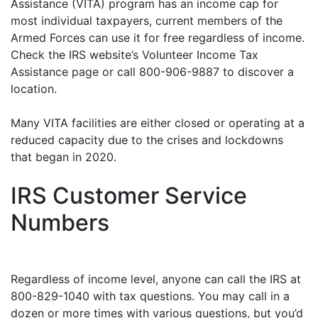
Assistance (VITA) program has an income cap for
most individual taxpayers, current members of the
Armed Forces can use it for free regardless of income.
Check the IRS website’s Volunteer Income Tax
Assistance page or call 800-906-9887 to discover a
location.
Many VITA facilities are either closed or operating at a
reduced capacity due to the crises and lockdowns
that began in 2020.
IRS Customer Service
Numbers
Regardless of income level, anyone can call the IRS at
800-829-1040 with tax questions. You may call in a
dozen or more times with various questions, but you’d