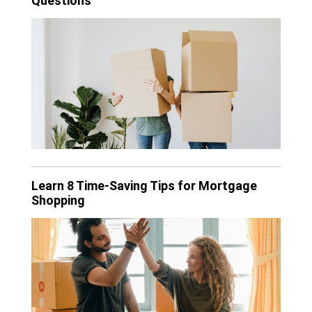
Questions
Learn 8 Time-Saving Tips for Mortgage
Shopping