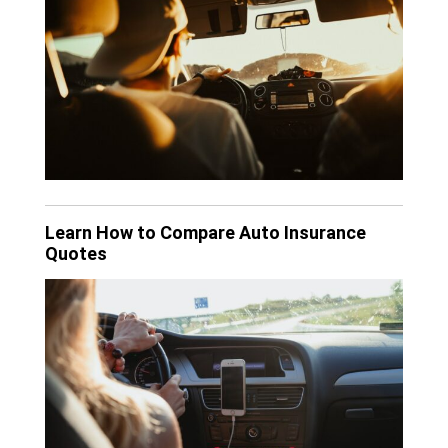
Learn How to Compare Auto Insurance
Quotes