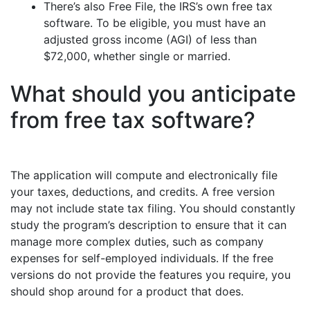
There’s also Free File, the IRS’s own free tax
software. To be eligible, you must have an
adjusted gross income (AGI) of less than
$72,000, whether single or married.
What should you anticipate
from free tax software?
The application will compute and electronically file
your taxes, deductions, and credits. A free version
may not include state tax filing. You should constantly
study the program’s description to ensure that it can
manage more complex duties, such as company
expenses for self-employed individuals. If the free
versions do not provide the features you require, you
should shop around for a product that does.