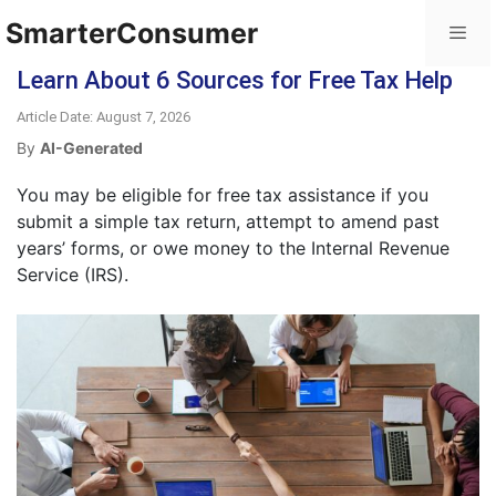
SmarterConsumer
Learn About 6 Sources for Free Tax Help
Article Date: August 7, 2026
By
AI-Generated
You may be eligible for free tax assistance if you
submit a simple tax return, attempt to amend past
years’ forms, or owe money to the Internal Revenue
Service (IRS).