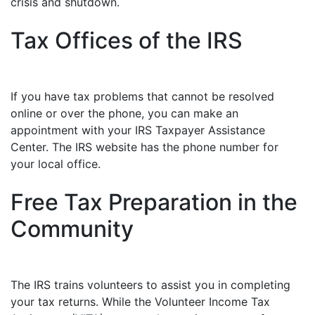
crisis and shutdown.
Tax Offices of the IRS
If you have tax problems that cannot be resolved
online or over the phone, you can make an
appointment with your IRS Taxpayer Assistance
Center. The IRS website has the phone number for
your local office.
Free Tax Preparation in the
Community
The IRS trains volunteers to assist you in completing
your tax returns. While the Volunteer Income Tax