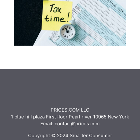
PRICES.COM LLC
1 blue hill plaza First floor Pearl river 10965 New York
Email: contact@prices.com
Copyright © 2024 Smarter Consumer