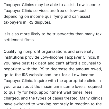
Taxpayer Clinics may be able to assist. Low-Income
Taxpayer Clinic services are free or low-cost
depending on income qualifying and can assist
taxpayers in IRS disputes.
It is also more likely to be trustworthy than many tax
settlement firms.
Qualifying nonprofit organizations and university
institutions provide Low-Income Taxpayer Clinics. If
you have past tax debt and can’t afford a counsel to
negotiate with the IRS to decrease the amount owed,
go to the IRS website and look for a Low Income
Taxpayer Clinic. Inquire with the appropriate clinic in
your area about the maximum income levels required
to qualify for help, appointment wait times, fees
charged, and the types of cases treated. Many clinics
have switched to working remotely in reaction to the