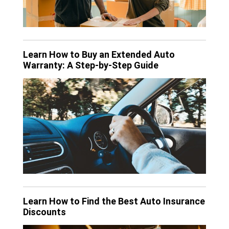
Learn How to Buy an Extended Auto
Warranty: A Step-by-Step Guide
Learn How to Find the Best Auto Insurance
Discounts