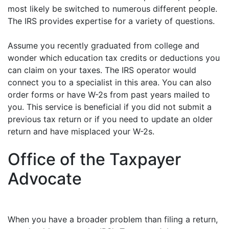
most likely be switched to numerous different people.
The IRS provides expertise for a variety of questions.
Assume you recently graduated from college and
wonder which education tax credits or deductions you
can claim on your taxes. The IRS operator would
connect you to a specialist in this area. You can also
order forms or have W-2s from past years mailed to
you. This service is beneficial if you did not submit a
previous tax return or if you need to update an older
return and have misplaced your W-2s.
Office of the Taxpayer
Advocate
When you have a broader problem than filing a return,