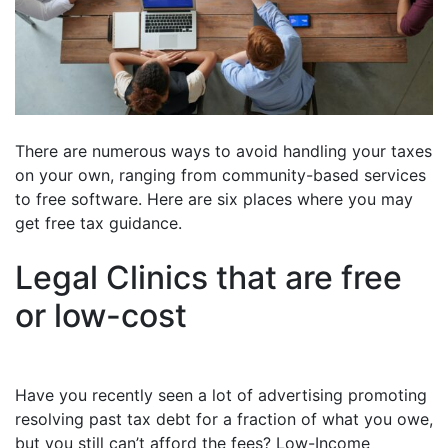
There are numerous ways to avoid handling your taxes
on your own, ranging from community-based services
to free software. Here are six places where you may
get free tax guidance.
Legal Clinics that are free
or low-cost
Have you recently seen a lot of advertising promoting
resolving past tax debt for a fraction of what you owe,
but you still can’t afford the fees? Low-Income