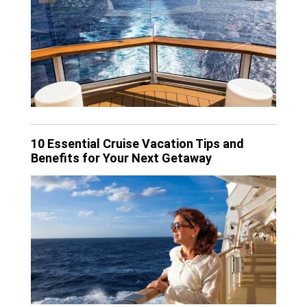
10 Essential Cruise Vacation Tips and
Benefits for Your Next Getaway