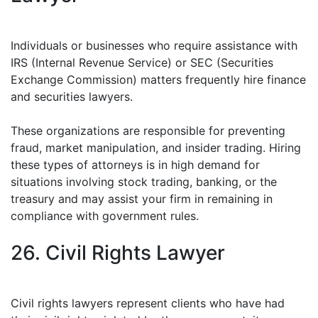
Individuals or businesses who require assistance with
IRS (Internal Revenue Service) or SEC (Securities
Exchange Commission) matters frequently hire finance
and securities lawyers.
These organizations are responsible for preventing
fraud, market manipulation, and insider trading. Hiring
these types of attorneys is in high demand for
situations involving stock trading, banking, or the
treasury and may assist your firm in remaining in
compliance with government rules.
26. Civil Rights Lawyer
Civil rights lawyers represent clients who have had