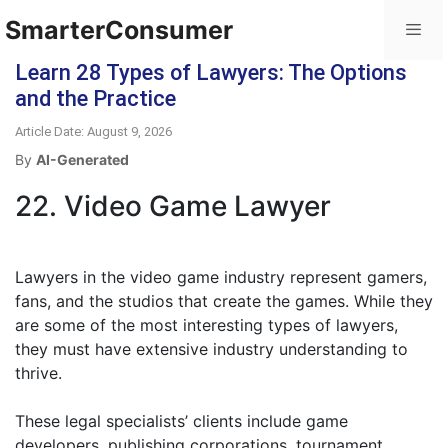
SmarterConsumer
Learn 28 Types of Lawyers: The Options
and the Practice
Article Date: August 9, 2026
By
AI-Generated
22. Video Game Lawyer
Lawyers in the video game industry represent gamers,
fans, and the studios that create the games. While they
are some of the most interesting types of lawyers,
they must have extensive industry understanding to
thrive.
These legal specialists’ clients include game
developers, publishing corporations, tournament