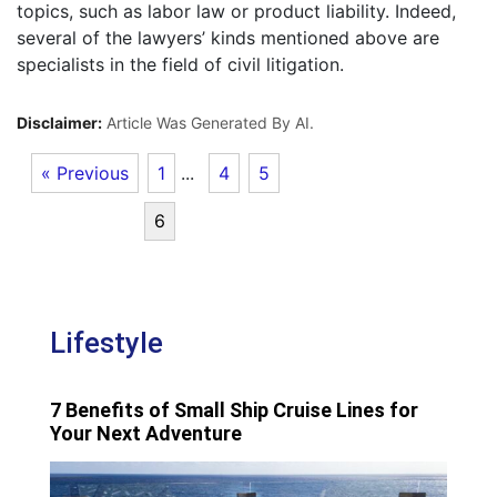
topics, such as labor law or product liability. Indeed,
several of the lawyers’ kinds mentioned above are
specialists in the field of civil litigation.
Disclaimer:
Article Was Generated By AI.
« Previous
1
...
4
5
6
Lifestyle
7 Benefits of Small Ship Cruise Lines for
Your Next Adventure