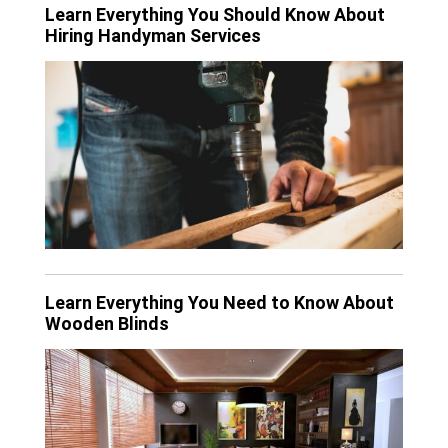
Learn Everything You Should Know About
Hiring Handyman Services
Learn Everything You Need to Know About
Wooden Blinds