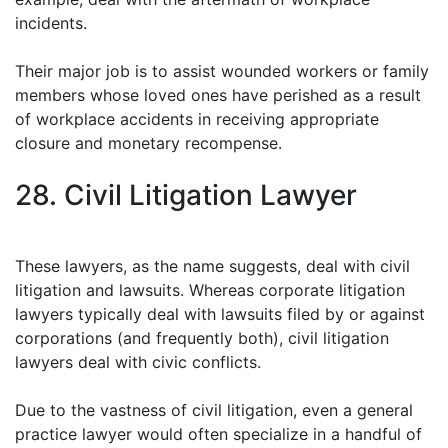
incidents.
Their major job is to assist wounded workers or family
members whose loved ones have perished as a result
of workplace accidents in receiving appropriate
closure and monetary recompense.
28. Civil Litigation Lawyer
These lawyers, as the name suggests, deal with civil
litigation and lawsuits. Whereas corporate litigation
lawyers typically deal with lawsuits filed by or against
corporations (and frequently both), civil litigation
lawyers deal with civic conflicts.
Due to the vastness of civil litigation, even a general
practice lawyer would often specialize in a handful of