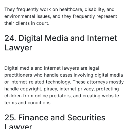
They frequently work on healthcare, disability, and
environmental issues, and they frequently represent
their clients in court.
24. Digital Media and Internet
Lawyer
Digital media and internet lawyers are legal
practitioners who handle cases involving digital media
or internet-related technology. These attorneys mostly
handle copyright, piracy, internet privacy, protecting
children from online predators, and creating website
terms and conditions.
25. Finance and Securities
Lawyer