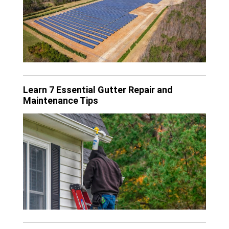
Learn 7 Essential Gutter Repair and
Maintenance Tips