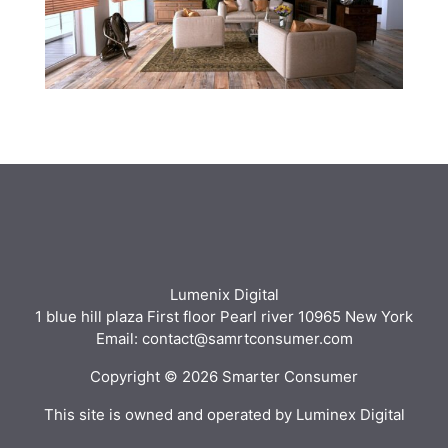
Lumenix Digital
1 blue hill plaza First floor Pearl river 10965 New York
Email: contact@samrtconsumer.com
Copyright © 2026 Smarter Consumer
This site is owned and operated by Luminex Digital