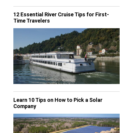
12 Essential River Cruise Tips for First-
Time Travelers
Learn 10 Tips on How to Pick a Solar
Company