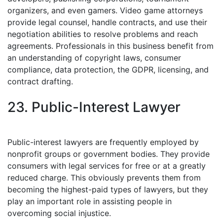
organizers, and even gamers. Video game attorneys
provide legal counsel, handle contracts, and use their
negotiation abilities to resolve problems and reach
agreements. Professionals in this business benefit from
an understanding of copyright laws, consumer
compliance, data protection, the GDPR, licensing, and
contract drafting.
23. Public-Interest Lawyer
Public-interest lawyers are frequently employed by
nonprofit groups or government bodies. They provide
consumers with legal services for free or at a greatly
reduced charge. This obviously prevents them from
becoming the highest-paid types of lawyers, but they
play an important role in assisting people in
overcoming social injustice.