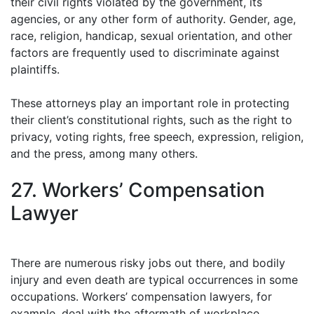
their civil rights violated by the government, its
agencies, or any other form of authority. Gender, age,
race, religion, handicap, sexual orientation, and other
factors are frequently used to discriminate against
plaintiffs.
These attorneys play an important role in protecting
their client’s constitutional rights, such as the right to
privacy, voting rights, free speech, expression, religion,
and the press, among many others.
27. Workers’ Compensation
Lawyer
There are numerous risky jobs out there, and bodily
injury and even death are typical occurrences in some
occupations. Workers’ compensation lawyers, for
example, deal with the aftermath of workplace