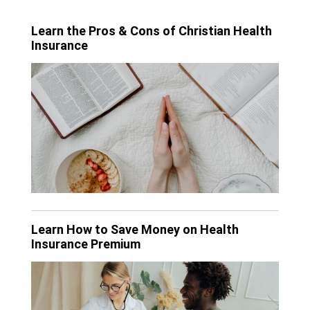
Learn the Pros & Cons of Christian Health
Insurance
Learn How to Save Money on Health
Insurance Premium