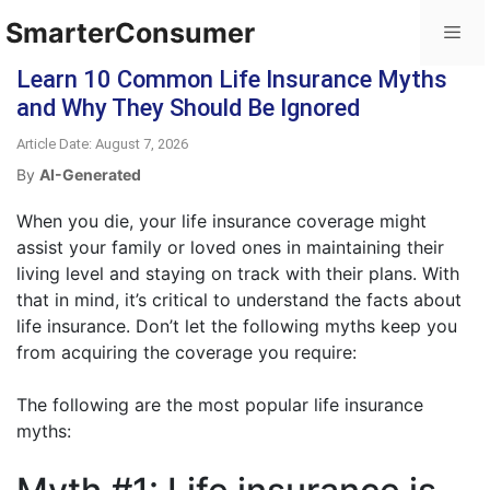
SmarterConsumer
Learn 10 Common Life Insurance Myths
and Why They Should Be Ignored
Article Date: August 7, 2026
By
AI-Generated
When you die, your life insurance coverage might
assist your family or loved ones in maintaining their
living level and staying on track with their plans. With
that in mind, it’s critical to understand the facts about
life insurance. Don’t let the following myths keep you
from acquiring the coverage you require:
The following are the most popular life insurance
myths: