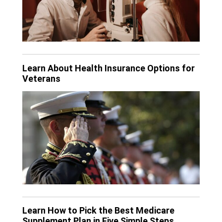
Learn About Health Insurance Options for
Veterans
Learn How to Pick the Best Medicare
Supplement Plan in Five Simple Steps