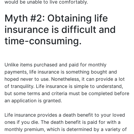
would be unable to live comfortably.
Myth #2: Obtaining life
insurance is difficult and
time-consuming.
Unlike items purchased and paid for monthly
payments, life insurance is something bought and
hoped never to use. Nonetheless, it can provide a lot
of tranquility. Life insurance is simple to understand,
but some terms and criteria must be completed before
an application is granted.
Life insurance provides a death benefit to your loved
ones if you die. The death benefit is paid for with a
monthly premium, which is determined by a variety of