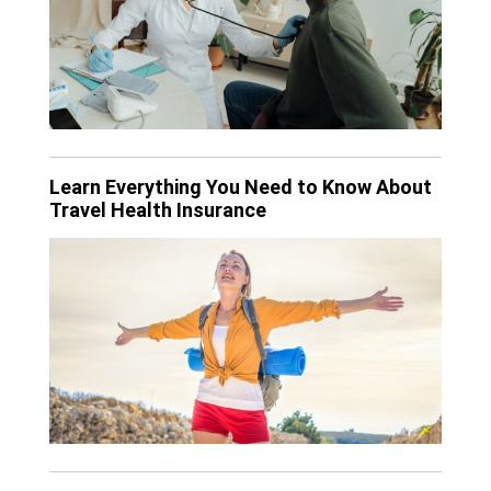
Learn Everything You Need to Know About
Travel Health Insurance