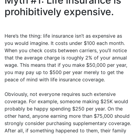
Myth #1: Life insurance is
prohibitively expensive.
Here’s the thing: life insurance isn’t as expensive as
you would imagine. It costs under $100 each month.
When you check costs between carriers, you’ll notice
that the average charge is roughly 2% of your annual
wage. This means that if you make $50,000 per year,
you may pay up to $500 per year merely to get the
peace of mind with life insurance coverage.
Obviously, not everyone requires such extensive
coverage. For example, someone making $25K would
probably be happy spending $250 per year. On the
other hand, anyone earning more than $75,000 should
strongly consider purchasing supplementary coverage.
After all, if something happened to them, their family