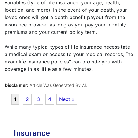
variables (type of life insurance, your age, health,
location, and more). In the event of your death, your
loved ones will get a death benefit payout from the
insurance provider as long as you pay your monthly
premiums and your current policy term.
While many typical types of life insurance necessitate
a medical exam or access to your medical records, “no
exam life insurance policies” can provide you with
coverage in as little as a few minutes.
Disclaimer:
Article Was Generated By AI.
1
2
3
4
Next »
Insurance