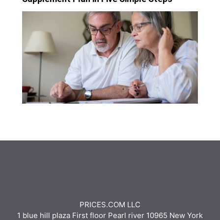
PRICES.COM LLC
1 blue hill plaza First floor Pearl river 10965 New York