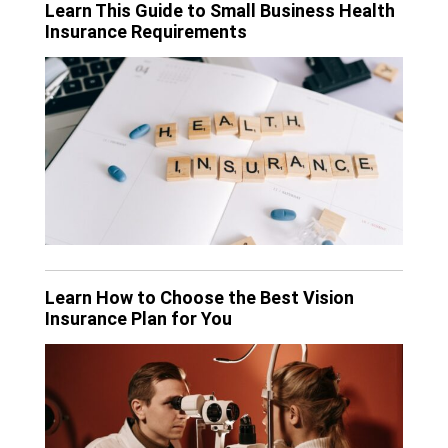
Learn This Guide to Small Business Health
Insurance Requirements
Learn How to Choose the Best Vision
Insurance Plan for You