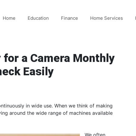
Home
Education
Finance
Home Services
 for a Camera Monthly
heck Easily
ontinuously in wide use. When we think of making
lving around the wide range of machines available
We often