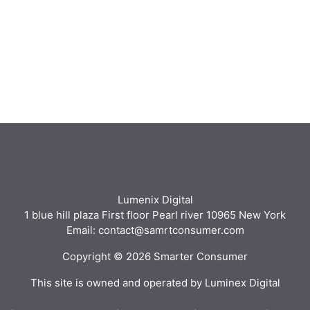
Lumenix Digital
1 blue hill plaza First floor Pearl river 10965 New York
Email: contact@samrtconsumer.com
Copyright © 2026 Smarter Consumer
This site is owned and operated by Luminex Digital