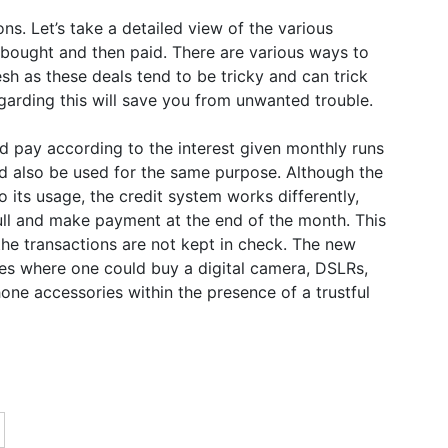
s. Let’s take a detailed view of the various
 bought and then paid. There are various ways to
esh as these deals tend to be tricky and can trick
rding this will save you from unwanted trouble.
nd pay according to the interest given monthly runs
ld also be used for the same purpose. Although the
o its usage, the credit system works differently,
full and make payment at the end of the month. This
the transactions are not kept in check. The new
res where one could buy a digital camera, DSLRs,
one accessories within the presence of a trustful