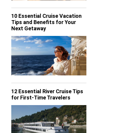
10 Essential Cruise Vacation
Tips and Benefits for Your
Next Getaway
12 Essential River Cruise Tips
for First-Time Travelers