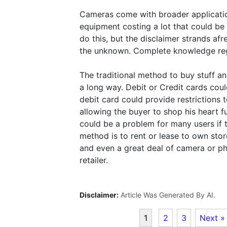
Cameras come with broader application
equipment costing a lot that could be
do this, but the disclaimer strands afr
the unknown. Complete knowledge rega
The traditional method to buy stuff a
a long way. Debit or Credit cards cou
debit card could provide restrictions t
allowing the buyer to shop his heart 
could be a problem for many users if 
method is to rent or lease to own sto
and even a great deal of camera or ph
retailer.
Disclaimer:
Article Was Generated By AI.
1
2
3
Next »