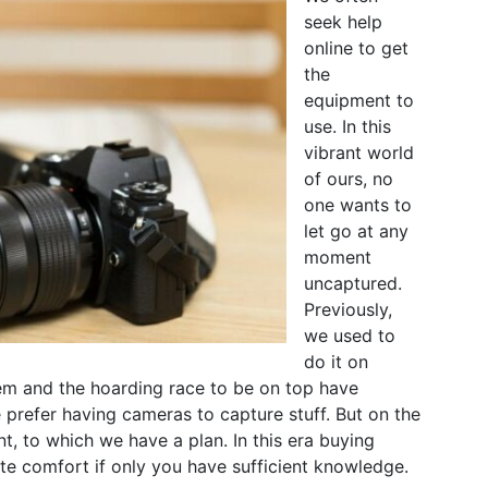
seek help
online to get
the
equipment to
use. In this
vibrant world
of ours, no
one wants to
let go at any
moment
uncaptured.
Previously,
we used to
do it on
em and the hoarding race to be on top have
prefer having cameras to capture stuff. But on the
, to which we have a plan. In this era buying
te comfort if only you have sufficient knowledge.