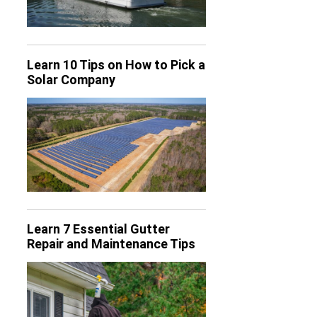
Learn 10 Tips on How to Pick a
Solar Company
Learn 7 Essential Gutter
Repair and Maintenance Tips