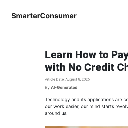
SmarterConsumer
Learn How to Pay
with No Credit C
Article Date: August 8, 2026
By
AI-Generated
Technology and its applications are c
our work easier, our mind starts revo
around us.