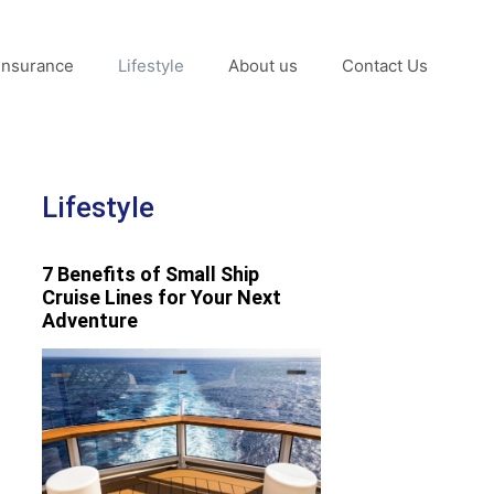
Insurance
Lifestyle
About us
Contact Us
Lifestyle
7 Benefits of Small Ship
Cruise Lines for Your Next
Adventure