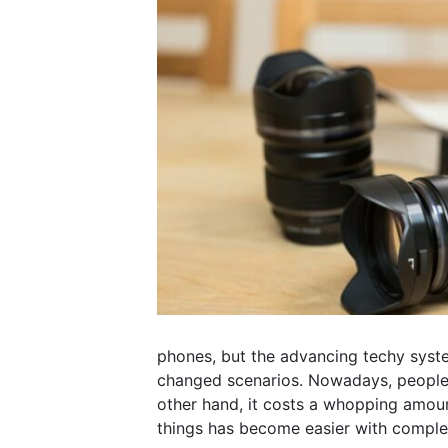
phones, but the advancing techy syst
changed scenarios. Nowadays, people 
other hand, it costs a whopping amount
things has become easier with comple