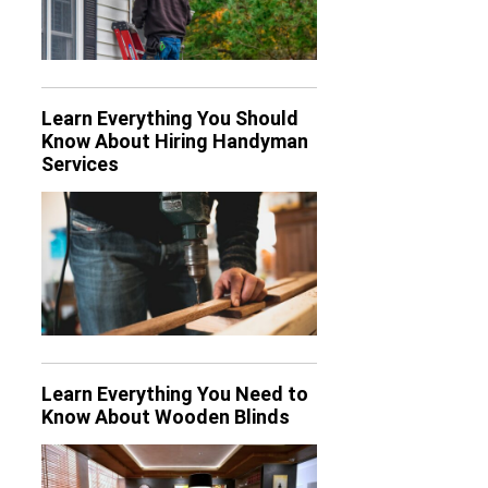
Learn Everything You Should
Know About Hiring Handyman
Services
Learn Everything You Need to
Know About Wooden Blinds