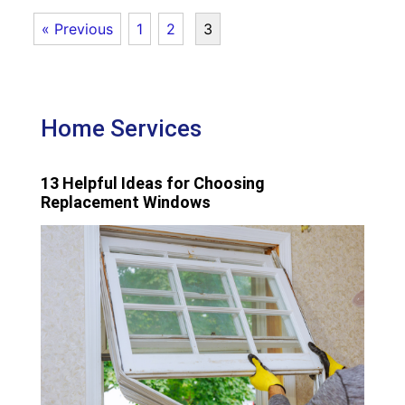
« Previous
1
2
3
Home Services
13 Helpful Ideas for Choosing
Replacement Windows