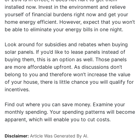
installed now. Invest in the environment and relieve
yourself of financial burdens right now and get your
home energy efficient. However, expect that you won’t
be able to eliminate your energy bills in one night.
Look around for subsidies and rebates when buying
solar panels. If you’d like to lease panels instead of
buying them, this is an option as well. Those panels
are more affordable upfront. As discussions don’t
belong to you and therefore won’t increase the value
of your house, there is little chance you will qualify for
incentives.
Find out where you can save money. Examine your
monthly spending. Your spending patterns will become
apparent, which will enable you to cut costs.
Disclaimer:
Article Was Generated By AI.