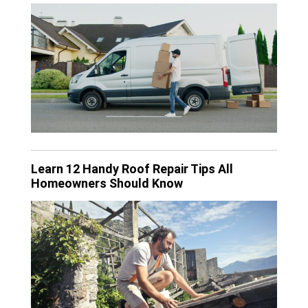
Learn 12 Handy Roof Repair Tips All
Homeowners Should Know