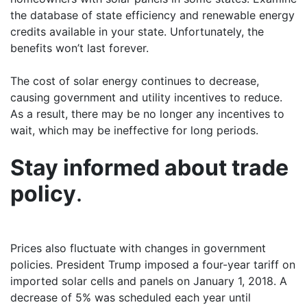
the database of state efficiency and renewable energy
credits available in your state. Unfortunately, the
benefits won’t last forever.
The cost of solar energy continues to decrease,
causing government and utility incentives to reduce.
As a result, there may be no longer any incentives to
wait, which may be ineffective for long periods.
Stay informed about trade
policy
.
Prices also fluctuate with changes in government
policies. President Trump imposed a four-year tariff on
imported solar cells and panels on January 1, 2018. A
decrease of 5% was scheduled each year until