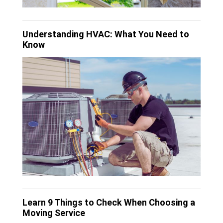
Understanding HVAC: What You Need to
Know
Learn 9 Things to Check When Choosing a
Moving Service