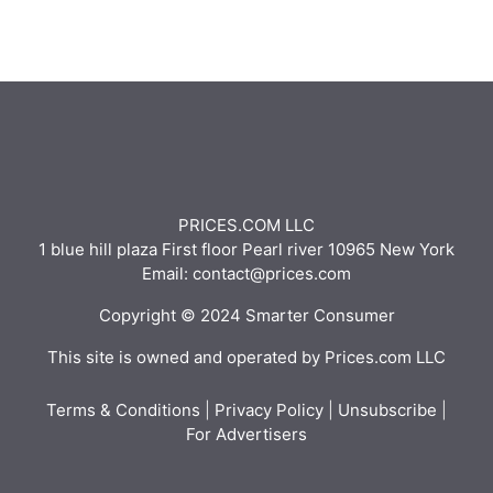
PRICES.COM LLC
1 blue hill plaza First floor Pearl river 10965 New York
Email: contact@prices.com
Copyright © 2024 Smarter Consumer
This site is owned and operated by Prices.com LLC
Terms & Conditions
|
Privacy Policy
|
Unsubscribe
|
For Advertisers