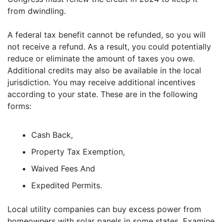
from dwindling.
A federal tax benefit cannot be refunded, so you will
not receive a refund. As a result, you could potentially
reduce or eliminate the amount of taxes you owe.
Additional credits may also be available in the local
jurisdiction. You may receive additional incentives
according to your state. These are in the following
forms:
Cash Back,
Property Tax Exemption,
Waived Fees And
Expedited Permits.
Local utility companies can buy excess power from
homeowners with solar panels in some states. Examine