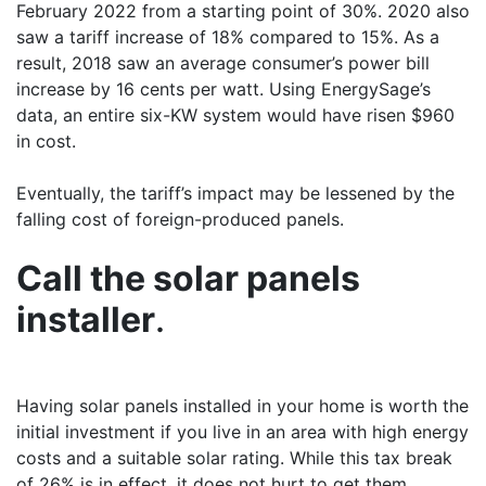
February 2022 from a starting point of 30%. 2020 also
saw a tariff increase of 18% compared to 15%. As a
result, 2018 saw an average consumer’s power bill
increase by 16 cents per watt. Using EnergySage’s
data, an entire six-KW system would have risen $960
in cost.
Eventually, the tariff’s impact may be lessened by the
falling cost of foreign-produced panels.
Call the solar panels
installer
.
Having solar panels installed in your home is worth the
initial investment if you live in an area with high energy
costs and a suitable solar rating. While this tax break
of 26% is in effect, it does not hurt to get them