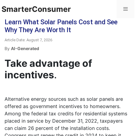
SmarterConsumer
Learn What Solar Panels Cost and See
Why They Are Worth It
Article Date: August 7, 2026
By
AI-Generated
Take advantage of
incentives
.
Alternative energy sources such as solar panels are
offered as government incentives to homeowners.
Among the federal tax credits for residential systems
placed in service by December 31, 2022, taxpayers
can claim 26 percent of the installation costs.
Congress must renew the credit in 2024 to keep it