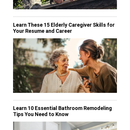
Learn These 15 Elderly Caregiver Skills for
Your Resume and Career
Learn 10 Essential Bathroom Remodeling
Tips You Need to Know