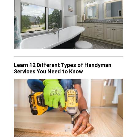
Learn 12 Different Types of Handyman
Services You Need to Know