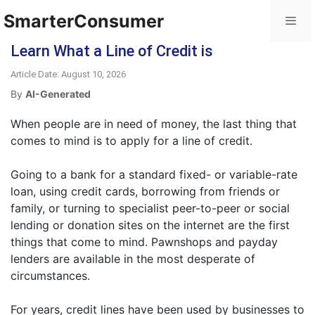
SmarterConsumer
Learn What a Line of Credit is
Article Date: August 10, 2026
By
AI-Generated
When people are in need of money, the last thing that
comes to mind is to apply for a line of credit.
Going to a bank for a standard fixed- or variable-rate
loan, using credit cards, borrowing from friends or
family, or turning to specialist peer-to-peer or social
lending or donation sites on the internet are the first
things that come to mind. Pawnshops and payday
lenders are available in the most desperate of
circumstances.
For years, credit lines have been used by businesses to