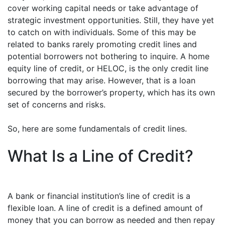
cover working capital needs or take advantage of
strategic investment opportunities. Still, they have yet
to catch on with individuals. Some of this may be
related to banks rarely promoting credit lines and
potential borrowers not bothering to inquire. A home
equity line of credit, or HELOC, is the only credit line
borrowing that may arise. However, that is a loan
secured by the borrower’s property, which has its own
set of concerns and risks.
So, here are some fundamentals of credit lines.
What Is a Line of Credit?
A bank or financial institution’s line of credit is a
flexible loan. A line of credit is a defined amount of
money that you can borrow as needed and then repay