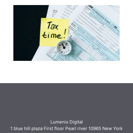
Lumenix Digital
1 blue hill plaza First floor Pearl river 10965 New York