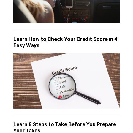
Learn How to Check Your Credit Score in 4
Easy Ways
Learn 8 Steps to Take Before You Prepare
Your Taxes