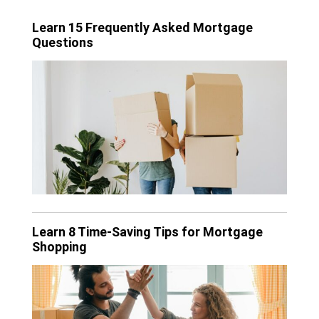
Learn 15 Frequently Asked Mortgage
Questions
Learn 8 Time-Saving Tips for Mortgage
Shopping