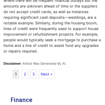
where there will be frequent financial outlays but the
amounts are unknown ahead of time or the suppliers
do not accept credit cards, as well as instances
requiring significant cash deposits—weddings, are a
notable example. Similarly, during the housing boom,
lines of credit were frequently used to support house
improvement or refurbishment projects. For example,
people would typically seek a mortgage to purchase a
home and a line of credit to assist fund any upgrades
or repairs required.
Disclaimer:
Article Was Generated By AI.
1
2
3
Next »
Finance