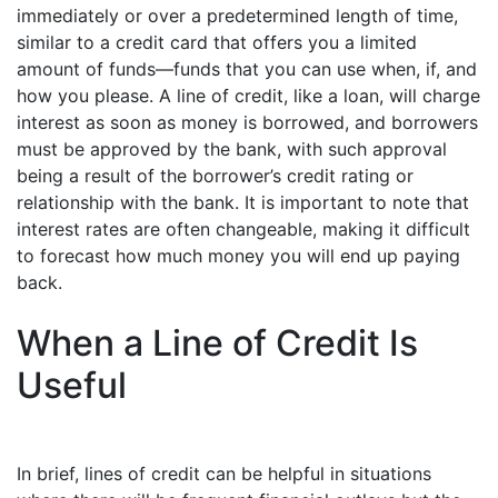
immediately or over a predetermined length of time,
similar to a credit card that offers you a limited
amount of funds—funds that you can use when, if, and
how you please. A line of credit, like a loan, will charge
interest as soon as money is borrowed, and borrowers
must be approved by the bank, with such approval
being a result of the borrower’s credit rating or
relationship with the bank. It is important to note that
interest rates are often changeable, making it difficult
to forecast how much money you will end up paying
back.
When a Line of Credit Is
Useful
In brief, lines of credit can be helpful in situations