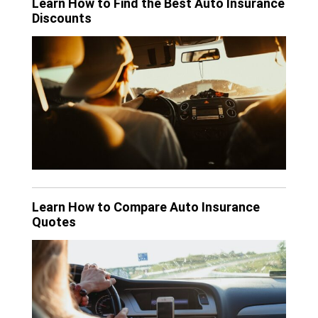
Learn How to Find the Best Auto Insurance
Discounts
Learn How to Compare Auto Insurance
Quotes