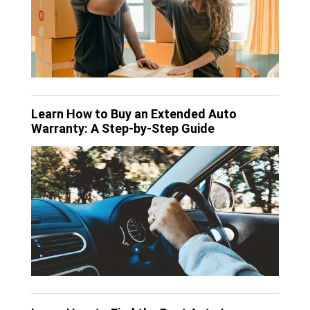
Learn How to Buy an Extended Auto
Warranty: A Step-by-Step Guide