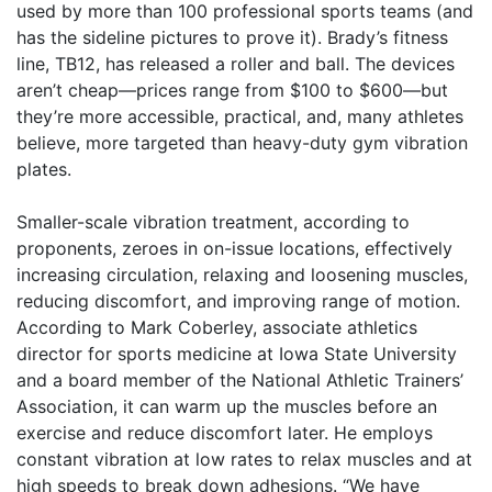
used by more than 100 professional sports teams (and
has the sideline pictures to prove it). Brady’s fitness
line, TB12, has released a roller and ball. The devices
aren’t cheap—prices range from $100 to $600—but
they’re more accessible, practical, and, many athletes
believe, more targeted than heavy-duty gym vibration
plates.
Smaller-scale vibration treatment, according to
proponents, zeroes in on-issue locations, effectively
increasing circulation, relaxing and loosening muscles,
reducing discomfort, and improving range of motion.
According to Mark Coberley, associate athletics
director for sports medicine at Iowa State University
and a board member of the National Athletic Trainers’
Association, it can warm up the muscles before an
exercise and reduce discomfort later. He employs
constant vibration at low rates to relax muscles and at
high speeds to break down adhesions. “We have