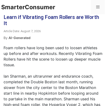
SmarterConsumer
Learn if Vibrating Foam Rollers are Worth
It
Article Date: August 7, 2026
By
AI-Generated
Foam rollers have long been used to loosen athletes
up before and after workouts. Recently Vibrating Foam
Rollers have hit the scene to loosen up deeper muscle
tissue.
Ian Sharman, an ultrarunner and endurance coach,
completed the Double Boston last month, running
slower from the city center to the Boston Marathon
start line in nearby Hopkinton before looping around
to partake in the main marathon. Sharman used his
high-end foam roller, the HyperIce Vyper 2, which has