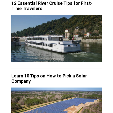
12 Essential River Cruise Tips for First-
Time Travelers
Learn 10 Tips on How to Pick a Solar
Company