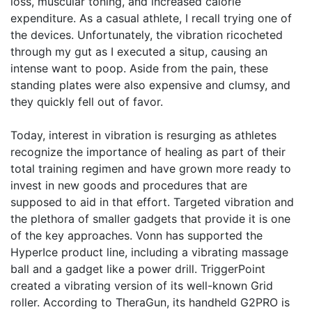
loss, muscular toning, and increased calorie
expenditure. As a casual athlete, I recall trying one of
the devices. Unfortunately, the vibration ricocheted
through my gut as I executed a situp, causing an
intense want to poop. Aside from the pain, these
standing plates were also expensive and clumsy, and
they quickly fell out of favor.
Today, interest in vibration is resurging as athletes
recognize the importance of healing as part of their
total training regimen and have grown more ready to
invest in new goods and procedures that are
supposed to aid in that effort. Targeted vibration and
the plethora of smaller gadgets that provide it is one
of the key approaches. Vonn has supported the
HyperIce product line, including a vibrating massage
ball and a gadget like a power drill. TriggerPoint
created a vibrating version of its well-known Grid
roller. According to TheraGun, its handheld G2PRO is