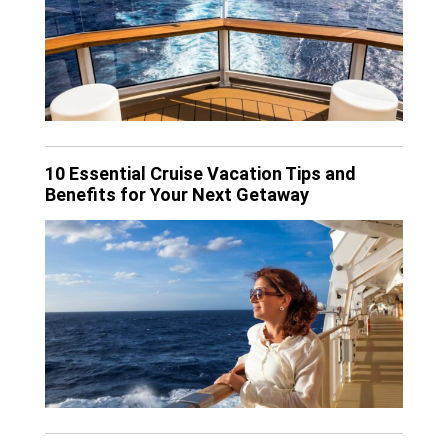
10 Essential Cruise Vacation Tips and
Benefits for Your Next Getaway