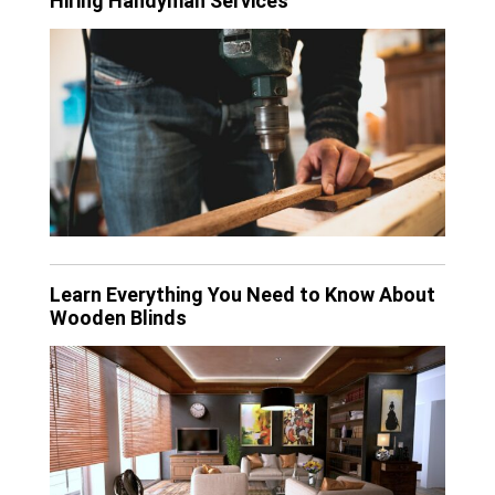
Hiring Handyman Services
Learn Everything You Need to Know About
Wooden Blinds