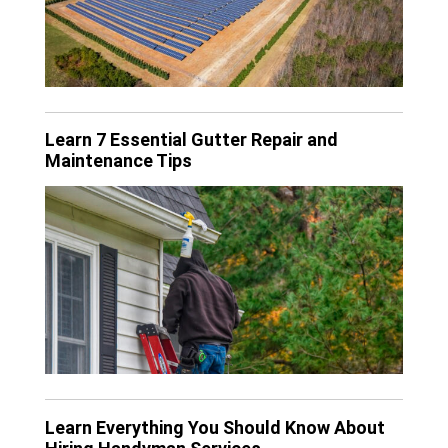
Learn 7 Essential Gutter Repair and
Maintenance Tips
Learn Everything You Should Know About