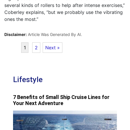
several kinds of rollers to help after intense exercises,”
Coberley explains, “but we probably use the vibrating
ones the most.”
Disclaimer:
Article Was Generated By AI.
1
2
Next »
Lifestyle
7 Benefits of Small Ship Cruise Lines for
Your Next Adventure