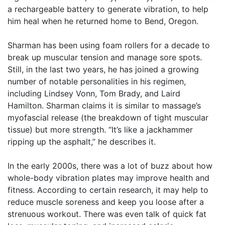
a rechargeable battery to generate vibration, to help
him heal when he returned home to Bend, Oregon.
Sharman has been using foam rollers for a decade to
break up muscular tension and manage sore spots.
Still, in the last two years, he has joined a growing
number of notable personalities in his regimen,
including Lindsey Vonn, Tom Brady, and Laird
Hamilton. Sharman claims it is similar to massage’s
myofascial release (the breakdown of tight muscular
tissue) but more strength. “It’s like a jackhammer
ripping up the asphalt,” he describes it.
In the early 2000s, there was a lot of buzz about how
whole-body vibration plates may improve health and
fitness. According to certain research, it may help to
reduce muscle soreness and keep you loose after a
strenuous workout. There was even talk of quick fat