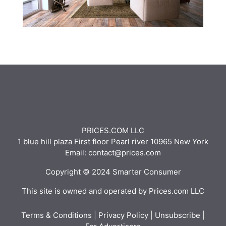
PRICES.COM LLC
1 blue hill plaza First floor Pearl river 10965 New York
Email: contact@prices.com
Copyright © 2024 Smarter Consumer
This site is owned and operated by Prices.com LLC
Terms & Conditions
|
Privacy Policy
|
Unsubscribe
|