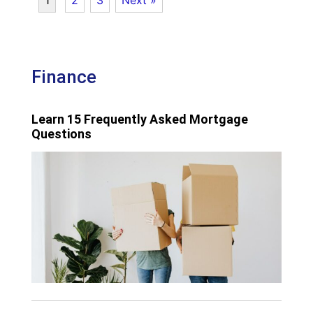
Finance
Learn 15 Frequently Asked Mortgage
Questions