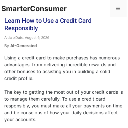
SmarterConsumer
Learn How to Use a Credit Card
Responsibly
Article Date: August 6, 2026
By
AI-Generated
Using a credit card to make purchases has numerous
advantages, from delivering incredible rewards and
other bonuses to assisting you in building a solid
credit profile.
The key to getting the most out of your credit cards is
to manage them carefully. To use a credit card
responsibly, you must make all your payments on time
and be conscious of how your daily decisions affect
your accounts.