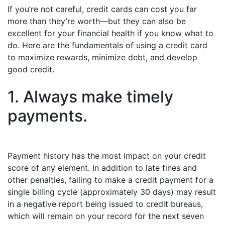
If you’re not careful, credit cards can cost you far
more than they’re worth—but they can also be
excellent for your financial health if you know what to
do. Here are the fundamentals of using a credit card
to maximize rewards, minimize debt, and develop
good credit.
1. Always make timely
payments.
Payment history has the most impact on your credit
score of any element. In addition to late fines and
other penalties, failing to make a credit payment for a
single billing cycle (approximately 30 days) may result
in a negative report being issued to credit bureaus,
which will remain on your record for the next seven