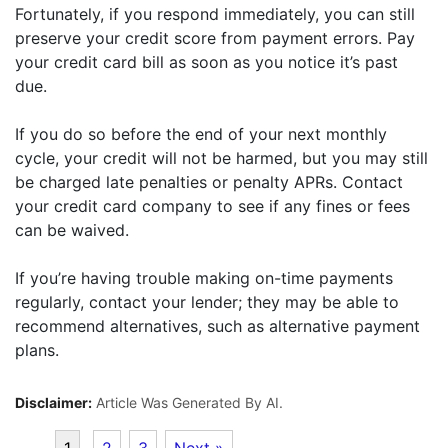
Fortunately, if you respond immediately, you can still
preserve your credit score from payment errors. Pay
your credit card bill as soon as you notice it’s past
due.
If you do so before the end of your next monthly
cycle, your credit will not be harmed, but you may still
be charged late penalties or penalty APRs. Contact
your credit card company to see if any fines or fees
can be waived.
If you’re having trouble making on-time payments
regularly, contact your lender; they may be able to
recommend alternatives, such as alternative payment
plans.
Disclaimer:
Article Was Generated By AI.
1
2
3
Next »