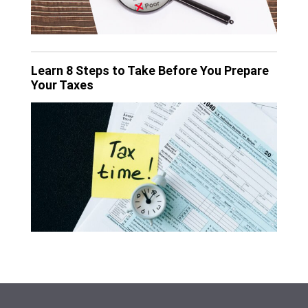
Learn 8 Steps to Take Before You Prepare
Your Taxes