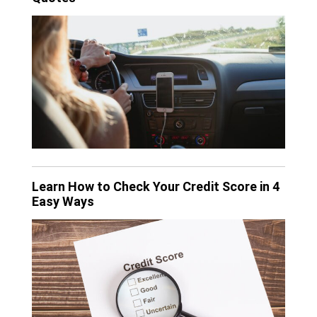
Learn How to Check Your Credit Score in 4
Easy Ways