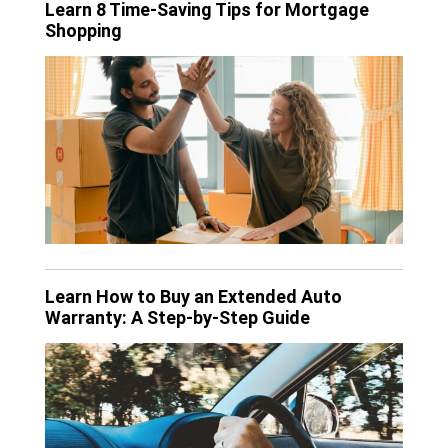
Learn 8 Time-Saving Tips for Mortgage
Shopping
Learn How to Buy an Extended Auto
Warranty: A Step-by-Step Guide