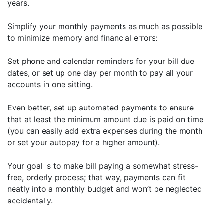
years.
Simplify your monthly payments as much as possible
to minimize memory and financial errors:
Set phone and calendar reminders for your bill due
dates, or set up one day per month to pay all your
accounts in one sitting.
Even better, set up automated payments to ensure
that at least the minimum amount due is paid on time
(you can easily add extra expenses during the month
or set your autopay for a higher amount).
Your goal is to make bill paying a somewhat stress-
free, orderly process; that way, payments can fit
neatly into a monthly budget and won’t be neglected
accidentally.