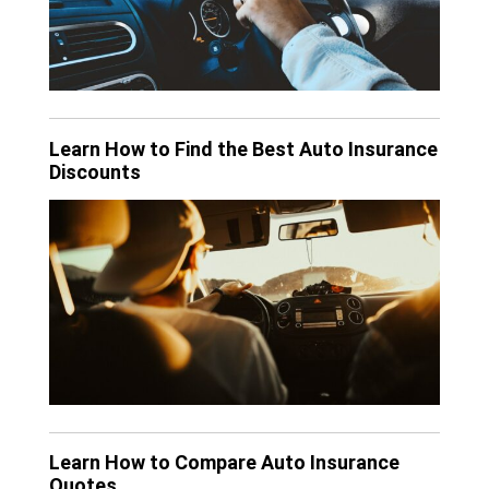
Learn How to Find the Best Auto Insurance
Discounts
Learn How to Compare Auto Insurance
Quotes