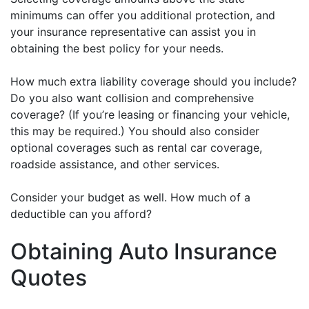
minimums can offer you additional protection, and
your insurance representative can assist you in
obtaining the best policy for your needs.
How much extra liability coverage should you include?
Do you also want collision and comprehensive
coverage? (If you’re leasing or financing your vehicle,
this may be required.) You should also consider
optional coverages such as rental car coverage,
roadside assistance, and other services.
Consider your budget as well. How much of a
deductible can you afford?
Obtaining Auto Insurance
Quotes