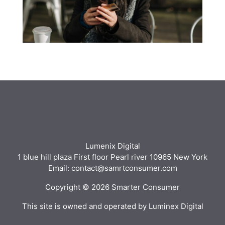
Lumenix Digital
1 blue hill plaza First floor Pearl river 10965 New York
Email: contact@samrtconsumer.com
Copyright © 2026 Smarter Consumer
This site is owned and operated by Luminex Digital