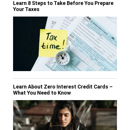
Learn 8 Steps to Take Before You Prepare
Your Taxes
Learn About Zero Interest Credit Cards –
What You Need to Know