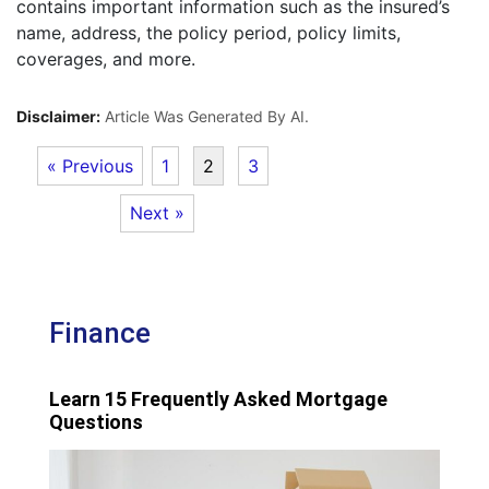
contains important information such as the insured’s
name, address, the policy period, policy limits,
coverages, and more.
Disclaimer:
Article Was Generated By AI.
« Previous
1
2
3
Next »
Finance
Learn 15 Frequently Asked Mortgage
Questions