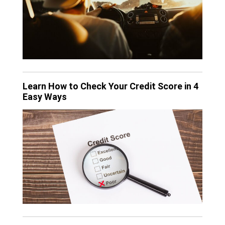
Learn How to Check Your Credit Score in 4
Easy Ways