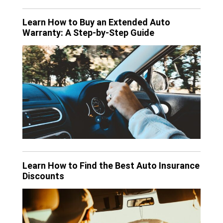
Learn How to Buy an Extended Auto
Warranty: A Step-by-Step Guide
Learn How to Find the Best Auto Insurance
Discounts