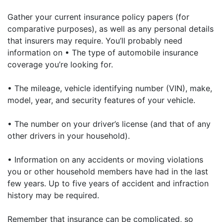
Gather your current insurance policy papers (for
comparative purposes), as well as any personal details
that insurers may require. You’ll probably need
information on • The type of automobile insurance
coverage you’re looking for.
• The mileage, vehicle identifying number (VIN), make,
model, year, and security features of your vehicle.
• The number on your driver’s license (and that of any
other drivers in your household).
• Information on any accidents or moving violations
you or other household members have had in the last
few years. Up to five years of accident and infraction
history may be required.
Remember that insurance can be complicated, so