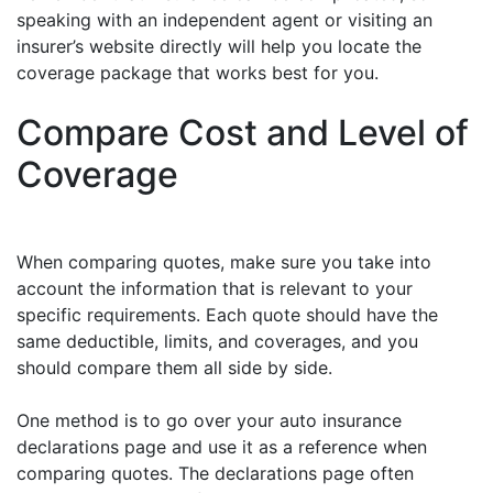
speaking with an independent agent or visiting an
insurer’s website directly will help you locate the
coverage package that works best for you.
Compare Cost and Level of
Coverage
When comparing quotes, make sure you take into
account the information that is relevant to your
specific requirements. Each quote should have the
same deductible, limits, and coverages, and you
should compare them all side by side.
One method is to go over your auto insurance
declarations page and use it as a reference when
comparing quotes. The declarations page often