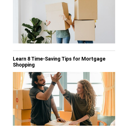
Learn 8 Time-Saving Tips for Mortgage
Shopping