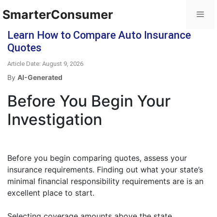
SmarterConsumer
Learn How to Compare Auto Insurance
Quotes
Article Date: August 9, 2026
By
AI-Generated
Before You Begin Your
Investigation
Before you begin comparing quotes, assess your
insurance requirements. Finding out what your state’s
minimal financial responsibility requirements are is an
excellent place to start.
Selecting coverage amounts above the state