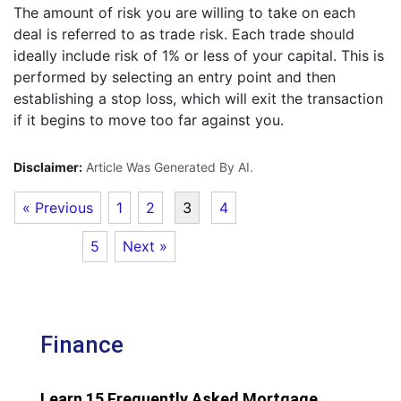
The amount of risk you are willing to take on each
deal is referred to as trade risk. Each trade should
ideally include risk of 1% or less of your capital. This is
performed by selecting an entry point and then
establishing a stop loss, which will exit the transaction
if it begins to move too far against you.
Disclaimer:
Article Was Generated By AI.
« Previous
1
2
3
4
5
Next »
Finance
Learn 15 Frequently Asked Mortgage