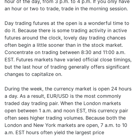
hour of the day, from 3 p.m. to 4 p.m. If you only have
an hour or two to trade, trade in the morning session.
Day trading futures at the open is a wonderful time to
do it. Because there is some trading activity in active
futures around the clock, lovely day trading chances
often begin a little sooner than in the stock market.
Concentrate on trading between 8:30 and 11:00 a.m.
EST. Futures markets have varied official close timings,
but the last hour of trading generally offers significant
changes to capitalize on.
During the week, the currency market is open 24 hours
a day. As a result, EUR/USD is the most commonly
traded day trading pair. When the London markets
open between 1 a.m. and noon EST, this currency pair
often sees higher trading volumes. Because both the
London and New York markets are open, 7 a.m. to 10
a.m. EST hours often yield the largest price