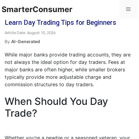
SmarterConsumer
Learn Day Trading Tips for Beginners
Article Date: August 10, 2026
By
AI-Generated
While major banks provide trading accounts, they are
not always the ideal option for day traders. Fees at
major banks are often higher, while smaller brokers
typically provide more adjustable charge and
commission structures to day traders.
When Should You Day
Trade?
Whether you’re a newbie or a seasoned veteran, your