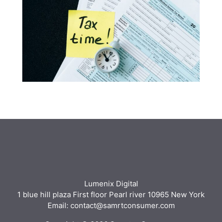
Lumenix Digital
1 blue hill plaza First floor Pearl river 10965 New York
Email: contact@samrtconsumer.com