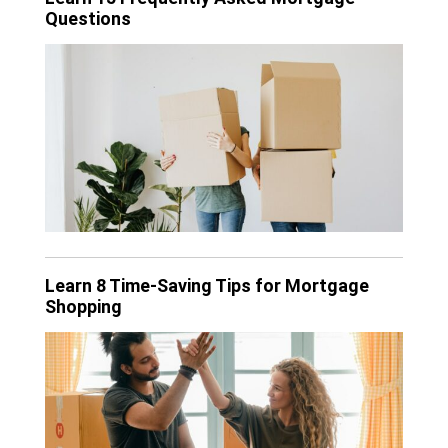
Questions
Learn 8 Time-Saving Tips for Mortgage
Shopping