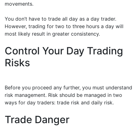
movements.
You don’t have to trade all day as a day trader.
However, trading for two to three hours a day will
most likely result in greater consistency.
Control Your Day Trading
Risks
Before you proceed any further, you must understand
risk management. Risk should be managed in two
ways for day traders: trade risk and daily risk.
Trade Danger