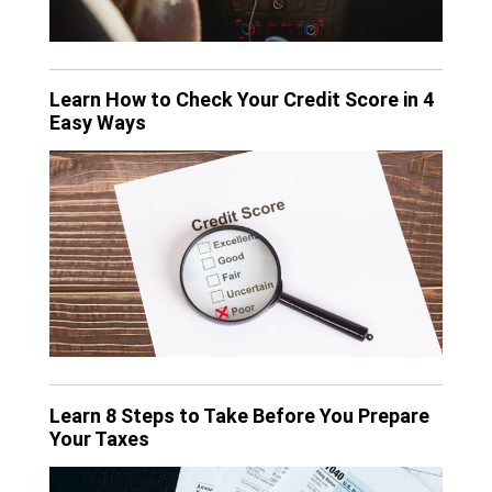
Learn How to Check Your Credit Score in 4
Easy Ways
Learn 8 Steps to Take Before You Prepare
Your Taxes