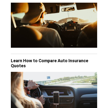
Learn How to Compare Auto Insurance
Quotes