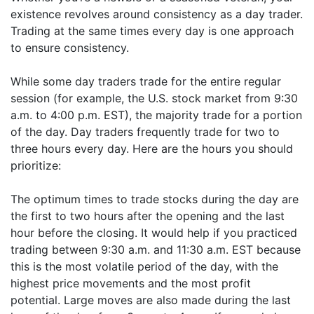
existence revolves around consistency as a day trader.
Trading at the same times every day is one approach
to ensure consistency.
While some day traders trade for the entire regular
session (for example, the U.S. stock market from 9:30
a.m. to 4:00 p.m. EST), the majority trade for a portion
of the day. Day traders frequently trade for two to
three hours every day. Here are the hours you should
prioritize:
The optimum times to trade stocks during the day are
the first to two hours after the opening and the last
hour before the closing. It would help if you practiced
trading between 9:30 a.m. and 11:30 a.m. EST because
this is the most volatile period of the day, with the
highest price movements and the most profit
potential. Large moves are also made during the last