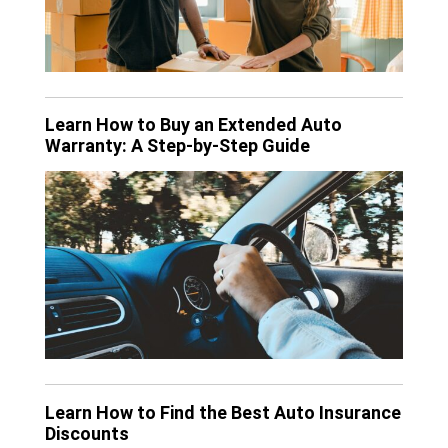
Learn How to Buy an Extended Auto
Warranty: A Step-by-Step Guide
Learn How to Find the Best Auto Insurance
Discounts