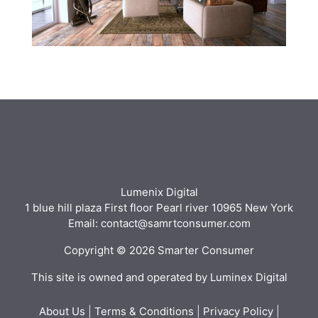
Lumenix Digital
1 blue hill plaza First floor Pearl river 10965 New York
Email: contact@samrtconsumer.com
Copyright © 2026 Smarter Consumer
This site is owned and operated by Luminex Digital
About Us
|
Terms & Conditions
|
Privacy Policy
|