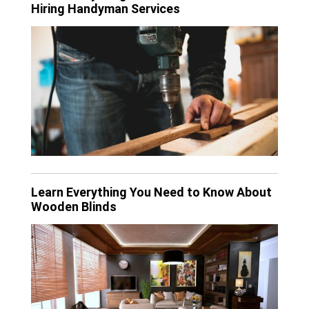
Hiring Handyman Services
Learn Everything You Need to Know About
Wooden Blinds