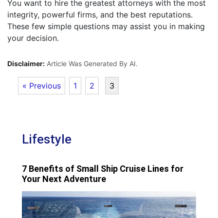
You want to hire the greatest attorneys with the most
integrity, powerful firms, and the best reputations.
These few simple questions may assist you in making
your decision.
Disclaimer:
Article Was Generated By AI.
« Previous
1
2
3
Lifestyle
7 Benefits of Small Ship Cruise Lines for
Your Next Adventure