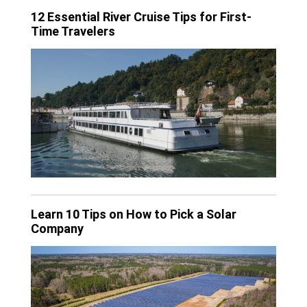
12 Essential River Cruise Tips for First-
Time Travelers
Learn 10 Tips on How to Pick a Solar
Company