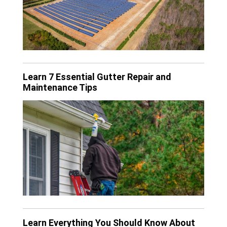
Learn 7 Essential Gutter Repair and
Maintenance Tips
Learn Everything You Should Know About