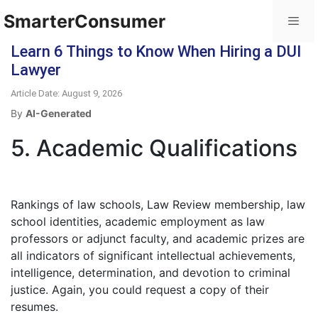
SmarterConsumer
Learn 6 Things to Know When Hiring a DUI
Lawyer
Article Date: August 9, 2026
By
AI-Generated
5. Academic Qualifications
Rankings of law schools, Law Review membership, law
school identities, academic employment as law
professors or adjunct faculty, and academic prizes are
all indicators of significant intellectual achievements,
intelligence, determination, and devotion to criminal
justice. Again, you could request a copy of their
resumes.