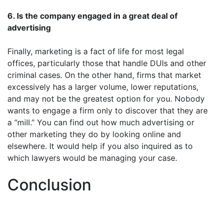
6. Is the company engaged in a great deal of
advertising
Finally, marketing is a fact of life for most legal
offices, particularly those that handle DUIs and other
criminal cases. On the other hand, firms that market
excessively has a larger volume, lower reputations,
and may not be the greatest option for you. Nobody
wants to engage a firm only to discover that they are
a “mill.” You can find out how much advertising or
other marketing they do by looking online and
elsewhere. It would help if you also inquired as to
which lawyers would be managing your case.
Conclusion