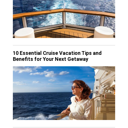
10 Essential Cruise Vacation Tips and
Benefits for Your Next Getaway