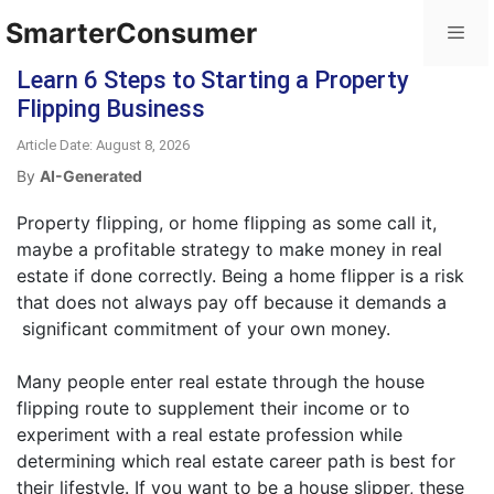
SmarterConsumer
Learn 6 Steps to Starting a Property
Flipping Business
Article Date: August 8, 2026
By
AI-Generated
Property flipping, or home flipping as some call it,
maybe a profitable strategy to make money in real
estate if done correctly. Being a home flipper is a risk
that does not always pay off because it demands a
significant commitment of your own money.
Many people enter real estate through the house
flipping route to supplement their income or to
experiment with a real estate profession while
determining which real estate career path is best for
their lifestyle. If you want to be a house slipper, these