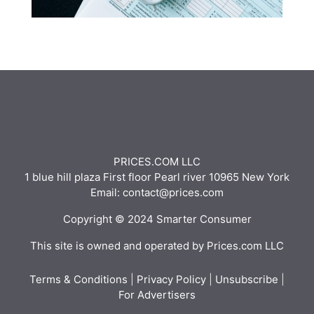
PRICES.COM LLC
1 blue hill plaza First floor Pearl river 10965 New York
Email: contact@prices.com
Copyright © 2024 Smarter Consumer
This site is owned and operated by Prices.com LLC
Terms & Conditions
|
Privacy Policy
|
Unsubscribe
|
For Advertisers