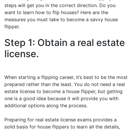
steps will get you in the correct direction. Do you
want to learn how to flip houses? Here are the
measures you must take to become a savvy house
flipper.
Step 1: Obtain a real estate
license.
When starting a flipping career, it’s best to be the most
prepared rather than the least. You do not need a real
estate license to become a house flipper, but getting
one is a good idea because it will provide you with
additional options along the process.
Preparing for real estate license exams provides a
solid basis for house flippers to learn all the details,