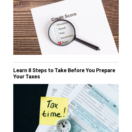
Learn 8 Steps to Take Before You Prepare
Your Taxes