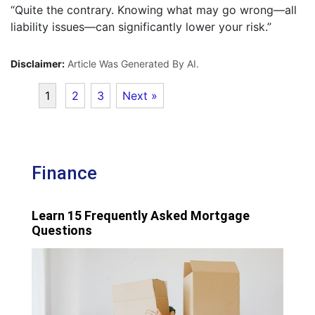
“Quite the contrary. Knowing what may go wrong—all
liability issues—can significantly lower your risk.”
Disclaimer:
Article Was Generated By AI.
1
2
3
Next »
Finance
Learn 15 Frequently Asked Mortgage
Questions