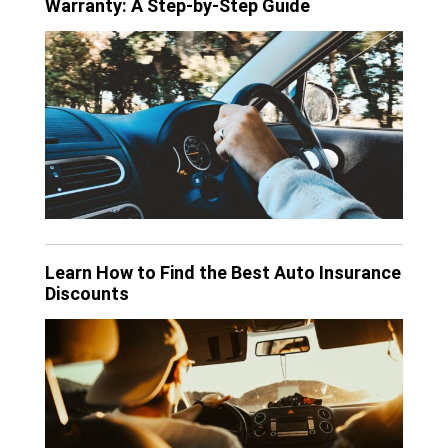
Warranty: A Step-by-Step Guide
Learn How to Find the Best Auto Insurance
Discounts