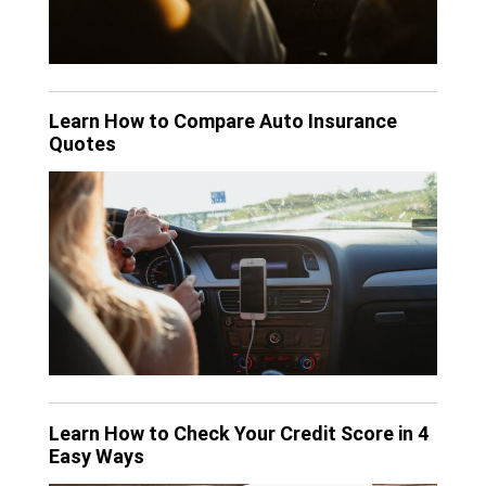
Learn How to Compare Auto Insurance
Quotes
Learn How to Check Your Credit Score in 4
Easy Ways