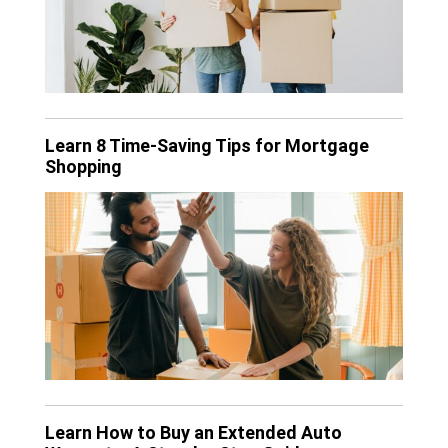
Learn 8 Time-Saving Tips for Mortgage
Shopping
Learn How to Buy an Extended Auto