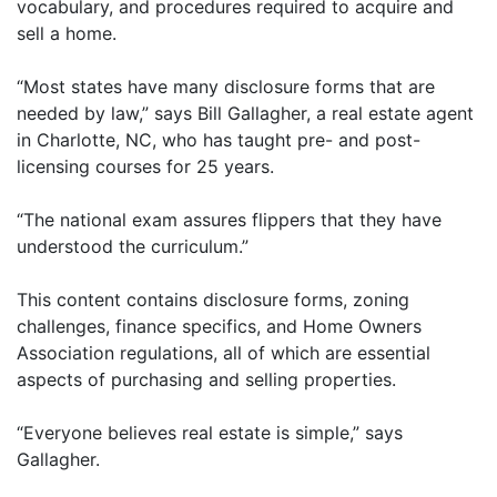
vocabulary, and procedures required to acquire and
sell a home.
“Most states have many disclosure forms that are
needed by law,” says Bill Gallagher, a real estate agent
in Charlotte, NC, who has taught pre- and post-
licensing courses for 25 years.
“The national exam assures flippers that they have
understood the curriculum.”
This content contains disclosure forms, zoning
challenges, finance specifics, and Home Owners
Association regulations, all of which are essential
aspects of purchasing and selling properties.
“Everyone believes real estate is simple,” says
Gallagher.