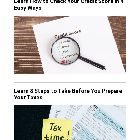
Learn How to Check Your Credit Score in 4
Easy Ways
Learn 8 Steps to Take Before You Prepare
Your Taxes