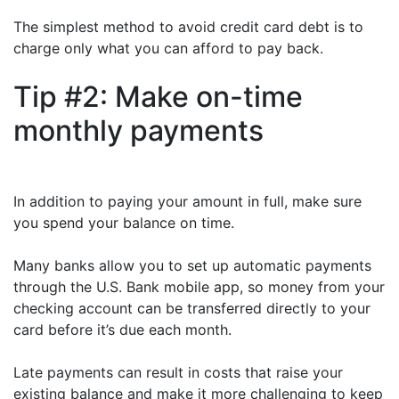
The simplest method to avoid credit card debt is to
charge only what you can afford to pay back.
Tip #2: Make on-time
monthly payments
In addition to paying your amount in full, make sure
you spend your balance on time.
Many banks allow you to set up automatic payments
through the U.S. Bank mobile app, so money from your
checking account can be transferred directly to your
card before it’s due each month.
Late payments can result in costs that raise your
existing balance and make it more challenging to keep