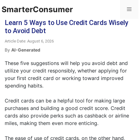
SmarterConsumer
Learn 5 Ways to Use Credit Cards Wisely
to Avoid Debt
Article Date: August 6, 2026
By
AI-Generated
These five suggestions will help you avoid debt and
utilize your credit responsibly, whether applying for
your first credit card or working toward improved
spending habits.
Credit cards can be a helpful tool for making large
purchases and building a good credit score. Credit
cards also provide perks such as cashback or airline
miles, making them even more enticing.
The ease of use of credit cards, on the other hand,