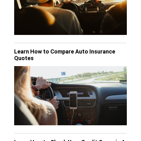
Learn How to Compare Auto Insurance
Quotes