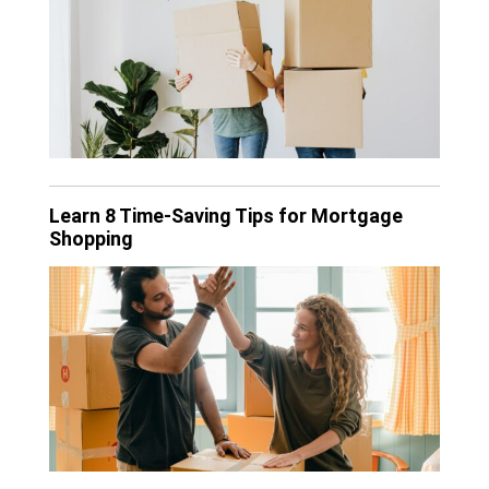
Learn 8 Time-Saving Tips for Mortgage
Shopping