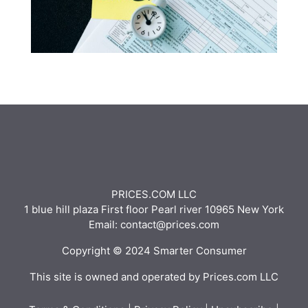
PRICES.COM LLC
1 blue hill plaza First floor Pearl river 10965 New York
Email: contact@prices.com
Copyright © 2024 Smarter Consumer
This site is owned and operated by Prices.com LLC