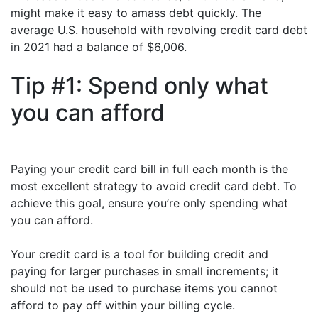
might make it easy to amass debt quickly. The
average U.S. household with revolving credit card debt
in 2021 had a balance of $6,006.
Tip #1: Spend only what
you can afford
Paying your credit card bill in full each month is the
most excellent strategy to avoid credit card debt. To
achieve this goal, ensure you’re only spending what
you can afford.
Your credit card is a tool for building credit and
paying for larger purchases in small increments; it
should not be used to purchase items you cannot
afford to pay off within your billing cycle.