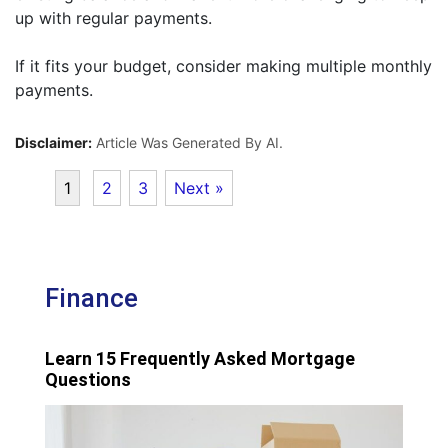
up with regular payments.
If it fits your budget, consider making multiple monthly
payments.
Disclaimer:
Article Was Generated By AI.
1
2
3
Next »
Finance
Learn 15 Frequently Asked Mortgage
Questions