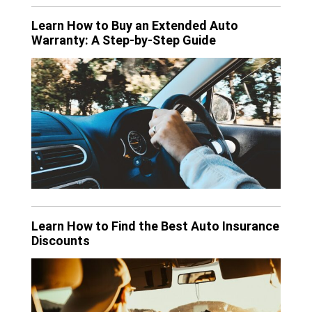
Learn How to Buy an Extended Auto
Warranty: A Step-by-Step Guide
Learn How to Find the Best Auto Insurance
Discounts