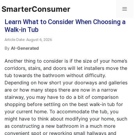
SmarterConsumer
Learn What to Consider When Choosing a
Walk-in Tub
Article Date: August 6, 2026
By
AI-Generated
Another thing to consider is if the size of your home’s
corridors, stairs, and doors will let installers move the
tub towards the bathroom without difficulty.
Depending on how short your doorways and galleries
are or how many steps there are now in a narrow
stairway, you may have to do a bit of comparison
shopping before settling on the best walk-in tub for
your current home. To accommodate the tub, you
might have to think about modifying your home, such
as constructing a new bathroom in a much more
convenient spot or reworking small hallways and