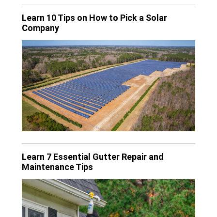
Learn 10 Tips on How to Pick a Solar
Company
Learn 7 Essential Gutter Repair and
Maintenance Tips