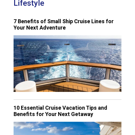
Lifestyle
7 Benefits of Small Ship Cruise Lines for
Your Next Adventure
10 Essential Cruise Vacation Tips and
Benefits for Your Next Getaway