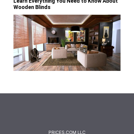
Learn Everything You Need to Know About
Wooden Blinds
PRICES.COM LLC