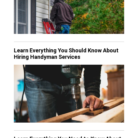
Learn Everything You Should Know About
Hiring Handyman Services