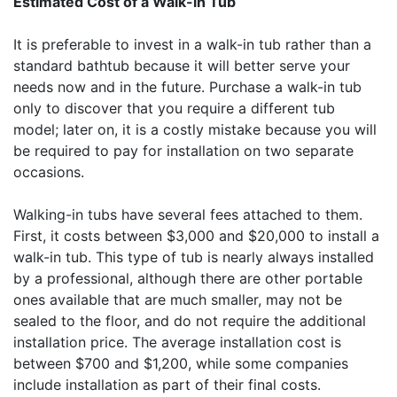
Estimated Cost of a Walk-in Tub
It is preferable to invest in a walk-in tub rather than a
standard bathtub because it will better serve your
needs now and in the future. Purchase a walk-in tub
only to discover that you require a different tub
model; later on, it is a costly mistake because you will
be required to pay for installation on two separate
occasions.
Walking-in tubs have several fees attached to them.
First, it costs between $3,000 and $20,000 to install a
walk-in tub. This type of tub is nearly always installed
by a professional, although there are other portable
ones available that are much smaller, may not be
sealed to the floor, and do not require the additional
installation price. The average installation cost is
between $700 and $1,200, while some companies
include installation as part of their final costs.