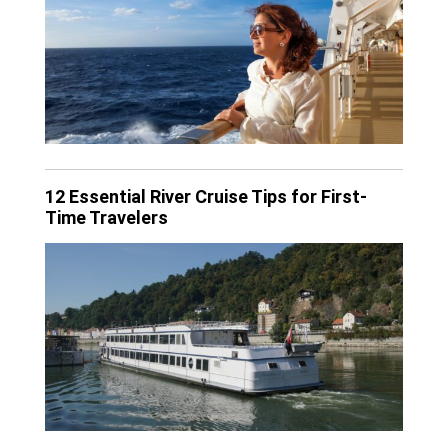
12 Essential River Cruise Tips for First-
Time Travelers