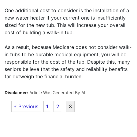
One additional cost to consider is the installation of a
new water heater if your current one is insufficiently
sized for the new tub. This will increase your overall
cost of building a walk-in tub.
As a result, because Medicare does not consider walk-
in tubs to be durable medical equipment, you will be
responsible for the cost of the tub. Despite this, many
seniors believe that the safety and reliability benefits
far outweigh the financial burden.
Disclaimer:
Article Was Generated By AI.
« Previous
1
2
3