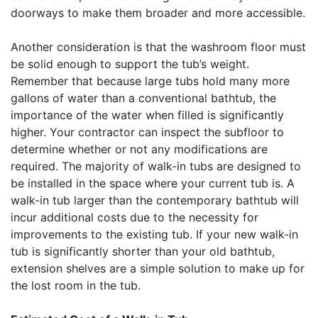
doorways to make them broader and more accessible.
Another consideration is that the washroom floor must
be solid enough to support the tub’s weight.
Remember that because large tubs hold many more
gallons of water than a conventional bathtub, the
importance of the water when filled is significantly
higher. Your contractor can inspect the subfloor to
determine whether or not any modifications are
required. The majority of walk-in tubs are designed to
be installed in the space where your current tub is. A
walk-in tub larger than the contemporary bathtub will
incur additional costs due to the necessity for
improvements to the existing tub. If your new walk-in
tub is significantly shorter than your old bathtub,
extension shelves are a simple solution to make up for
the lost room in the tub.