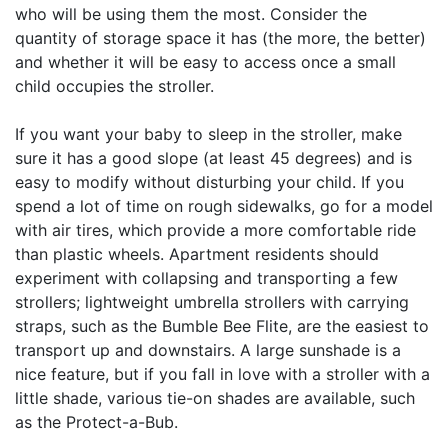
who will be using them the most. Consider the
quantity of storage space it has (the more, the better)
and whether it will be easy to access once a small
child occupies the stroller.
If you want your baby to sleep in the stroller, make
sure it has a good slope (at least 45 degrees) and is
easy to modify without disturbing your child. If you
spend a lot of time on rough sidewalks, go for a model
with air tires, which provide a more comfortable ride
than plastic wheels. Apartment residents should
experiment with collapsing and transporting a few
strollers; lightweight umbrella strollers with carrying
straps, such as the Bumble Bee Flite, are the easiest to
transport up and downstairs. A large sunshade is a
nice feature, but if you fall in love with a stroller with a
little shade, various tie-on shades are available, such
as the Protect-a-Bub.