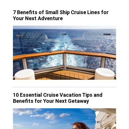
7 Benefits of Small Ship Cruise Lines for
Your Next Adventure
10 Essential Cruise Vacation Tips and
Benefits for Your Next Getaway