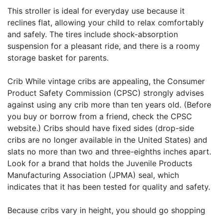
This stroller is ideal for everyday use because it
reclines flat, allowing your child to relax comfortably
and safely. The tires include shock-absorption
suspension for a pleasant ride, and there is a roomy
storage basket for parents.
Crib While vintage cribs are appealing, the Consumer
Product Safety Commission (CPSC) strongly advises
against using any crib more than ten years old. (Before
you buy or borrow from a friend, check the CPSC
website.) Cribs should have fixed sides (drop-side
cribs are no longer available in the United States) and
slats no more than two and three-eighths inches apart.
Look for a brand that holds the Juvenile Products
Manufacturing Association (JPMA) seal, which
indicates that it has been tested for quality and safety.
Because cribs vary in height, you should go shopping