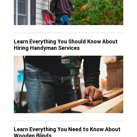
Learn Everything You Should Know About
Hiring Handyman Services
Learn Everything You Need to Know About
Wooden Blinds