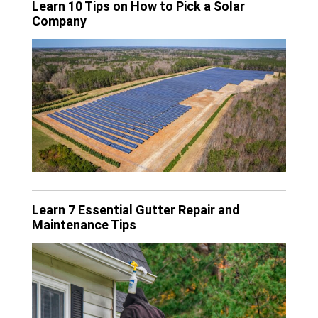
Learn 10 Tips on How to Pick a Solar
Company
Learn 7 Essential Gutter Repair and
Maintenance Tips