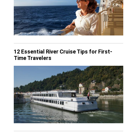
12 Essential River Cruise Tips for First-
Time Travelers