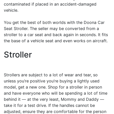
contaminated if placed in an accident-damaged
vehicle.
You get the best of both worlds with the Doona Car
Seat Stroller. The seller may be converted from a
stroller to a car seat and back again in seconds. It fits
the base of a vehicle seat and even works on aircraft.
Stroller
Strollers are subject to a lot of wear and tear, so
unless you’re positive you’re buying a lightly used
model, get a new one. Shop for a stroller in person
and have everyone who will be spending a lot of time
behind it — at the very least, Mommy and Daddy —
take it for a test drive. If the handles cannot be
adjusted, ensure they are comfortable for the person