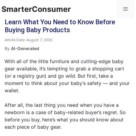
SmarterConsumer
Learn What You Need to Know Before
Buying Baby Products
Article Date: August 7, 2026
By
AI-Generated
With all of the little furniture and cutting-edge baby
gear available, it’s tempting to grab a shopping cart
(or a registry gun) and go wild. But first, take a
moment to think about your baby’s safety — and your
wallet.
After all, the last thing you need when you have a
newborn is a case of baby-related buyer’s regret. So
before you buy, here’s what you should know about
each piece of baby gear.