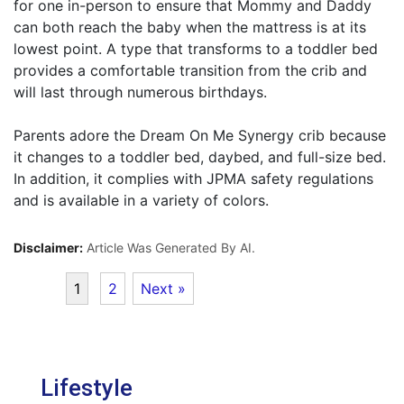
for one in-person to ensure that Mommy and Daddy
can both reach the baby when the mattress is at its
lowest point. A type that transforms to a toddler bed
provides a comfortable transition from the crib and
will last through numerous birthdays.
Parents adore the Dream On Me Synergy crib because
it changes to a toddler bed, daybed, and full-size bed.
In addition, it complies with JPMA safety regulations
and is available in a variety of colors.
Disclaimer:
Article Was Generated By AI.
1
2
Next »
Lifestyle