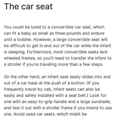
The car seat
You could be lured to a convertible car seat, which
can fit a baby as small as three pounds and endure
until a toddler. However, a large convertible seat will
be difficult to get in and out of the car while the infant
is sleeping. Furthermore, most convertible seats lack
wheeled frames, so you’ll need to transfer the infant to
a stroller if you’re traveling more than a few steps.
On the other hand, an infant seat easily slides into and
out of a car base at the push of a button. (If you
frequently travel by cab, infant seats can also be
easily and safely installed with a seat belt.) Look for
one with an easy-to-grip handle and a large sunshade,
and test it out with a stroller frame if you intend to use
one. Avoid used car seats, which might be