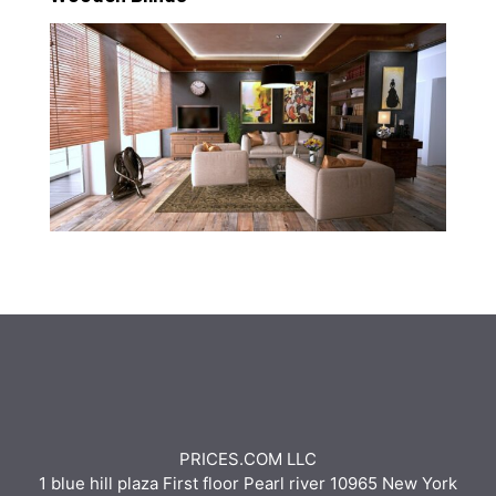
PRICES.COM LLC
1 blue hill plaza First floor Pearl river 10965 New York