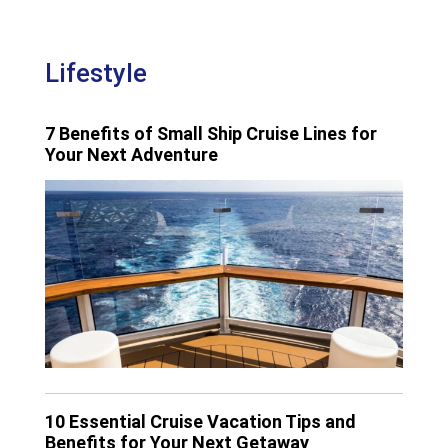
Lifestyle
7 Benefits of Small Ship Cruise Lines for
Your Next Adventure
10 Essential Cruise Vacation Tips and
Benefits for Your Next Getaway