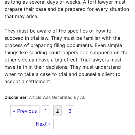
as long as several days or weeks. A tort lawyer must
prepare their case and be prepared for every situation
that may arise.
They must be aware of the specifics of how to
succeed in trial law. They must be familiar with the
process of preparing filing documents. Even simple
things like sending court papers or a subpoena on the
other side can have a big effect. Trial lawyers must
have faith in their decisions. They must understand
when to take a case to trial and counsel a client to
accept a settlement.
Disclaimer:
Article Was Generated By AI.
« Previous
1
2
3
Next »