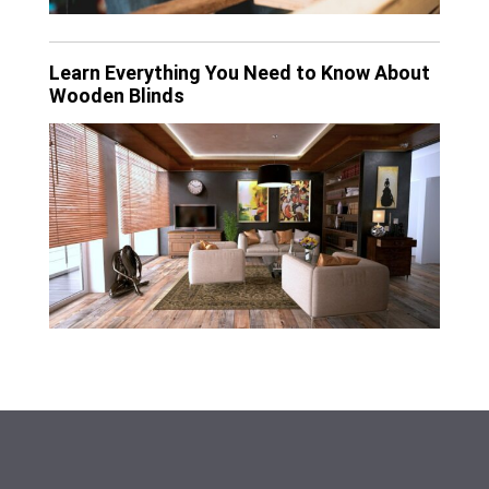
Learn Everything You Need to Know About
Wooden Blinds