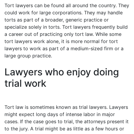
Tort lawyers can be found all around the country. They
could work for large corporations. They may handle
torts as part of a broader, generic practice or
specialize solely in torts. Tort lawyers frequently build
a career out of practicing only tort law. While some
tort lawyers work alone, it is more normal for tort
lawyers to work as part of a medium-sized firm or a
large group practice.
Lawyers who enjoy doing
trial work
Tort law is sometimes known as trial lawyers. Lawyers
might expect long days of intense labor in major
cases. If the case goes to trial, the attorneys present it
to the jury. A trial might be as little as a few hours or