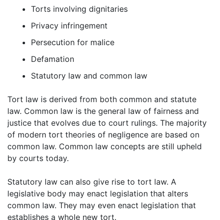
Torts involving dignitaries
Privacy infringement
Persecution for malice
Defamation
Statutory law and common law
Tort law is derived from both common and statute
law. Common law is the general law of fairness and
justice that evolves due to court rulings. The majority
of modern tort theories of negligence are based on
common law. Common law concepts are still upheld
by courts today.
Statutory law can also give rise to tort law. A
legislative body may enact legislation that alters
common law. They may even enact legislation that
establishes a whole new tort.