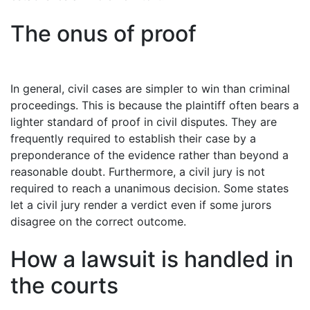
The onus of proof
In general, civil cases are simpler to win than criminal
proceedings. This is because the plaintiff often bears a
lighter standard of proof in civil disputes. They are
frequently required to establish their case by a
preponderance of the evidence rather than beyond a
reasonable doubt. Furthermore, a civil jury is not
required to reach a unanimous decision. Some states
let a civil jury render a verdict even if some jurors
disagree on the correct outcome.
How a lawsuit is handled in
the courts