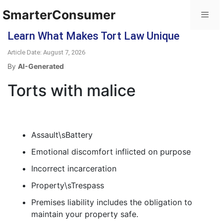
SmarterConsumer
Learn What Makes Tort Law Unique
Article Date: August 7, 2026
By
AI-Generated
Torts with malice
Assault\sBattery
Emotional discomfort inflicted on purpose
Incorrect incarceration
Property\sTrespass
Premises liability includes the obligation to
maintain your property safe.