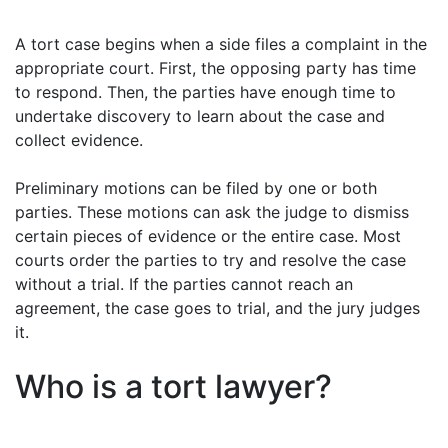
A tort case begins when a side files a complaint in the
appropriate court. First, the opposing party has time
to respond. Then, the parties have enough time to
undertake discovery to learn about the case and
collect evidence.
Preliminary motions can be filed by one or both
parties. These motions can ask the judge to dismiss
certain pieces of evidence or the entire case. Most
courts order the parties to try and resolve the case
without a trial. If the parties cannot reach an
agreement, the case goes to trial, and the jury judges
it.
Who is a tort lawyer?