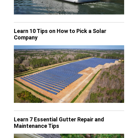
Learn 10 Tips on How to Pick a Solar
Company
Learn 7 Essential Gutter Repair and
Maintenance Tips