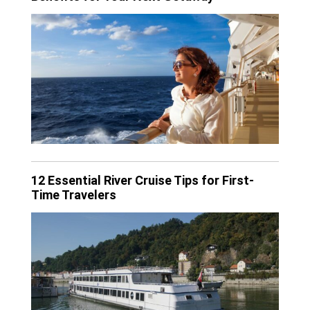
12 Essential River Cruise Tips for First-
Time Travelers