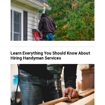
Learn Everything You Should Know About
Hiring Handyman Services