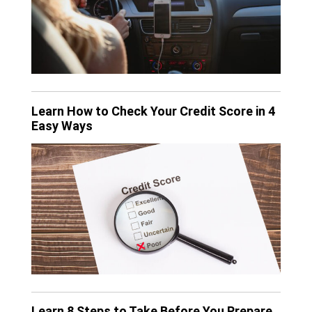
Learn How to Check Your Credit Score in 4
Easy Ways
Learn 8 Steps to Take Before You Prepare