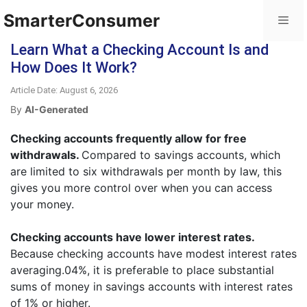
SmarterConsumer
Learn What a Checking Account Is and
How Does It Work?
Article Date: August 6, 2026
By
AI-Generated
Checking accounts frequently allow for free
withdrawals.
Compared to savings accounts, which
are limited to six withdrawals per month by law, this
gives you more control over when you can access
your money.
Checking accounts have lower interest rates.
Because checking accounts have modest interest rates
averaging.04%, it is preferable to place substantial
sums of money in savings accounts with interest rates
of 1% or higher.