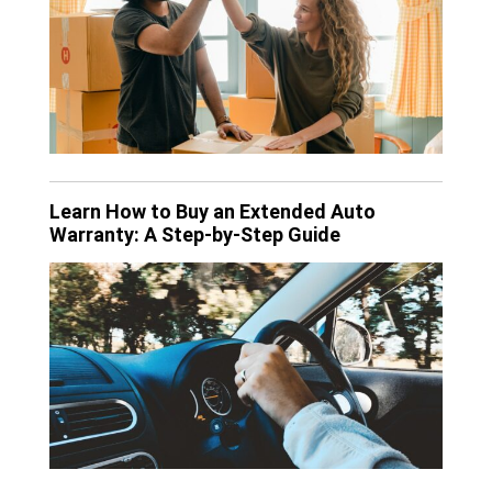
Learn How to Buy an Extended Auto
Warranty: A Step-by-Step Guide