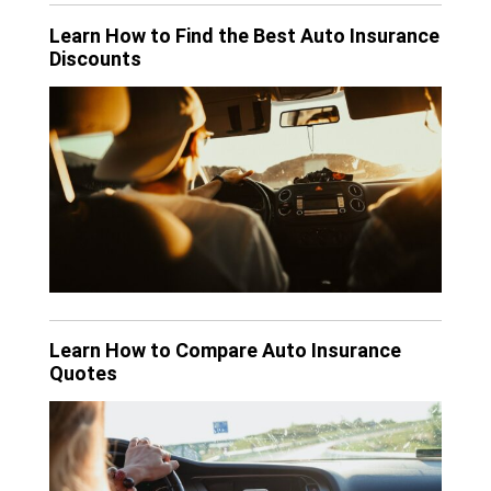
Learn How to Find the Best Auto Insurance
Discounts
Learn How to Compare Auto Insurance
Quotes