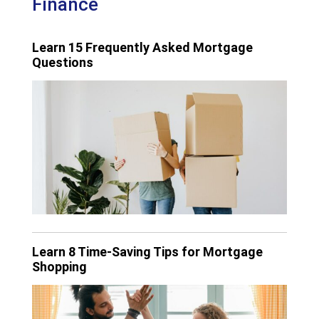
Finance
Learn 15 Frequently Asked Mortgage
Questions
Learn 8 Time-Saving Tips for Mortgage
Shopping