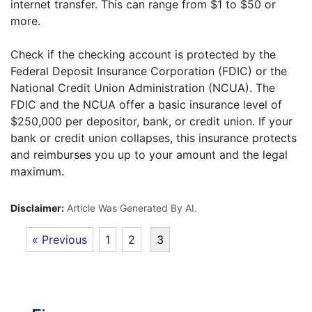
internet transfer. This can range from $1 to $50 or
more.
Check if the checking account is protected by the
Federal Deposit Insurance Corporation (FDIC) or the
National Credit Union Administration (NCUA). The
FDIC and the NCUA offer a basic insurance level of
$250,000 per depositor, bank, or credit union. If your
bank or credit union collapses, this insurance protects
and reimburses you up to your amount and the legal
maximum.
Disclaimer:
Article Was Generated By AI.
« Previous
1
2
3