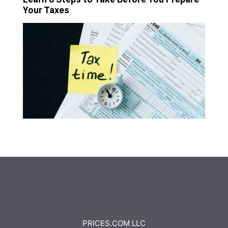
Your Taxes
PRICES.COM LLC