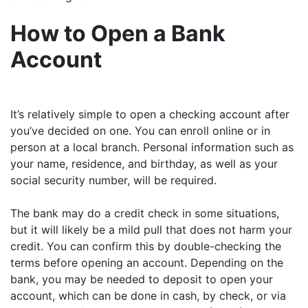
How to Open a Bank
Account
It’s relatively simple to open a checking account after
you’ve decided on one. You can enroll online or in
person at a local branch. Personal information such as
your name, residence, and birthday, as well as your
social security number, will be required.
The bank may do a credit check in some situations,
but it will likely be a mild pull that does not harm your
credit. You can confirm this by double-checking the
terms before opening an account. Depending on the
bank, you may be needed to deposit to open your
account, which can be done in cash, by check, or via