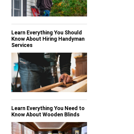
Learn Everything You Should
Know About Hiring Handyman
Services
Learn Everything You Need to
Know About Wooden Blinds