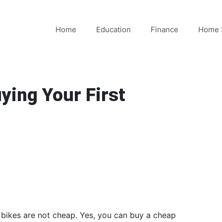
Home
Education
Finance
Home 
ying Your First
c bikes are not cheap. Yes, you can buy a cheap