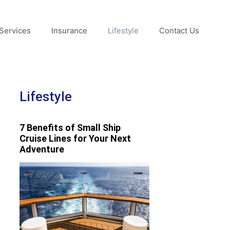
Services
Insurance
Lifestyle
Contact Us
Lifestyle
7 Benefits of Small Ship
Cruise Lines for Your Next
Adventure