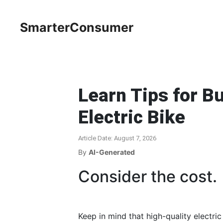
SmarterConsumer
Learn Tips for Bu
Electric Bike
Article Date: August 7, 2026
By
AI-Generated
Consider the cost.
Keep in mind that high-quality electri