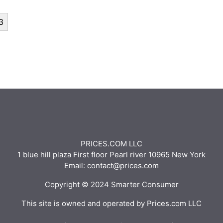
3
PRICES.COM LLC
1 blue hill plaza First floor Pearl river 10965 New York
Email: contact@prices.com
Copyright © 2024 Smarter Consumer
This site is owned and operated by Prices.com LLC