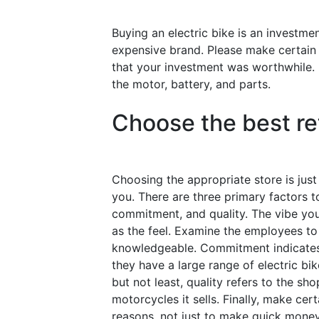
Buying an electric bike is an investm
expensive brand. Please make certain t
that your investment was worthwhile. 
the motor, battery, and parts.
Choose the best ret
Choosing the appropriate store is just 
you. There are three primary factors t
commitment, and quality. The vibe you
as the feel. Examine the employees to s
knowledgeable. Commitment indicates t
they have a large range of electric bike
but not least, quality refers to the s
motorcycles it sells. Finally, make certa
reasons, not just to make quick money