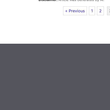
« Previous
1
2