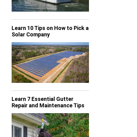
Learn 10 Tips on How to Pick a
Solar Company
Learn 7 Essential Gutter
Repair and Maintenance Tips