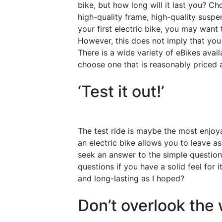
bike, but how long will it last you? C
high-quality frame, high-quality susp
your first electric bike, you may want 
However, this does not imply that yo
There is a wide variety of eBikes avail
choose one that is reasonably priced a
‘Test it out!’
The test ride is maybe the most enjoya
an electric bike allows you to leave a
seek an answer to the simple question
questions if you have a solid feel for it.
and long-lasting as I hoped?
Don’t overlook the 