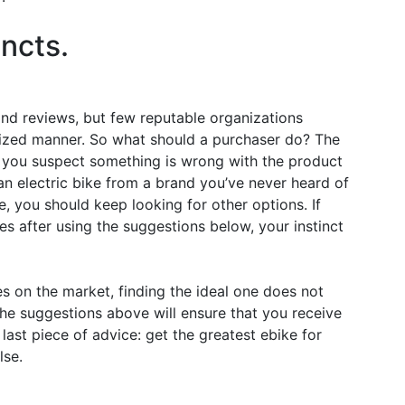
incts.
 and reviews, but few reputable organizations
nized manner. So what should a purchaser do? The
 If you suspect something is wrong with the product
uy an electric bike from a brand you’ve never heard of
e, you should keep looking for other options. If
es after using the suggestions below, your instinct
s on the market, finding the ideal one does not
 the suggestions above will ensure that you receive
 last piece of advice: get the greatest ebike for
lse.