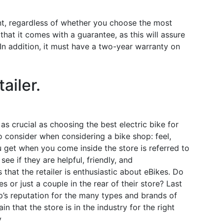
ent, regardless of whether you choose the most
hat it comes with a guarantee, as this will assure
In addition, it must have a two-year warranty on
ailer.
as crucial as choosing the best electric bike for
o consider when considering a bike shop: feel,
 get when you come inside the store is referred to
ee if they are helpful, friendly, and
hat the retailer is enthusiastic about eBikes. Do
s or just a couple in the rear of their store? Last
hop’s reputation for the many types and brands of
in that the store is in the industry for the right
.