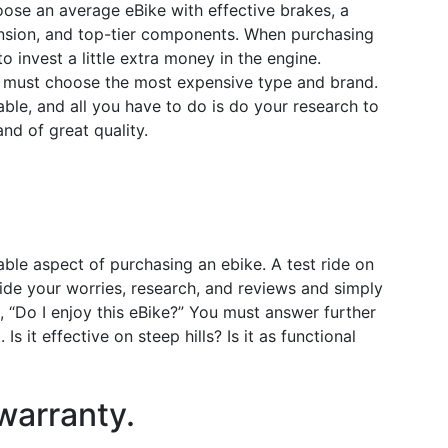
hoose an average eBike with effective brakes, a
ension, and top-tier components. When purchasing
to invest a little extra money in the engine.
u must choose the most expensive type and brand.
able, and all you have to do is do your research to
nd of great quality.
ble aspect of purchasing an ebike. A test ride on
side your worries, research, and reviews and simply
, “Do I enjoy this eBike?” You must answer further
 Is it effective on steep hills? Is it as functional
warranty.