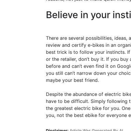
Believe in your inst
There are several possibilities, ideas,
review and certify e-bikes in an orga
best trick is to follow your instincts.
or the retailer, don’t buy it. If you b
before and can’t even find it on Googl
you still can’t narrow down your choic
maybe your best friend.
Despite the abundance of electric bike
have to be difficult. Simply following
the greatest electric bike for you. One
you, not the best ebike for everyone e
Disclaimer:
Article Was Generated By AI.