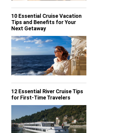
10 Essential Cruise Vacation
Tips and Benefits for Your
Next Getaway
12 Essential River Cruise Tips
for First-Time Travelers