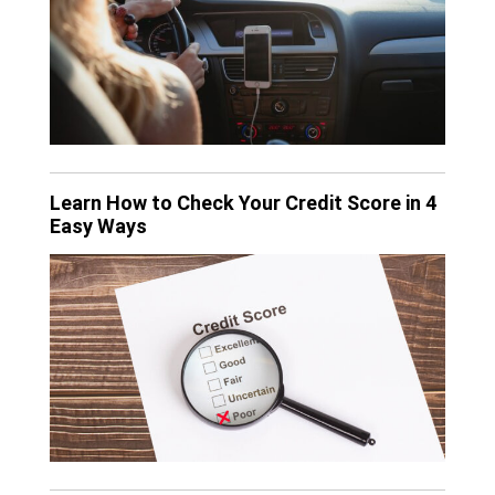
Learn How to Check Your Credit Score in 4
Easy Ways