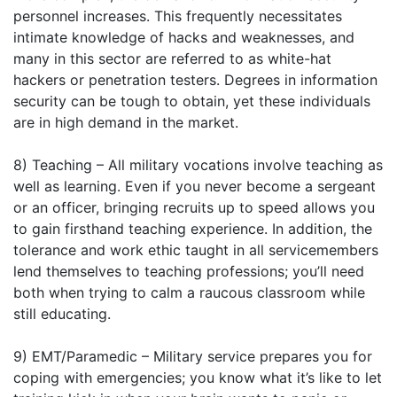
personnel increases. This frequently necessitates
intimate knowledge of hacks and weaknesses, and
many in this sector are referred to as white-hat
hackers or penetration testers. Degrees in information
security can be tough to obtain, yet these individuals
are in high demand in the market.
8) Teaching – All military vocations involve teaching as
well as learning. Even if you never become a sergeant
or an officer, bringing recruits up to speed allows you
to gain firsthand teaching experience. In addition, the
tolerance and work ethic taught in all servicemembers
lend themselves to teaching professions; you’ll need
both when trying to calm a raucous classroom while
still educating.
9) EMT/Paramedic – Military service prepares you for
coping with emergencies; you know what it’s like to let