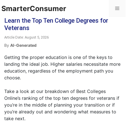
SmarterConsumer
Learn the Top Ten College Degrees for
Veterans
Article Date: August 5, 2026
By
AI-Generated
Getting the proper education is one of the keys to
landing the ideal job. Higher salaries necessitate more
education, regardless of the employment path you
choose.
Take a look at our breakdown of Best Colleges
Online’s ranking of the top ten degrees for veterans if
you’re in the middle of planning your transition or if
you’re already out and wondering what measures to
take next.