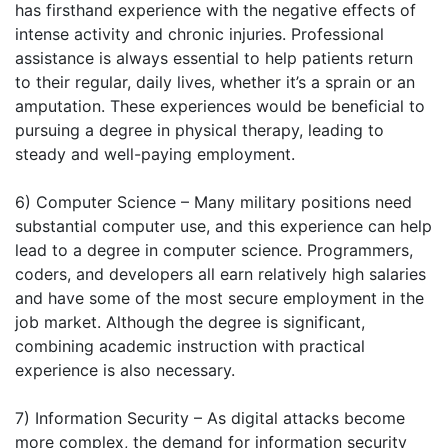
has firsthand experience with the negative effects of
intense activity and chronic injuries. Professional
assistance is always essential to help patients return
to their regular, daily lives, whether it’s a sprain or an
amputation. These experiences would be beneficial to
pursuing a degree in physical therapy, leading to
steady and well-paying employment.
6) Computer Science – Many military positions need
substantial computer use, and this experience can help
lead to a degree in computer science. Programmers,
coders, and developers all earn relatively high salaries
and have some of the most secure employment in the
job market. Although the degree is significant,
combining academic instruction with practical
experience is also necessary.
7) Information Security – As digital attacks become
more complex, the demand for information security