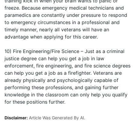
training kick in when your brain wants to panic or
freeze. Because emergency medical technicians and
paramedics are constantly under pressure to respond
to emergency circumstances in a professional and
timely manner, nearly all veterans will have an
advantage when applying for this career.
10) Fire Engineering/Fire Science – Just as a criminal
justice degree can help you get a job in law
enforcement, fire engineering, and fire science degrees
can help you get a job as a firefighter. Veterans are
already physically and psychologically capable of
performing these professions, and gaining further
knowledge in the classroom can only help you qualify
for these positions further.
Disclaimer:
Article Was Generated By AI.