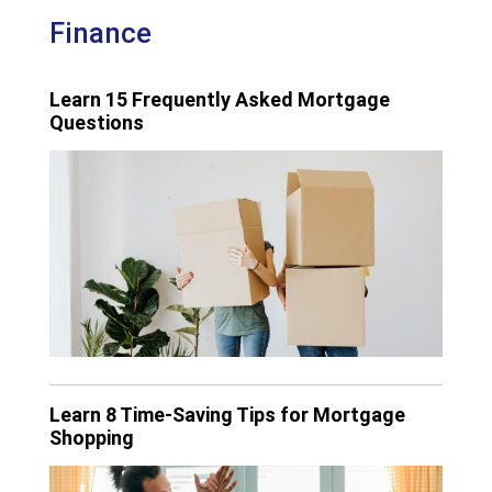
Finance
Learn 15 Frequently Asked Mortgage
Questions
Learn 8 Time-Saving Tips for Mortgage
Shopping