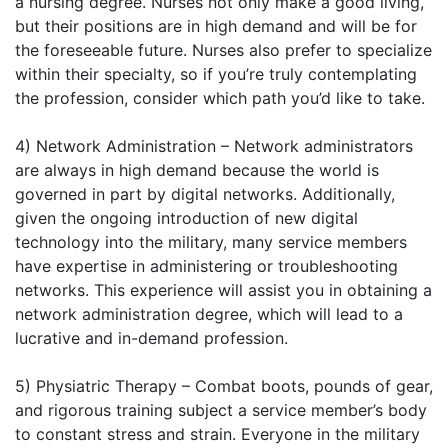
a nursing degree. Nurses not only make a good living,
but their positions are in high demand and will be for
the foreseeable future. Nurses also prefer to specialize
within their specialty, so if you’re truly contemplating
the profession, consider which path you’d like to take.
4) Network Administration – Network administrators
are always in high demand because the world is
governed in part by digital networks. Additionally,
given the ongoing introduction of new digital
technology into the military, many service members
have expertise in administering or troubleshooting
networks. This experience will assist you in obtaining a
network administration degree, which will lead to a
lucrative and in-demand profession.
5) Physiatric Therapy – Combat boots, pounds of gear,
and rigorous training subject a service member’s body
to constant stress and strain. Everyone in the military