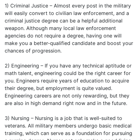
1) Criminal Justice – Almost every post in the military
will easily convert to civilian law enforcement, and a
criminal justice degree can be a helpful additional
weapon. Although many local law enforcement
agencies do not require a degree, having one will
make you a better-qualified candidate and boost your
chances of progression.
2) Engineering – If you have any technical aptitude or
math talent, engineering could be the right career for
you. Engineers require years of education to acquire
their degree, but employment is quite valued.
Engineering careers are not only rewarding, but they
are also in high demand right now and in the future.
3) Nursing – Nursing is a job that is well-suited to
veterans. All military members undergo basic medical
training, which can serve as a foundation for pursuing