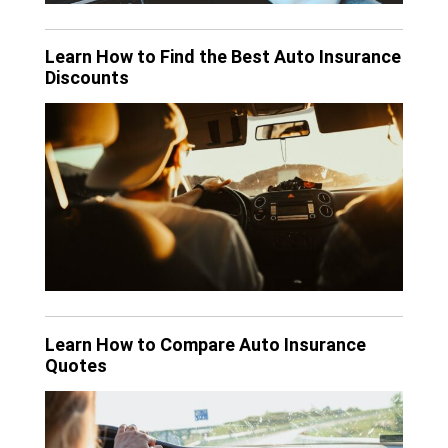
Learn How to Find the Best Auto Insurance
Discounts
Learn How to Compare Auto Insurance
Quotes