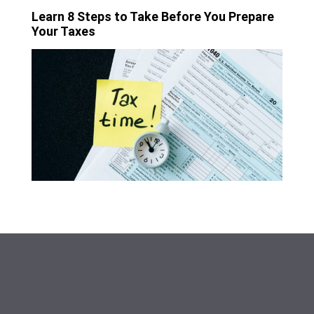
Learn 8 Steps to Take Before You Prepare
Your Taxes