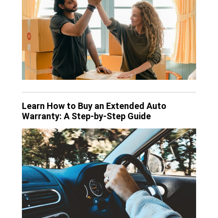
Learn How to Buy an Extended Auto
Warranty: A Step-by-Step Guide