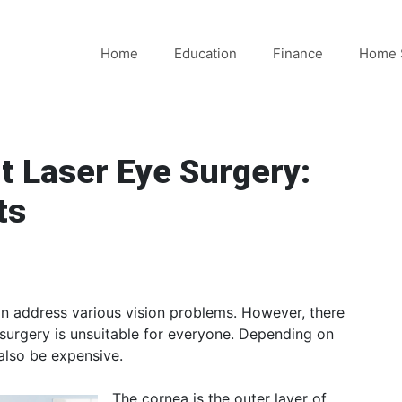
Home
Education
Finance
Home 
t Laser Eye Surgery:
ts
can address various vision problems. However, there
 surgery is unsuitable for everyone. Depending on
also be expensive.
The cornea is the outer layer of