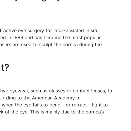
ractive eye surgery for laser-assisted in situ
nted in 1989 and has become the most popular
asers are used to sculpt the cornea during the
it?
tive eyewear, such as glasses or contact lenses, to
ccording to the American Academy of
when the eye fails to bend – or refract – light to
k of the eye. This is mainly due to the cornea’s