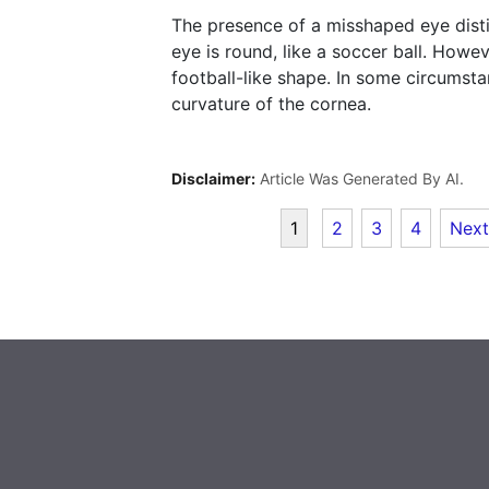
The presence of a misshaped eye disti
eye is round, like a soccer ball. How
football-like shape. In some circumsta
curvature of the cornea.
Disclaimer:
Article Was Generated By AI.
1
2
3
4
Next