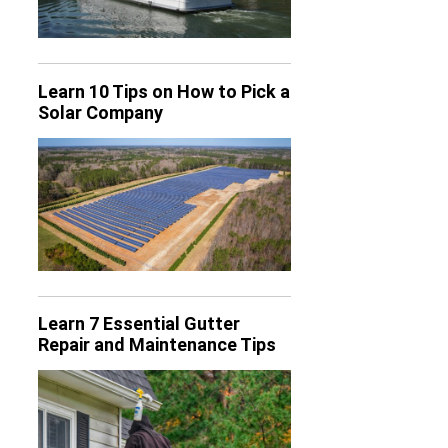
Learn 10 Tips on How to Pick a
Solar Company
Learn 7 Essential Gutter
Repair and Maintenance Tips