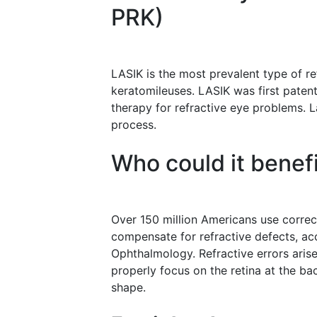
PRK)
LASIK is the most prevalent type of ref
keratomileuses. LASIK was first pate
therapy for refractive eye problems. L
process.
Who could it benef
Over 150 million Americans use correc
compensate for refractive defects, a
Ophthalmology. Refractive errors arise 
properly focus on the retina at the bac
shape.