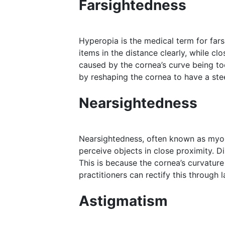
Farsightedness
Hyperopia is the medical term for fars
items in the distance clearly, while c
caused by the cornea’s curve being too
by reshaping the cornea to have a ste
Nearsightedness
Nearsightedness, often known as myopia
perceive objects in close proximity. D
This is because the cornea’s curvature
practitioners can rectify this through 
Astigmatism