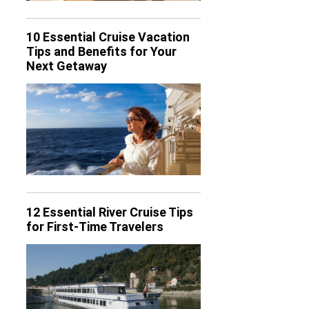
10 Essential Cruise Vacation
Tips and Benefits for Your
Next Getaway
12 Essential River Cruise Tips
for First-Time Travelers