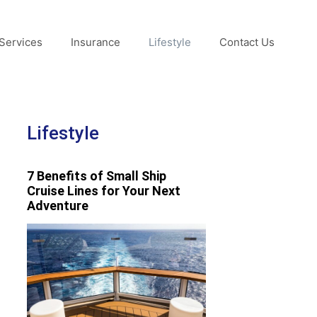
Services
Insurance
Lifestyle
Contact Us
Lifestyle
7 Benefits of Small Ship
Cruise Lines for Your Next
Adventure