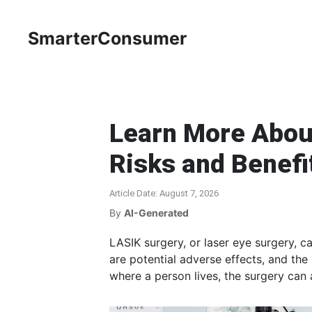
SmarterConsumer
Learn More Abou
Risks and Benefi
Article Date: August 7, 2026
By
AI-Generated
LASIK surgery, or laser eye surgery, 
are potential adverse effects, and the
where a person lives, the surgery can 