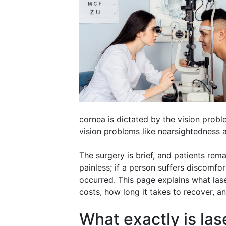
cornea is dictated by the vision probl
vision problems like nearsightedness 
The surgery is brief, and patients rema
painless; if a person suffers discomfor
occurred. This page explains what lase
costs, how long it takes to recover, 
What exactly is las