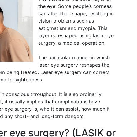
the eye. Some people’s corneas
can alter their shape, resulting in
vision problems such as
astigmatism and myopia. This
layer is reshaped using laser eye
surgery, a medical operation.
The particular manner in which
laser eye surgery reshapes the
em being treated. Laser eye surgery can correct
and farsightedness.
in conscious throughout. It is also ordinarily
t, it usually implies that complications have
r eye surgery is, who it can assist, how much it
and any short- and long-term dangers.
er eye surgery? (LASIK or