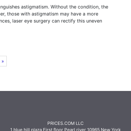
nguishes astigmatism. Without the condition, the
ever, those with astigmatism may have a more
nces, laser eye surgery can rectify this uneven
 »
PRICES.COM LLC
1 blue hill plaza First floor Pearl river 10965 New York