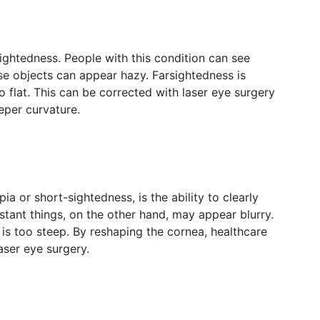
ightedness. People with this condition can see
lose objects can appear hazy. Farsightedness is
 flat. This can be corrected with laser eye surgery
eper curvature.
 or short-sightedness, is the ability to clearly
istant things, on the other hand, may appear blurry.
 is too steep. By reshaping the cornea, healthcare
laser eye surgery.