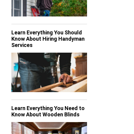
Learn Everything You Should
Know About Hiring Handyman
Services
Learn Everything You Need to
Know About Wooden Blinds