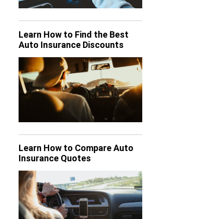
Learn How to Find the Best
Auto Insurance Discounts
Learn How to Compare Auto
Insurance Quotes