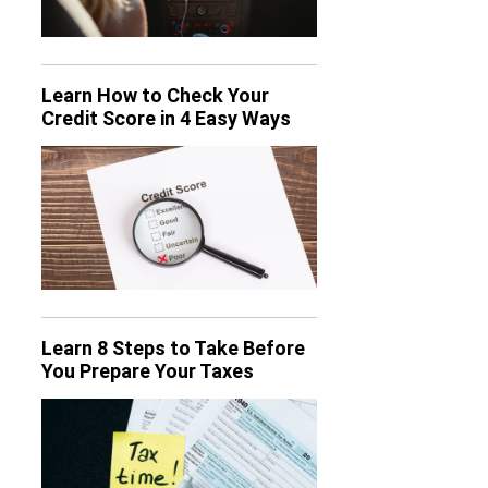
Learn How to Check Your
Credit Score in 4 Easy Ways
Learn 8 Steps to Take Before
You Prepare Your Taxes