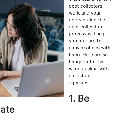
debt collectors
work and your
rights during the
debt collection
process will help
you prepare for
conversations with
them. Here are six
things to follow
when dealing with
collection
agencies.
1. Be
ate