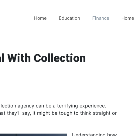
Home
Education
Finance
Home 
l With Collection
lection agency can be a terrifying experience.
t they’ll say, it might be tough to think straight or
Understanding how