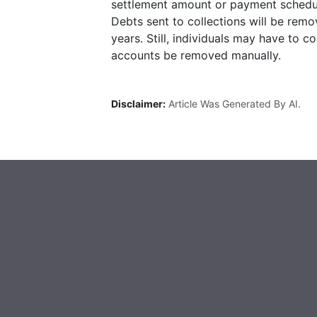
settlement amount or payment schedu
Debts sent to collections will be rem
years. Still, individuals may have to c
accounts be removed manually.
Disclaimer:
Article Was Generated By AI.