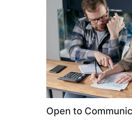
Open to Communic