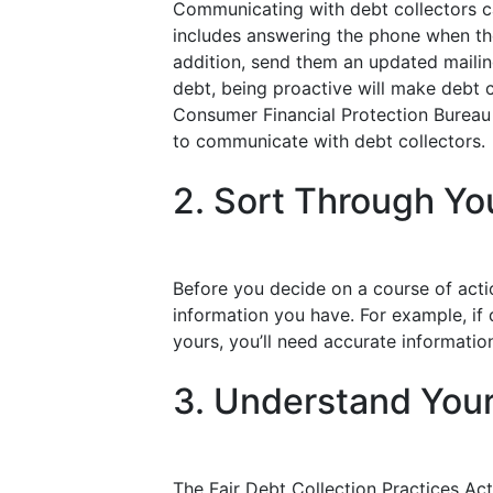
Communicating with debt collectors ca
includes answering the phone when they
addition, send them an updated mailing
debt, being proactive will make debt c
Consumer Financial Protection Bureau 
to communicate with debt collectors.
2. Sort Through Yo
Before you decide on a course of actio
information you have. For example, if d
yours, you’ll need accurate informatio
3. Understand Your
The Fair Debt Collection Practices Act