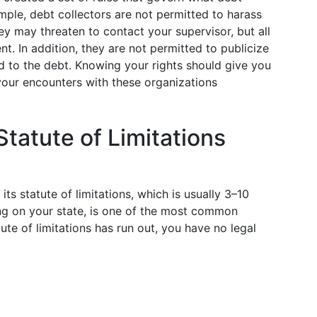
mple, debt collectors are not permitted to harass
ey may threaten to contact your supervisor, but all
. In addition, they are not permitted to publicize
d to the debt. Knowing your rights should give you
your encounters with these organizations
tatute of Limitations
ts statute of limitations, which is usually 3–10
ng on your state, is one of the most common
te of limitations has run out, you have no legal