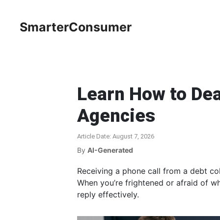
SmarterConsumer
Learn How to Dea
Agencies
Article Date: August 7, 2026
By
AI-Generated
Receiving a phone call from a debt col
When you’re frightened or afraid of wha
reply effectively.