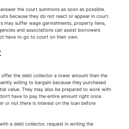
t answer the court summons as soon as possible.
uits because they do not react or appear in court.
rs may suffer wage garnishments, property liens,
encies and associations can assist borrowers
ot have to go to court on their own.
t
n offer the debt collector a lower amount than the
quently willing to bargain because they purchased
nitial value. They may also be prepared to work with
don’t have to pay the entire amount right once.
 or not there is interest on the loan before
th a debt collector, request in writing the