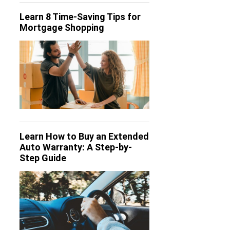
Learn 8 Time-Saving Tips for
Mortgage Shopping
Learn How to Buy an Extended
Auto Warranty: A Step-by-
Step Guide