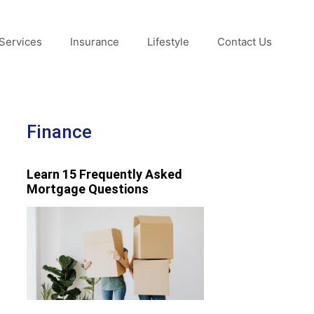
Services
Insurance
Lifestyle
Contact Us
Finance
Learn 15 Frequently Asked
Mortgage Questions