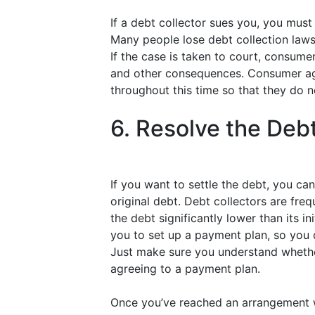
If a debt collector sues you, you mus
Many people lose debt collection laws
If the case is taken to court, consume
and other consequences. Consumer ag
throughout this time so that they do n
6. Resolve the Deb
If you want to settle the debt, you ca
original debt. Debt collectors are fre
the debt significantly lower than its i
you to set up a payment plan, so you 
Just make sure you understand whether
agreeing to a payment plan.
Once you’ve reached an arrangement wi