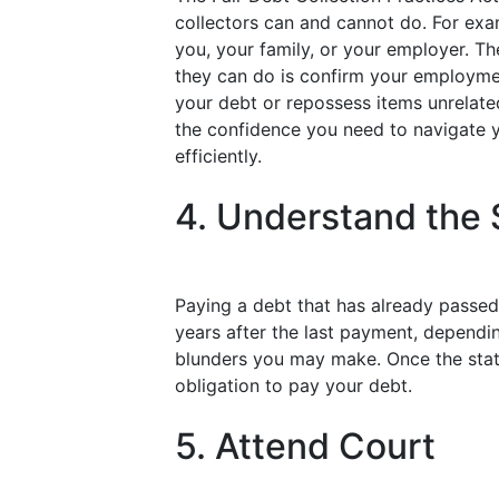
collectors can and cannot do. For exa
you, your family, or your employer. Th
they can do is confirm your employment
your debt or repossess items unrelate
the confidence you need to navigate 
efficiently.
4. Understand the S
Paying a debt that has already passed i
years after the last payment, dependi
blunders you may make. Once the statu
obligation to pay your debt.
5. Attend Court