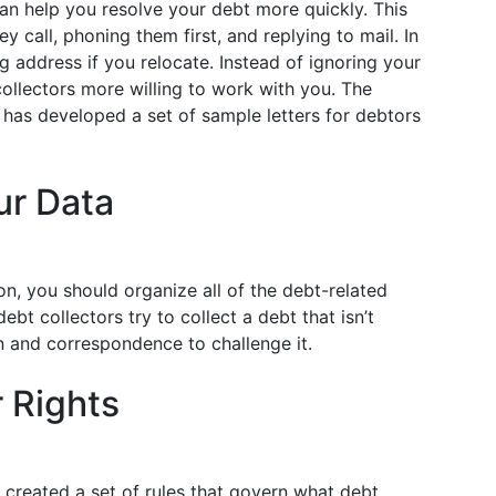
n help you resolve your debt more quickly. This
 call, phoning them first, and replying to mail. In
 address if you relocate. Instead of ignoring your
ollectors more willing to work with you. The
has developed a set of sample letters for debtors
ur Data
n, you should organize all of the debt-related
ebt collectors try to collect a debt that isn’t
n and correspondence to challenge it.
 Rights
 created a set of rules that govern what debt