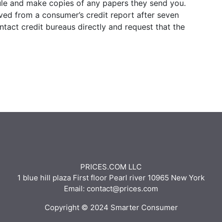
le and make copies of any papers they send you.
oved from a consumer’s credit report after seven
ontact credit bureaus directly and request that the
PRICES.COM LLC
1 blue hill plaza First floor Pearl river 10965 New York
Email: contact@prices.com
Copyright © 2024 Smarter Consumer