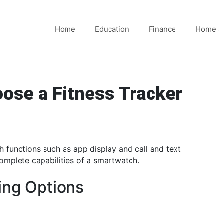
Home
Education
Finance
Home 
ose a Fitness Tracker
 functions such as app display and call and text
complete capabilities of a smartwatch.
ing Options