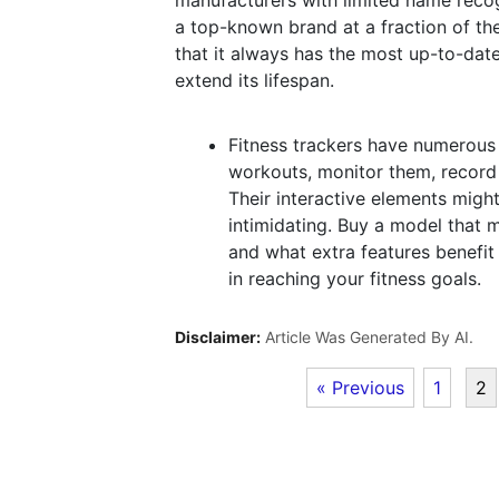
manufacturers with limited name recog
a top-known brand at a fraction of the
that it always has the most up-to-dat
extend its lifespan.
Fitness trackers have numerous 
workouts, monitor them, record 
Their interactive elements migh
intimidating. Buy a model that 
and what extra features benefit 
in reaching your fitness goals.
Disclaimer:
Article Was Generated By AI.
« Previous
1
2