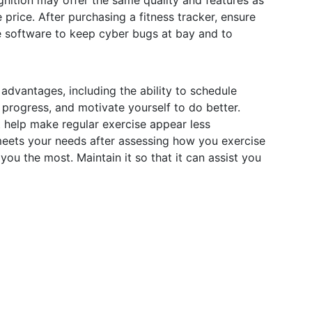
nition may offer the same quality and features as
 price. After purchasing a fitness tracker, ensure
e software to keep cyber bugs at bay and to
advantages, including the ability to schedule
progress, and motivate yourself to do better.
t help make regular exercise appear less
meets your needs after assessing how you exercise
you the most. Maintain it so that it can assist you