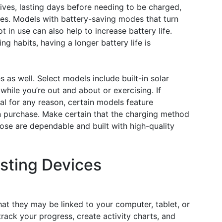
ives, lasting days before needing to be charged,
es. Models with battery-saving modes that turn
 in use can also help to increase battery life.
 habits, having a longer battery life is
 as well. Select models include built-in solar
while you’re out and about or exercising. If
cal for any reason, certain models feature
n purchase. Make certain that the charging method
ose are dependable and built with high-quality
isting Devices
hat they may be linked to your computer, tablet, or
rack your progress, create activity charts, and