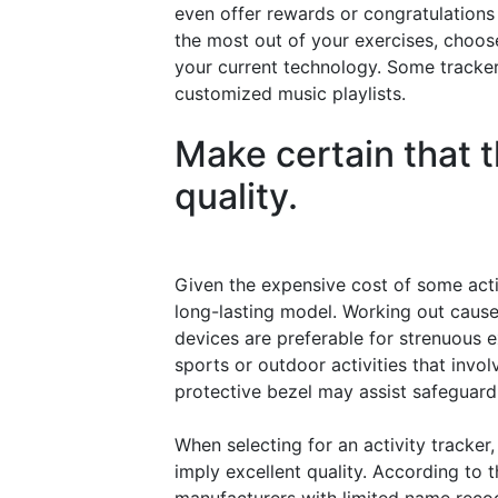
even offer rewards or congratulations 
the most out of your exercises, choose
your current technology. Some tracker
customized music playlists.
Make certain that t
quality.
Given the expensive cost of some activi
long-lasting model. Working out cause
devices are preferable for strenuous ex
sports or outdoor activities that invol
protective bezel may assist safeguard
When selecting for an activity tracke
imply excellent quality. According to 