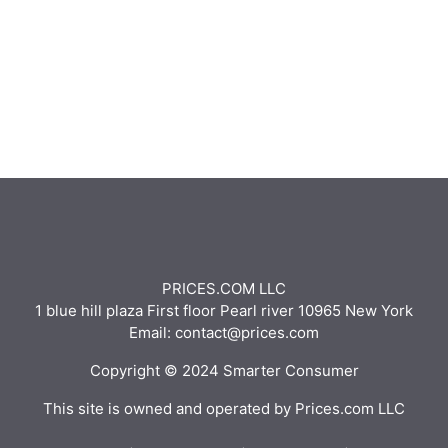
PRICES.COM LLC
1 blue hill plaza First floor Pearl river 10965 New York
Email: contact@prices.com
Copyright © 2024 Smarter Consumer
This site is owned and operated by Prices.com LLC