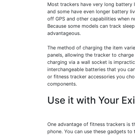
Most trackers have very long battery l
and some have even longer battery liv
off GPS and other capabilities when not
Because some models can track sleeping
advantageous.
The method of charging the item varies
panels, allowing the tracker to charge 
charging via a wall socket is impracti
interchangeable batteries that you ca
or fitness tracker accessories you cho
components.
Use it with Your Ex
One advantage of fitness trackers is t
phone. You can use these gadgets to t