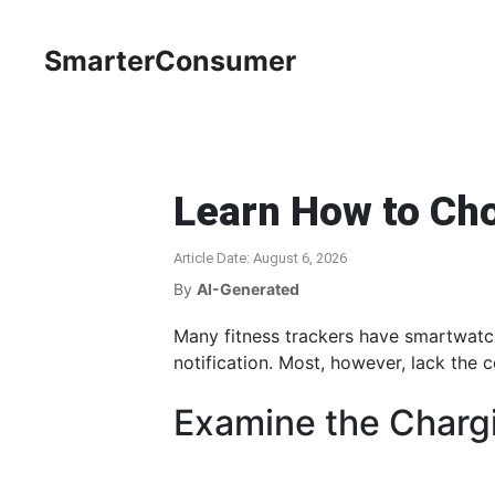
SmarterConsumer
Learn How to Cho
Article Date: August 6, 2026
By
AI-Generated
Many fitness trackers have smartwatch
notification. Most, however, lack the 
Examine the Charg