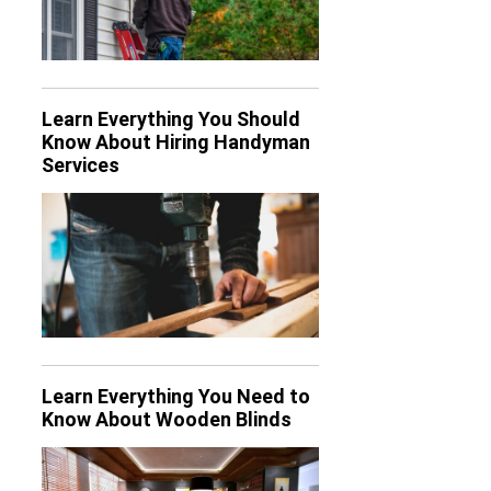
Learn Everything You Should
Know About Hiring Handyman
Services
Learn Everything You Need to
Know About Wooden Blinds