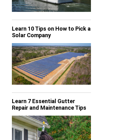
Learn 10 Tips on How to Pick a
Solar Company
Learn 7 Essential Gutter
Repair and Maintenance Tips