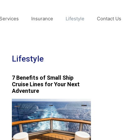
Services
Insurance
Lifestyle
Contact Us
Lifestyle
7 Benefits of Small Ship
Cruise Lines for Your Next
Adventure