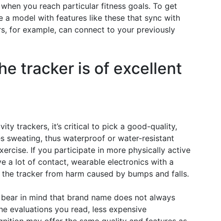
when you reach particular fitness goals. To get
 a model with features like these that sync with
s, for example, can connect to your previously
he tracker is of excellent
ty trackers, it’s critical to pick a good-quality,
s sweating, thus waterproof or water-resistant
ercise. If you participate in more physically active
ve a lot of contact, wearable electronics with a
 the tracker from harm caused by bumps and falls.
r, bear in mind that brand name does not always
the evaluations you read, less expensive