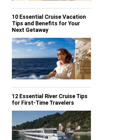
10 Essential Cruise Vacation
Tips and Benefits for Your
Next Getaway
12 Essential River Cruise Tips
for First-Time Travelers