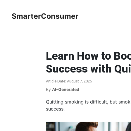
SmarterConsumer
Learn How to Boo
Success with Qu
Article Date: August 7, 2026
By
AI-Generated
Quitting smoking is difficult, but smo
success.