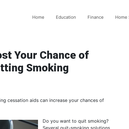
Home
Education
Finance
Home 
st Your Chance of
itting Smoking
king cessation aids can increase your chances of
Do you want to quit smoking?
Several quit-smoking solutions