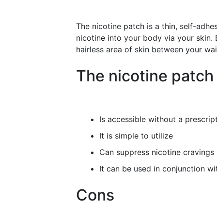
The nicotine patch is a thin, self-adhe
nicotine into your body via your skin.
hairless area of skin between your wa
The nicotine patch
Is accessible without a prescript
It is simple to utilize
Can suppress nicotine cravings
It can be used in conjunction wi
Cons