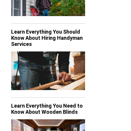
Learn Everything You Should
Know About Hiring Handyman
Services
Learn Everything You Need to
Know About Wooden Blinds