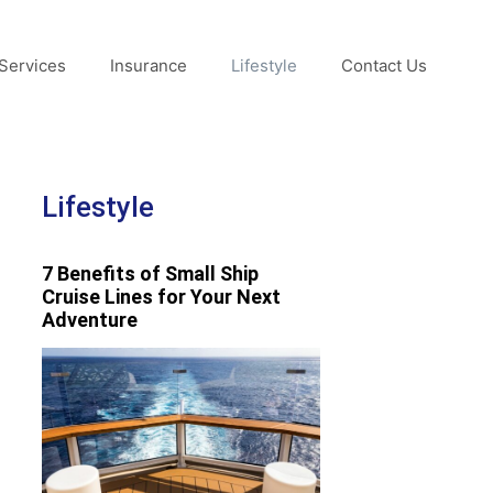
Services
Insurance
Lifestyle
Contact Us
Lifestyle
7 Benefits of Small Ship
Cruise Lines for Your Next
Adventure