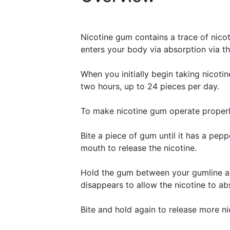
Nicotine gum contains a trace of nico
enters your body via absorption via th
When you initially begin taking nicot
two hours, up to 24 pieces per day.
To make nicotine gum operate properly
Bite a piece of gum until it has a pepp
mouth to release the nicotine.
Hold the gum between your gumline and
disappears to allow the nicotine to ab
Bite and hold again to release more ni