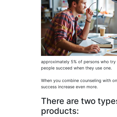
approximately 5% of persons who try
people succeed when they use one.
When you combine counseling with one
success increase even more.
There are two type
products: