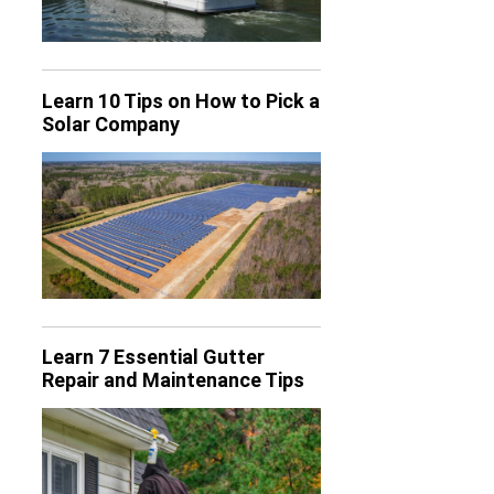
Learn 10 Tips on How to Pick a
Solar Company
Learn 7 Essential Gutter
Repair and Maintenance Tips