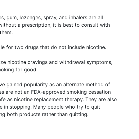
, gum, lozenges, spray, and inhalers are all
thout a prescription, it is best to consult with
 them.
le for two drugs that do not include nicotine.
ize nicotine cravings and withdrawal symptoms,
moking for good.
ave gained popularity as an alternate method of
tes are not an FDA-approved smoking cessation
safe as nicotine replacement therapy. They are also
le in stopping. Many people who try to quit
ng both products rather than quitting.