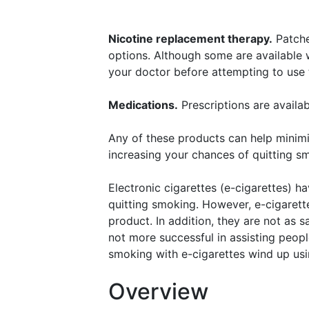
Nicotine replacement therapy.
Patches
options. Although some are available wi
your doctor before attempting to use
Medications.
Prescriptions are availab
Any of these products can help minim
increasing your chances of quitting s
Electronic cigarettes (e-cigarettes) h
quitting smoking. However, e-cigaret
product. In addition, they are not as 
not more successful in assisting peop
smoking with e-cigarettes wind up usi
Overview