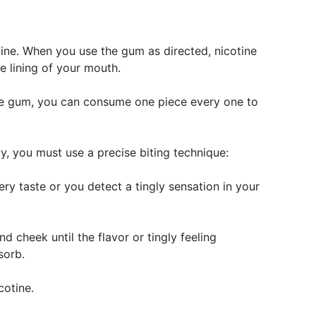
tine. When you use the gum as directed, nicotine
e lining of your mouth.
ine gum, you can consume one piece every one to
, you must use a precise biting technique:
ery taste or you detect a tingly sensation in your
 cheek until the flavor or tingly feeling
sorb.
cotine.