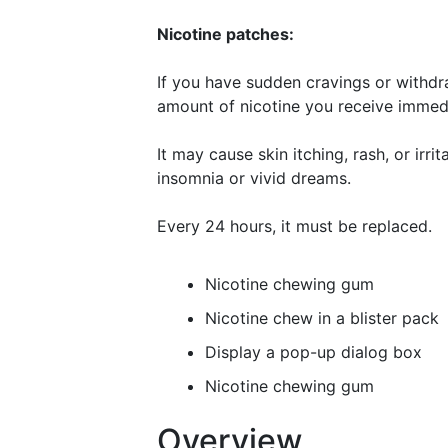
Nicotine patches:
If you have sudden cravings or withd
amount of nicotine you receive immedi
It may cause skin itching, rash, or irri
insomnia or vivid dreams.
Every 24 hours, it must be replaced.
Nicotine chewing gum
Nicotine chew in a blister pack
Display a pop-up dialog box
Nicotine chewing gum
Overview