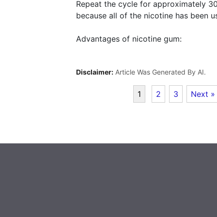
Repeat the cycle for approximately 3
because all of the nicotine has been u
Advantages of nicotine gum:
Disclaimer:
Article Was Generated By AI.
1
2
3
Next »