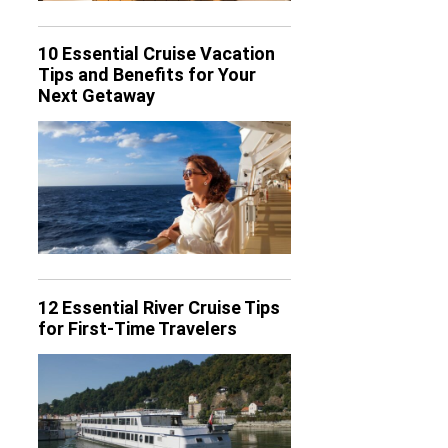
10 Essential Cruise Vacation
Tips and Benefits for Your
Next Getaway
12 Essential River Cruise Tips
for First-Time Travelers