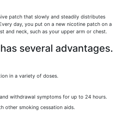
sive patch that slowly and steadily distributes
 Every day, you put on a new nicotine patch on a
ist and neck, such as your upper arm or chest.
 has several advantages.
ion in a variety of doses.
 and withdrawal symptoms for up to 24 hours.
th other smoking cessation aids.