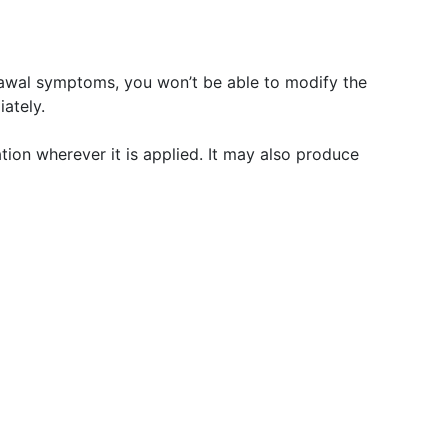
rawal symptoms, you won’t be able to modify the
ately.
tation wherever it is applied. It may also produce