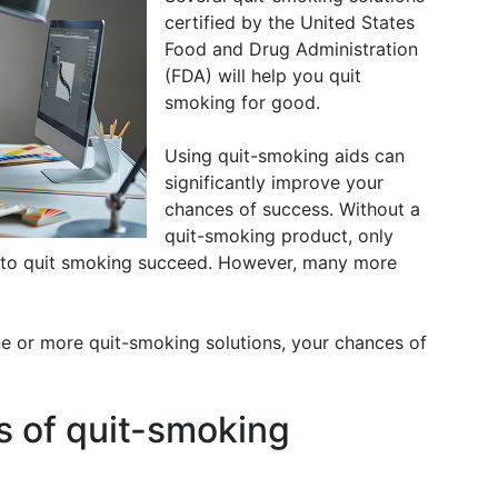
certified by the United States
Food and Drug Administration
(FDA) will help you quit
smoking for good.
Using quit-smoking aids can
significantly improve your
chances of success. Without a
quit-smoking product, only
 to quit smoking succeed. However, many more
 or more quit-smoking solutions, your chances of
s of quit-smoking