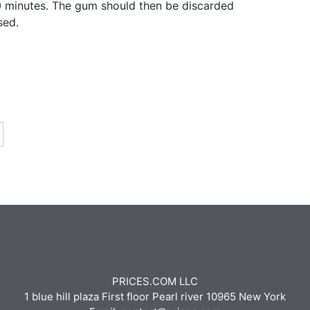
0 minutes. The gum should then be discarded
sed.
PRICES.COM LLC
1 blue hill plaza First floor Pearl river 10965 New York