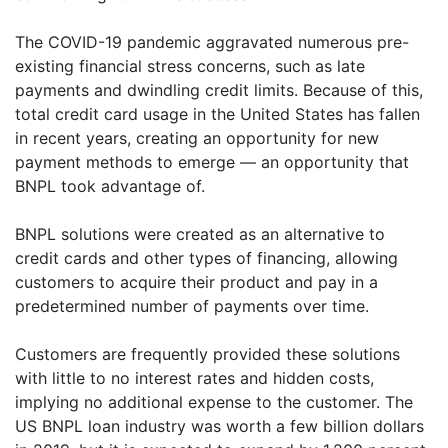
The COVID-19 pandemic aggravated numerous pre-
existing financial stress concerns, such as late
payments and dwindling credit limits. Because of this,
total credit card usage in the United States has fallen
in recent years, creating an opportunity for new
payment methods to emerge — an opportunity that
BNPL took advantage of.
BNPL solutions were created as an alternative to
credit cards and other types of financing, allowing
customers to acquire their product and pay in a
predetermined number of payments over time.
Customers are frequently provided these solutions
with little to no interest rates and hidden costs,
implying no additional expense to the customer. The
US BNPL loan industry was worth a few billion dollars