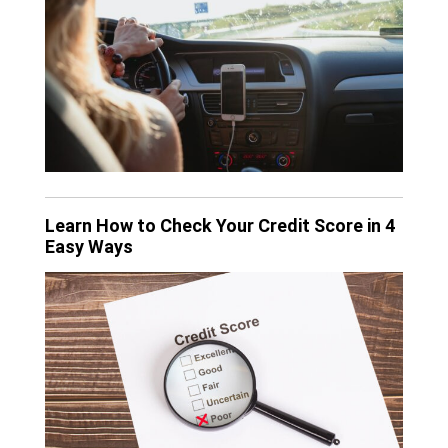
Learn How to Check Your Credit Score in 4
Easy Ways