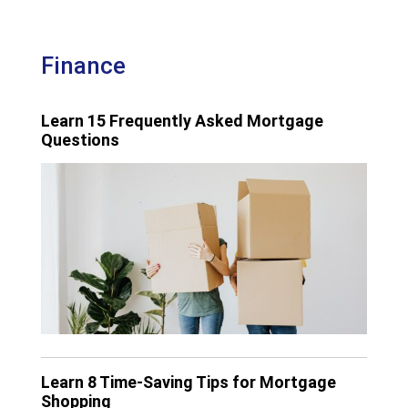
Finance
Learn 15 Frequently Asked Mortgage
Questions
Learn 8 Time-Saving Tips for Mortgage
Shopping