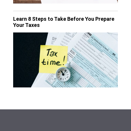
Learn 8 Steps to Take Before You Prepare
Your Taxes