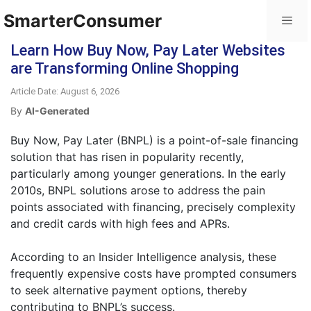
SmarterConsumer
Learn How Buy Now, Pay Later Websites
are Transforming Online Shopping
Article Date: August 6, 2026
By
AI-Generated
Buy Now, Pay Later (BNPL) is a point-of-sale financing
solution that has risen in popularity recently,
particularly among younger generations. In the early
2010s, BNPL solutions arose to address the pain
points associated with financing, precisely complexity
and credit cards with high fees and APRs.
According to an Insider Intelligence analysis, these
frequently expensive costs have prompted consumers
to seek alternative payment options, thereby
contributing to BNPL’s success.