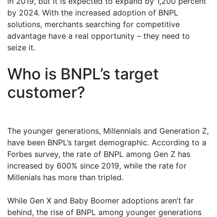
in 2019, but it is expected to expand by 1,200 percent
by 2024. With the increased adoption of BNPL
solutions, merchants searching for competitive
advantage have a real opportunity – they need to
seize it.
Who is BNPL’s target
customer?
The younger generations, Millennials and Generation Z,
have been BNPL’s target demographic. According to a
Forbes survey, the rate of BNPL among Gen Z has
increased by 600% since 2019, while the rate for
Millenials has more than tripled.
While Gen X and Baby Boomer adoptions aren’t far
behind, the rise of BNPL among younger generations