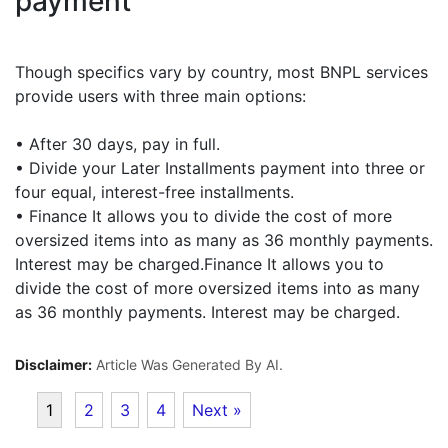
payment
Though specifics vary by country, most BNPL services
provide users with three main options:
• After 30 days, pay in full.
• Divide your Later Installments payment into three or
four equal, interest-free installments.
• Finance It allows you to divide the cost of more
oversized items into as many as 36 monthly payments.
Interest may be charged.Finance It allows you to
divide the cost of more oversized items into as many
as 36 monthly payments. Interest may be charged.
Disclaimer:
Article Was Generated By AI.
1
2
3
4
Next »