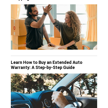
Learn How to Buy an Extended Auto
Warranty: A Step-by-Step Guide