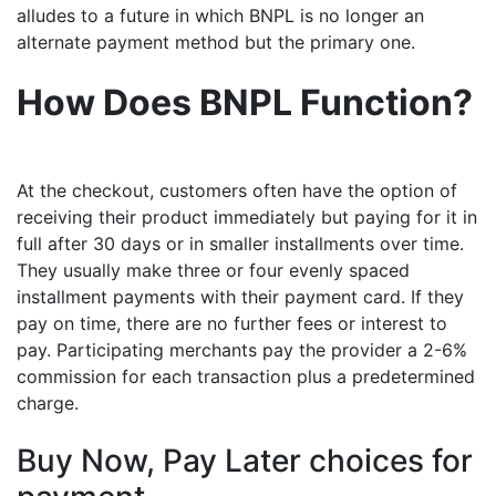
alludes to a future in which BNPL is no longer an
alternate payment method but the primary one.
How Does BNPL Function?
At the checkout, customers often have the option of
receiving their product immediately but paying for it in
full after 30 days or in smaller installments over time.
They usually make three or four evenly spaced
installment payments with their payment card. If they
pay on time, there are no further fees or interest to
pay. Participating merchants pay the provider a 2-6%
commission for each transaction plus a predetermined
charge.
Buy Now, Pay Later choices for