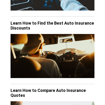
Learn How to Find the Best Auto Insurance
Discounts
Learn How to Compare Auto Insurance
Quotes