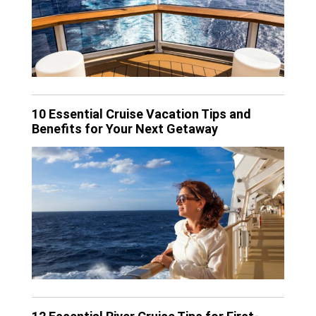
10 Essential Cruise Vacation Tips and
Benefits for Your Next Getaway