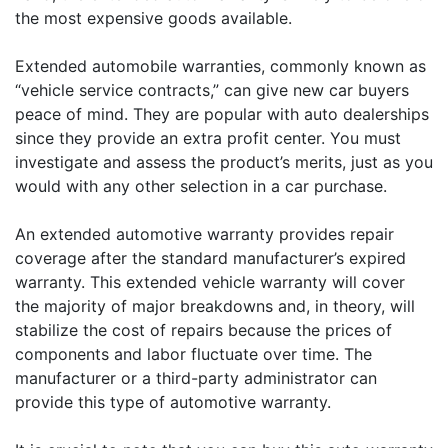
the most expensive goods available.
Extended automobile warranties, commonly known as
“vehicle service contracts,” can give new car buyers
peace of mind. They are popular with auto dealerships
since they provide an extra profit center. You must
investigate and assess the product’s merits, just as you
would with any other selection in a car purchase.
An extended automotive warranty provides repair
coverage after the standard manufacturer’s expired
warranty. This extended vehicle warranty will cover
the majority of major breakdowns and, in theory, will
stabilize the cost of repairs because the prices of
components and labor fluctuate over time. The
manufacturer or a third-party administrator can
provide this type of automotive warranty.