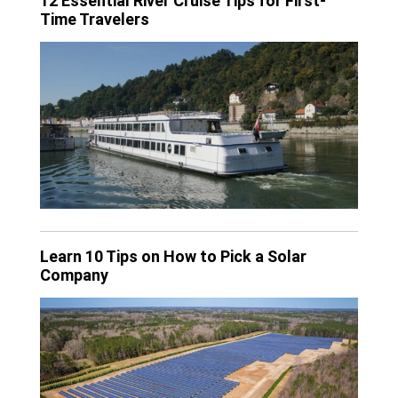
12 Essential River Cruise Tips for First-
Time Travelers
Learn 10 Tips on How to Pick a Solar
Company