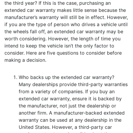
the third year? If this is the case, purchasing an
extended car warranty makes little sense because the
manufacturer’s warranty will still be in effect. However,
if you are the type of person who drives a vehicle until
the wheels fall off, an extended car warranty may be
worth considering. However, the length of time you
intend to keep the vehicle isn’t the only factor to
consider. Here are five questions to consider before
making a decision.
Who backs up the extended car warranty?
Many dealerships provide third-party warranties
from a variety of companies. If you buy an
extended car warranty, ensure it is backed by
the manufacturer, not just the dealership or
another firm. A manufacturer-backed extended
warranty can be used at any dealership in the
United States. However, a third-party car