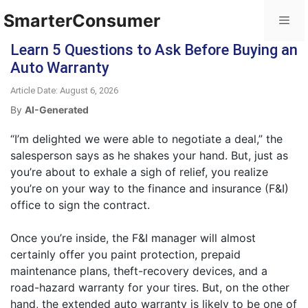
SmarterConsumer
Learn 5 Questions to Ask Before Buying an
Auto Warranty
Article Date: August 6, 2026
By
AI-Generated
“I’m delighted we were able to negotiate a deal,” the
salesperson says as he shakes your hand. But, just as
you’re about to exhale a sigh of relief, you realize
you’re on your way to the finance and insurance (F&I)
office to sign the contract.
Once you’re inside, the F&I manager will almost
certainly offer you paint protection, prepaid
maintenance plans, theft-recovery devices, and a
road-hazard warranty for your tires. But, on the other
hand, the extended auto warranty is likely to be one of