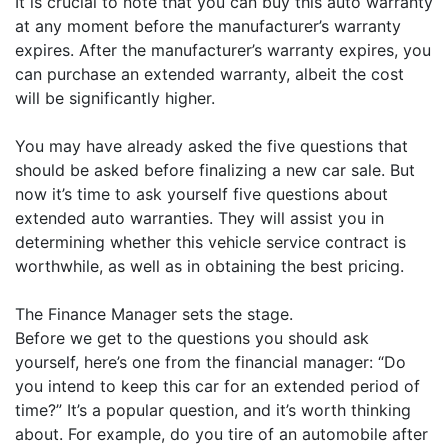
It is crucial to note that you can buy this auto warranty
at any moment before the manufacturer’s warranty
expires. After the manufacturer’s warranty expires, you
can purchase an extended warranty, albeit the cost
will be significantly higher.
You may have already asked the five questions that
should be asked before finalizing a new car sale. But
now it’s time to ask yourself five questions about
extended auto warranties. They will assist you in
determining whether this vehicle service contract is
worthwhile, as well as in obtaining the best pricing.
The Finance Manager sets the stage.
Before we get to the questions you should ask
yourself, here’s one from the financial manager: “Do
you intend to keep this car for an extended period of
time?” It’s a popular question, and it’s worth thinking
about. For example, do you tire of an automobile after