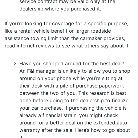
service contract may be valid only at the
dealership where you purchased it.
If you’re looking for coverage for a specific purpose,
like a rental vehicle benefit or larger roadside
assistance towing limit than the carmaker provides,
read internet reviews to see what others say about it.
Have you shopped around for the best deal?
An F&I manager is unlikely to allow you to shop
around on your phone while you’re sitting at
their desk with a pile of purchase paperwork
between the two of you. This research is best
done before going to the dealership to finalize
your car purchase. If purchasing the vehicle is
already a financial strain, you might check
around for a better deal on the extended auto
warranty after the sale. Here’s how to go about
it.