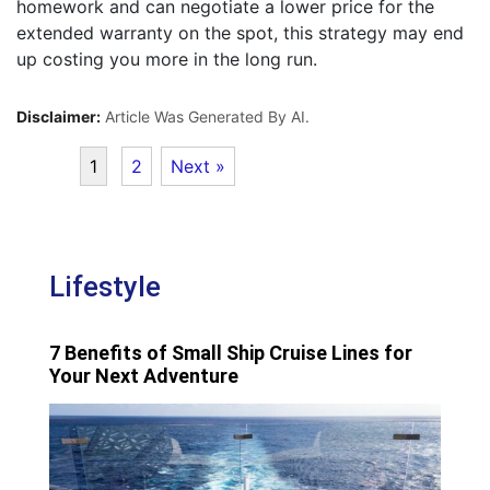
homework and can negotiate a lower price for the
extended warranty on the spot, this strategy may end
up costing you more in the long run.
Disclaimer:
Article Was Generated By AI.
1
2
Next »
Lifestyle
7 Benefits of Small Ship Cruise Lines for
Your Next Adventure