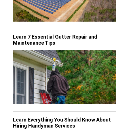
Learn 7 Essential Gutter Repair and
Maintenance Tips
Learn Everything You Should Know About
Hiring Handyman Services