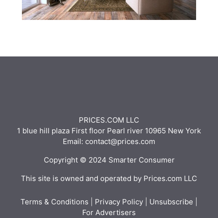
PRICES.COM LLC
1 blue hill plaza First floor Pearl river 10965 New York
Email: contact@prices.com
Copyright © 2024 Smarter Consumer
This site is owned and operated by Prices.com LLC
Terms & Conditions
|
Privacy Policy
|
Unsubscribe
|
For Advertisers