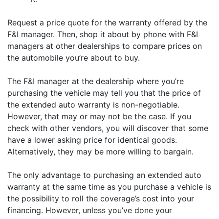
Request a price quote for the warranty offered by the
F&I manager. Then, shop it about by phone with F&I
managers at other dealerships to compare prices on
the automobile you’re about to buy.
The F&I manager at the dealership where you’re
purchasing the vehicle may tell you that the price of
the extended auto warranty is non-negotiable.
However, that may or may not be the case. If you
check with other vendors, you will discover that some
have a lower asking price for identical goods.
Alternatively, they may be more willing to bargain.
The only advantage to purchasing an extended auto
warranty at the same time as you purchase a vehicle is
the possibility to roll the coverage’s cost into your
financing. However, unless you’ve done your