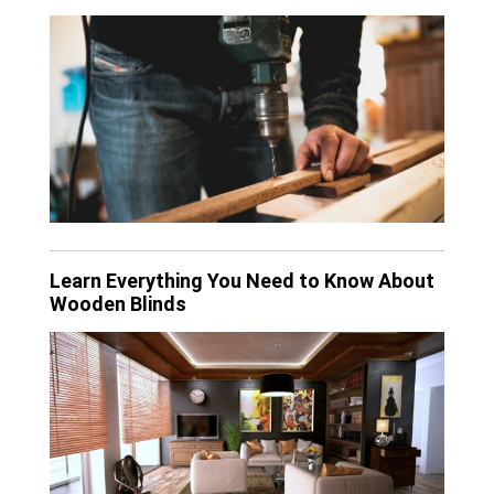
Learn Everything You Need to Know About
Wooden Blinds