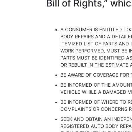
Bill of Rights,” wh
A CONSUMER IS ENTITLED TO:
BODY REPAIRS AND A DETAILE
ITEMIZED LIST OF PARTS AND 
WORK PERFORMED, MUST BE IN
PARTS MUST BE IDENTIFIED A
OR REBUILT IN THE ESTIMATE 
BE AWARE OF COVERAGE FOR 
BE INFORMED OF THE AMOUN
VEHICLE WHILE A DAMAGED VE
BE INFORMED OF WHERE TO 
COMPLAINTS OR CONCERNS R
SEEK AND OBTAIN AN INDEPE
REGISTERED AUTO BODY REPAI