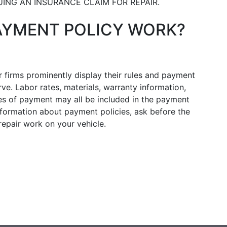
UING AN INSURANCE CLAIM FOR REPAIR.
AYMENT POLICY WORK?
 firms prominently display their rules and payment
e. Labor rates, materials, warranty information,
s of payment may all be included in the payment
information about payment policies, ask before the
epair work on your vehicle.