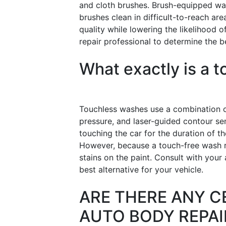
and cloth brushes. Brush-equipped wa
brushes clean in difficult-to-reach a
quality while lowering the likelihood 
repair professional to determine the be
What exactly is a 
Touchless washes use a combination o
pressure, and laser-guided contour se
touching the car for the duration of th
However, because a touch-free wash re
stains on the paint. Consult with your
best alternative for your vehicle.
ARE THERE ANY C
AUTO BODY REPAI