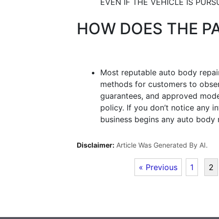
EVEN IF THE VEHICLE IS PURS
HOW DOES THE P
Most reputable auto body repair
methods for customers to observ
guarantees, and approved mode
policy. If you don’t notice any 
business begins any auto body r
Disclaimer:
Article Was Generated By AI.
« Previous
1
2