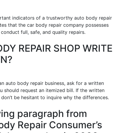
rtant indicators of a trustworthy auto body repair
icates that the car body repair company possesses
onduct full, safe, and quality repairs.
ODY REPAIR SHOP WRITE
WN?
n auto body repair business, ask for a written
u should request an itemized bill. If the written
, don’t be hesitant to inquire why the differences.
wing paragraph from
 Body Repair Consumer’s