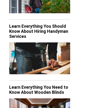
Learn Everything You Should
Know About Hiring Handyman
Services
Learn Everything You Need to
Know About Wooden Blinds