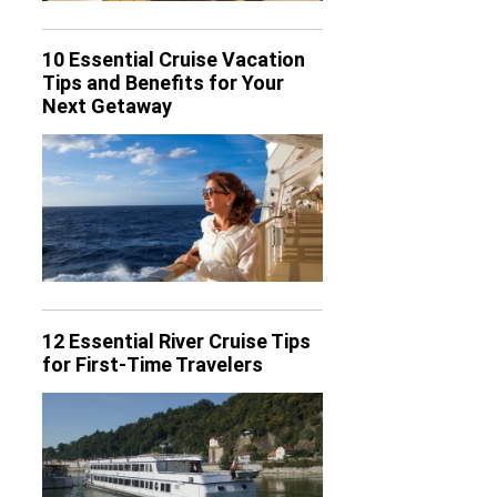
10 Essential Cruise Vacation
Tips and Benefits for Your
Next Getaway
12 Essential River Cruise Tips
for First-Time Travelers