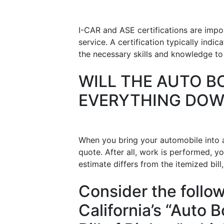
I-CAR and ASE certifications are impo
service. A certification typically ind
the necessary skills and knowledge to c
WILL THE AUTO B
EVERYTHING DO
When you bring your automobile into a
quote. After all, work is performed, yo
estimate differs from the itemized bill
Consider the follo
California’s “Auto