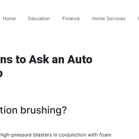
Home
Education
Finance
Home Services
ns to Ask an Auto
p
ction brushing?
 high-pressure blasters in conjunction with foam