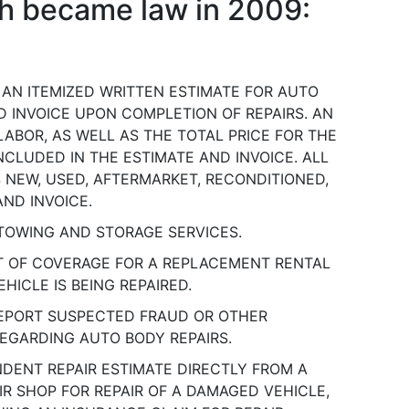
ich became law in 2009:
 AN ITEMIZED WRITTEN ESTIMATE FOR AUTO
D INVOICE UPON COMPLETION OF REPAIRS. AN
LABOR, AS WELL AS THE TOTAL PRICE FOR THE
CLUDED IN THE ESTIMATE AND INVOICE. ALL
S NEW, USED, AFTERMARKET, RECONDITIONED,
AND INVOICE.
TOWING AND STORAGE SERVICES.
T OF COVERAGE FOR A REPLACEMENT RENTAL
HICLE IS BEING REPAIRED.
REPORT SUSPECTED FRAUD OR OTHER
EGARDING AUTO BODY REPAIRS.
NDENT REPAIR ESTIMATE DIRECTLY FROM A
R SHOP FOR REPAIR OF A DAMAGED VEHICLE,