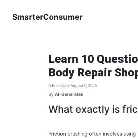
SmarterConsumer
Learn 10 Questio
Body Repair Sho
Article Date: August 9, 2026
By
AI-Generated
What exactly is fri
Friction brushing often involves using