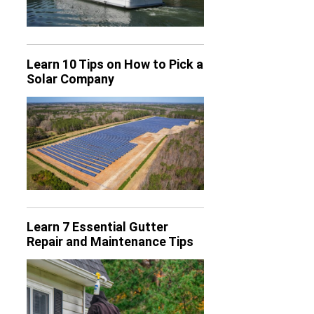
Learn 10 Tips on How to Pick a
Solar Company
Learn 7 Essential Gutter
Repair and Maintenance Tips