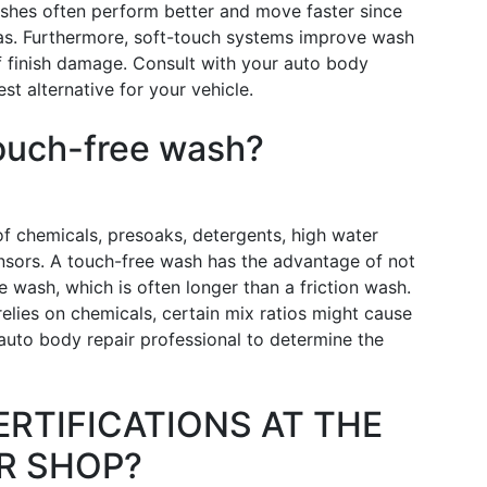
shes often perform better and move faster since
reas. Furthermore, soft-touch systems improve wash
of finish damage. Consult with your auto body
st alternative for your vehicle.
touch-free wash?
f chemicals, presoaks, detergents, high water
nsors. A touch-free wash has the advantage of not
e wash, which is often longer than a friction wash.
lies on chemicals, certain mix ratios might cause
 auto body repair professional to determine the
ERTIFICATIONS AT THE
R SHOP?