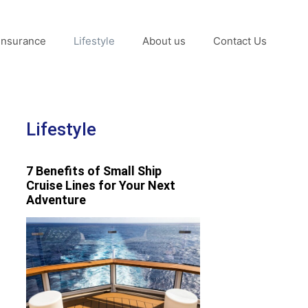
Insurance
Lifestyle
About us
Contact Us
Lifestyle
7 Benefits of Small Ship
Cruise Lines for Your Next
Adventure