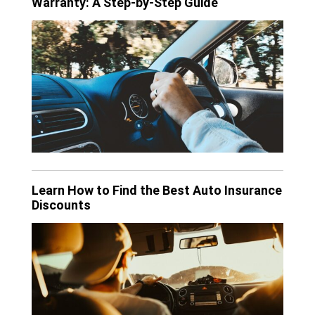
Warranty: A Step-by-Step Guide
Learn How to Find the Best Auto Insurance
Discounts