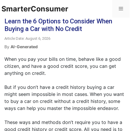
SmarterConsumer
Learn the 6 Options to Consider When
Buying a Car with No Credit
Article Date: August 6, 2026
By
AI-Generated
When you pay your bills on time, behave like a good
citizen, and have a good credit score, you can get
anything on credit.
But if you don’t have a credit history buying a car
might seem impossible in most cases. When you want
to buy a car on credit without a credit history, some
ways can help you master the impossible endeavor.
These ways and methods don’t require you to have a
good credit history or credit score. All you need is to