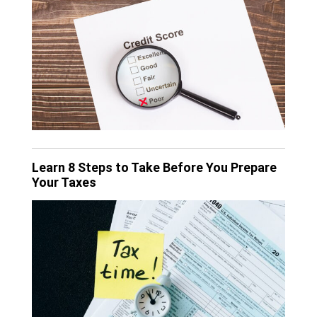
Learn 8 Steps to Take Before You Prepare
Your Taxes