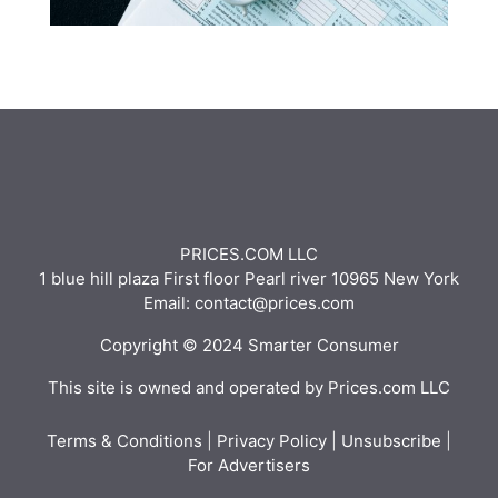
PRICES.COM LLC
1 blue hill plaza First floor Pearl river 10965 New York
Email: contact@prices.com
Copyright © 2024 Smarter Consumer
This site is owned and operated by Prices.com LLC
Terms & Conditions
|
Privacy Policy
|
Unsubscribe
|
For Advertisers