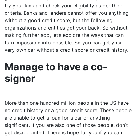
try your luck and check your eligibility as per their
criteria. Banks and lenders cannot offer you anything
without a good credit score, but the following
organizations and entities got your back. So without
making further ado, let’s explore the ways that can
turn impossible into possible. So you can get your
very own car without a credit score or credit history.
Manage to have a co-
signer
More than one hundred million people in the US have
no credit history or a good credit score. These people
are unable to get a loan for a car or anything
significant. If you are also one of those people, don’t
get disappointed. There is hope for you if you can