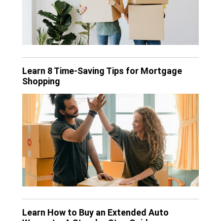
Learn 8 Time-Saving Tips for Mortgage
Shopping
Learn How to Buy an Extended Auto