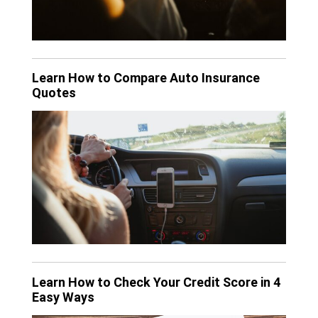
Learn How to Compare Auto Insurance
Quotes
Learn How to Check Your Credit Score in 4
Easy Ways