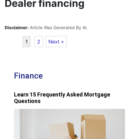
Dealer financing
Disclaimer:
Article Was Generated By AI.
1
2
Next »
Finance
Learn 15 Frequently Asked Mortgage
Questions