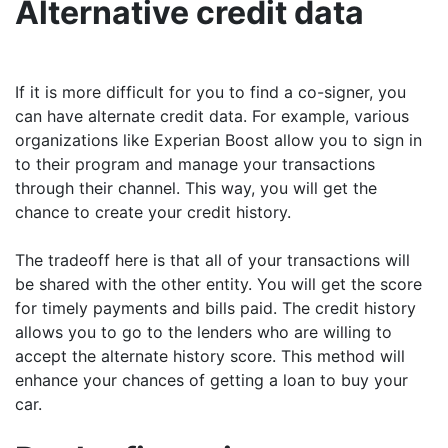
Alternative credit data
If it is more difficult for you to find a co-signer, you
can have alternate credit data. For example, various
organizations like Experian Boost allow you to sign in
to their program and manage your transactions
through their channel. This way, you will get the
chance to create your credit history.
The tradeoff here is that all of your transactions will
be shared with the other entity. You will get the score
for timely payments and bills paid. The credit history
allows you to go to the lenders who are willing to
accept the alternate history score. This method will
enhance your chances of getting a loan to buy your
car.