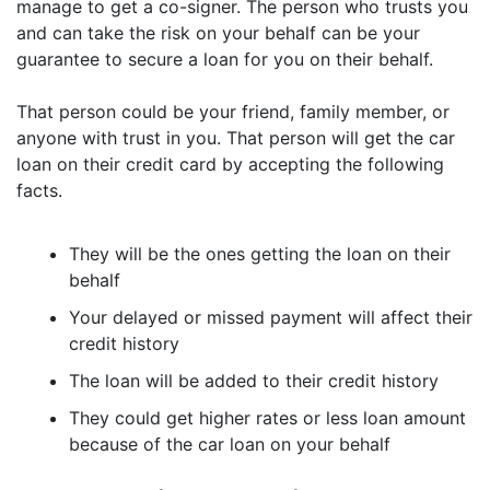
manage to get a co-signer. The person who trusts you
and can take the risk on your behalf can be your
guarantee to secure a loan for you on their behalf.
That person could be your friend, family member, or
anyone with trust in you. That person will get the car
loan on their credit card by accepting the following
facts.
They will be the ones getting the loan on their
behalf
Your delayed or missed payment will affect their
credit history
The loan will be added to their credit history
They could get higher rates or less loan amount
because of the car loan on your behalf