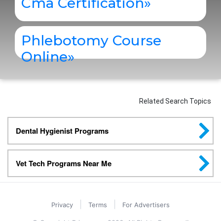
Cma Certification
»
Phlebotomy Course
Online
»
Related Search Topics
Dental Hygienist Programs
Vet Tech Programs Near Me
|
|
Privacy
Terms
For Advertisers