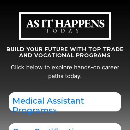
BUILD YOUR FUTURE WITH TOP TRADE
AND VOCATIONAL PROGRAMS
Click below to explore hands-on career
paths today.
Medical Assistant
Programs
»